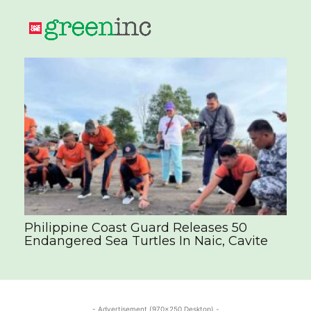
Philippine Coast Guard Releases 50
Endangered Sea Turtles In Naic, Cavite
- Advertisement (970x250 Desktop) -