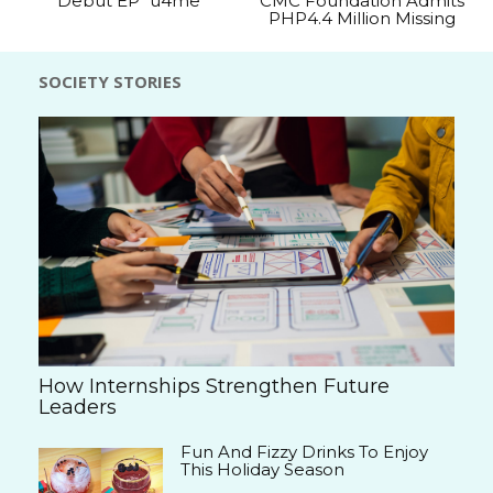
Debut EP “u4me”
CMC Foundation Admits
PHP4.4 Million Missing
SOCIETY STORIES
How Internships Strengthen Future
Leaders
Fun And Fizzy Drinks To Enjoy
This Holiday Season