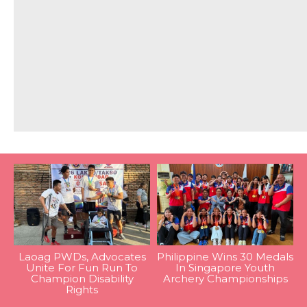
Laoag PWDs, Advocates
Philippine Wins 30 Medals
Unite For Fun Run To
In Singapore Youth
Champion Disability
Archery Championships
Rights