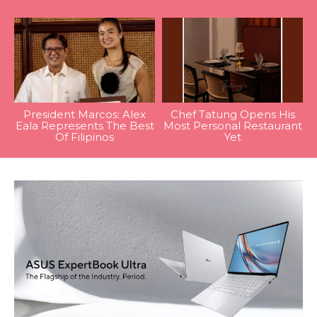
President Marcos: Alex
Chef Tatung Opens His
Eala Represents The Best
Most Personal Restaurant
Of Filipinos
Yet