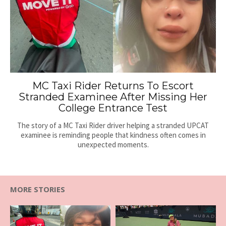
MC Taxi Rider Returns To Escort
Stranded Examinee After Missing Her
College Entrance Test
The story of a MC Taxi Rider driver helping a stranded UPCAT
examinee is reminding people that kindness often comes in
unexpected moments.
MORE STORIES