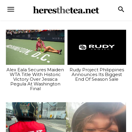
Alex Eala Secures Maiden
Rudy Project Philippines
WTA Title With Historic
Announces Its Biggest
Victory Over Jessica
End Of Season Sale
Pegula At Washington
Final