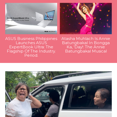
ASUS Business Philippines
Atasha Muhlach Is Annie
Launches ASUS
Batungbakal In Bongga
ExpertBook Ultra: The
Ka, ‘Day!: The Annie
Flagship Of The Industry.
Batungbakal Musical
Period.