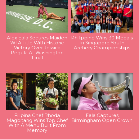
Alex Eala Secures Maiden
Philippine Wins 30 Medals
WTA Title With Historic
In Singapore Youth
Victory Over Jessica
Archery Championships
Pegula At Washington
Final
Filipina Chef Rhoda
Eala Captures
Magbitang Wins Top Chef
Birmingham Open Crown
With A Menu Built From
Memory