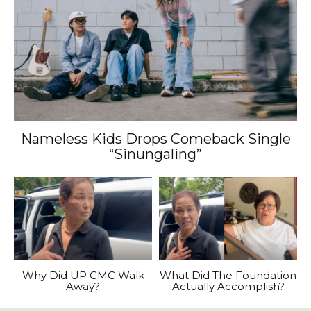
Nameless Kids Drops Comeback Single
“Sinungaling”
Why Did UP CMC Walk
What Did The Foundation
Away?
Actually Accomplish?