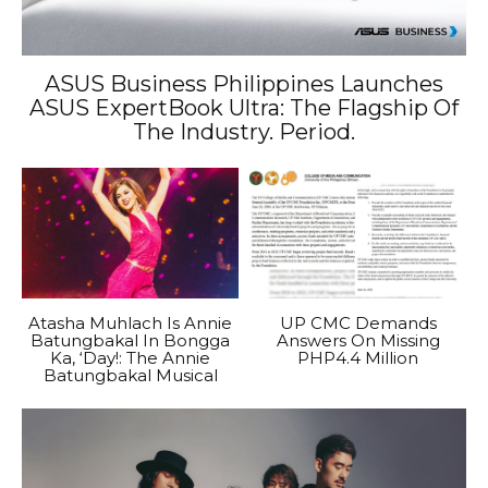
ASUS Business Philippines Launches
ASUS ExpertBook Ultra: The Flagship Of
The Industry. Period.
Atasha Muhlach Is Annie
UP CMC Demands
Batungbakal In Bongga
Answers On Missing
Ka, ‘Day!: The Annie
PHP4.4 Million
Batungbakal Musical