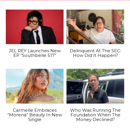
JEL REY Launches New
Delinquent At The SEC:
EP “Southbelle 517”
How Did It Happen?
Carmelle Embraces
Who Was Running The
“Morena” Beauty In New
Foundation When The
Single
Money Declined?