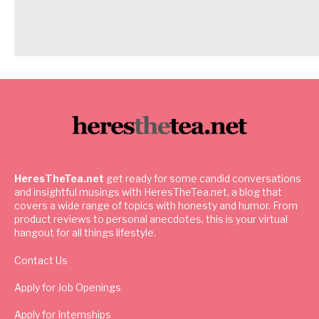
HeresTheTea.net
get ready for some candid conversations
and insightful musings with HeresTheTea.net, a blog that
covers a wide range of topics with honesty and humor. From
product reviews to personal anecdotes, this is your virtual
hangout for all things lifestyle.
Contact Us
Apply for Job Openings
Apply for Internships