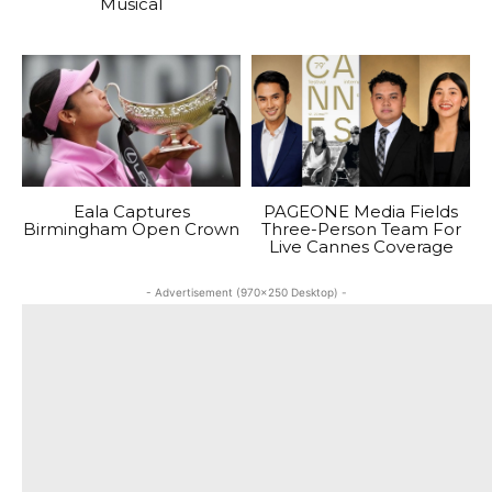
Musical
Eala Captures
PAGEONE Media Fields
Birmingham Open Crown
Three-Person Team For
Live Cannes Coverage
- Advertisement (970x250 Desktop) -