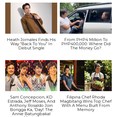
Heath Jornales Finds His
From PHP4 Million To
Way “Back To You” In
PHP400,000: Where Did
Debut Single
The Money Go?
Sam Concepcion, KD
Filipina Chef Rhoda
Estrada, Jeff Moses, And
Magbitang Wins Top Chef
Anthony Rosaldo Join
With A Menu Built From
Bongga Ka, ’Day!: The
Memory
Annie Batungbakal