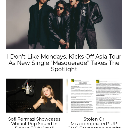
I Don’t Like Mondays. Kicks Off Asia Tour
As New Single “Masquerade” Takes The
Spotlight
Sofi Fermazi Showcases
Stolen Or
Vibrant Pop Sound In
Misappropriated? UP