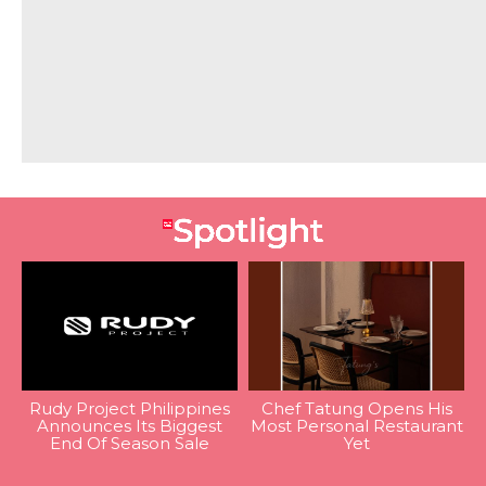
Rudy Project Philippines
Chef Tatung Opens His
Announces Its Biggest
Most Personal Restaurant
End Of Season Sale
Yet