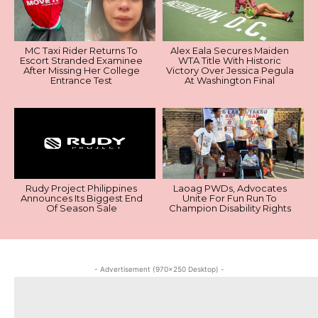
MC Taxi Rider Returns To
Alex Eala Secures Maiden
Escort Stranded Examinee
WTA Title With Historic
After Missing Her College
Victory Over Jessica Pegula
Entrance Test
At Washington Final
Rudy Project Philippines
Laoag PWDs, Advocates
Announces Its Biggest End
Unite For Fun Run To
Of Season Sale
Champion Disability Rights
- Advertisement (970x250 Desktop) -