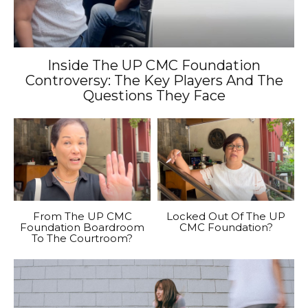
Inside The UP CMC Foundation
Controversy: The Key Players And The
Questions They Face
From The UP CMC
Locked Out Of The UP
Foundation Boardroom
CMC Foundation?
To The Courtroom?