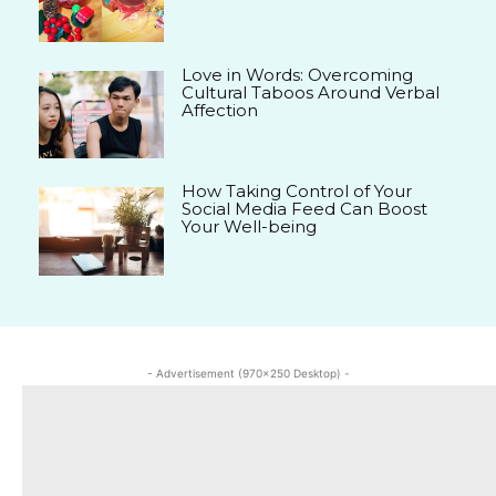
Love in Words: Overcoming
Cultural Taboos Around Verbal
Affection
How Taking Control of Your
Social Media Feed Can Boost
Your Well-being
- Advertisement (970x250 Desktop) -