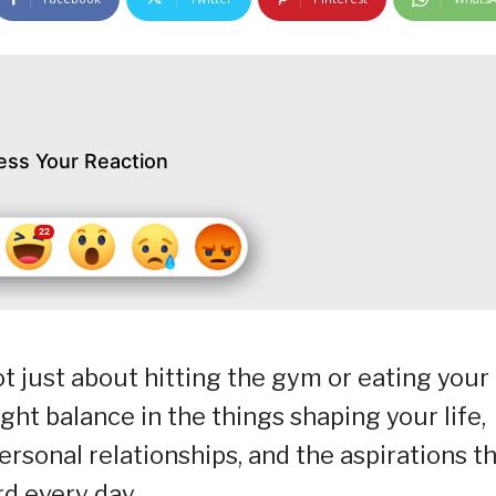
ess Your Reaction
t just about hitting the gym or eating your
ight balance in the things shaping your life,
ersonal relationships, and the aspirations t
d every day.