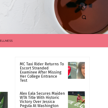
ELLNESS
MC Taxi Rider Returns To
Escort Stranded
Examinee After Missing
Her College Entrance
Test
Alex Eala Secures Maiden
WTA Title With Historic
Victory Over Jessica
Pegula At Washington