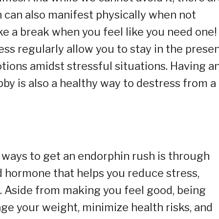
h can also manifest physically when not
e a break when you feel like you need one!
ss regularly allow you to stay in the prese
tions amidst stressful situations. Having a
obby is also a healthy way to destress from a
) ways to get an endorphin rush is through
d hormone that helps you reduce stress,
. Aside from making you feel good, being
age your weight, minimize health risks, and