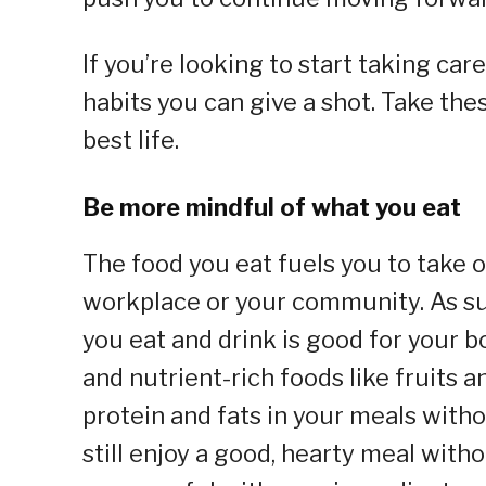
If you’re looking to start taking car
habits you can give a shot. Take the
best life.
Be more mindful of what you eat
The food you eat fuels you to take o
workplace or your community. As su
you eat and drink is good for your 
and nutrient-rich foods like fruits 
protein and fats in your meals with
still enjoy a good, hearty meal with