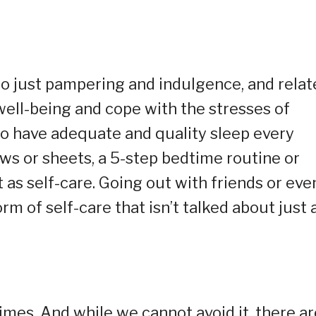
 to just pampering and indulgence, and relate
well-being and cope with the stresses of
 to have adequate and quality sleep every
ows or sheets, a 5-step bedtime routine or
 as self-care. Going out with friends or eve
rm of self-care that isn’t talked about just 
times. And while we cannot avoid it, there ar