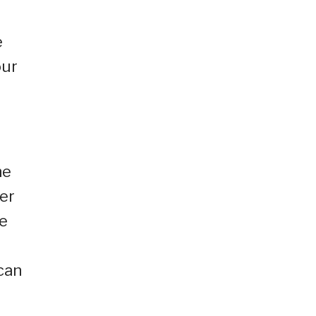
e
our
he
er
le
can