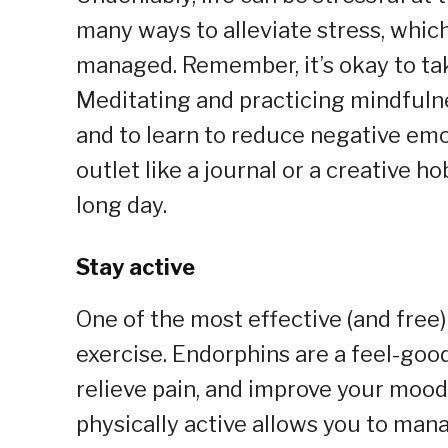
many ways to alleviate stress, whic
managed. Remember, it’s okay to tak
Meditating and practicing mindfulne
and to learn to reduce negative emo
outlet like a journal or a creative h
long day.
Stay active
One of the most effective (and free
exercise. Endorphins are a feel-goo
relieve pain, and improve your mood
physically active allows you to man