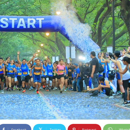
Facebook
Twitter
Pinterest
Whats