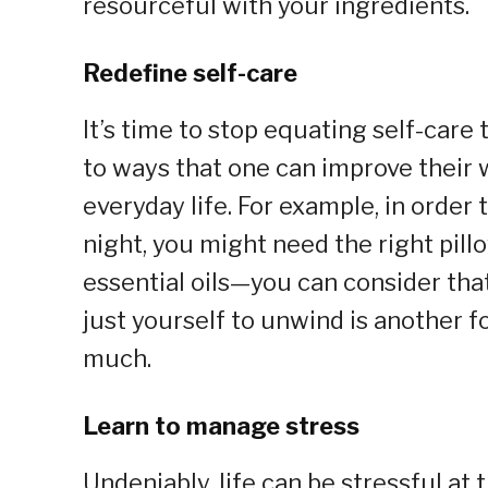
resourceful with your ingredients.
Redefine self-care
It’s time to stop equating self-care
to ways that one can improve their 
everyday life. For example, in order
night, you might need the right pill
essential oils—you can consider that
just yourself to unwind is another fo
much.
Learn to manage stress
Undeniably, life can be stressful at 