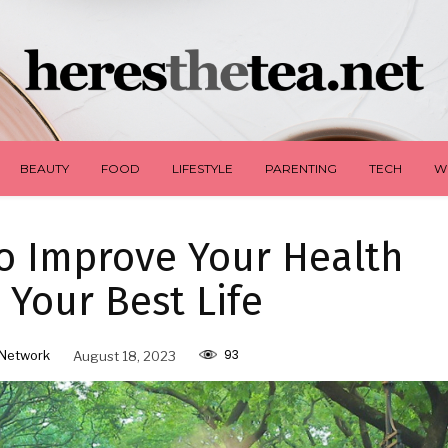
BEAUTY
FOOD
LIFESTYLE
PARENTING
TECH
W
o Improve Your Health
 Your Best Life
93
Network
August 18, 2023