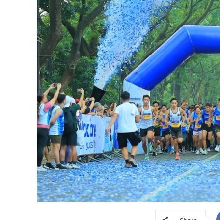
Share