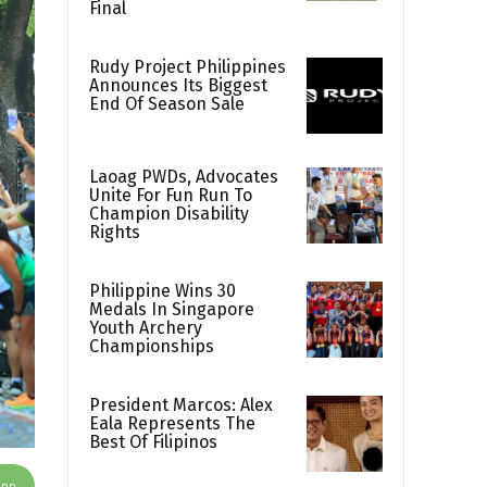
Final
Rudy Project Philippines
Announces Its Biggest
End Of Season Sale
Laoag PWDs, Advocates
Unite For Fun Run To
Champion Disability
Rights
Philippine Wins 30
Medals In Singapore
Youth Archery
Championships
President Marcos: Alex
Eala Represents The
Best Of Filipinos
App