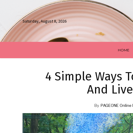
Saturday, August 8, 2026
HOME
4 Simple Ways T
And Live
By
PAGEONE Online 