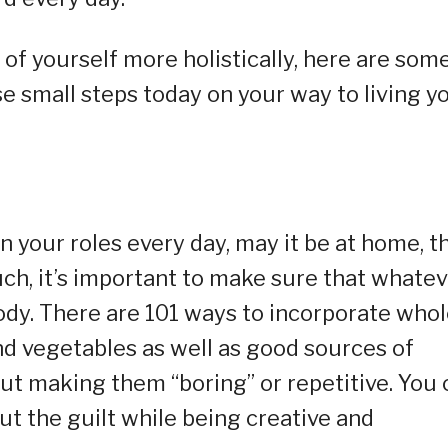
e of yourself more holistically, here are som
se small steps today on your way to living y
n your roles every day, may it be at home, t
ch, it’s important to make sure that whatev
body. There are 101 ways to incorporate who
and vegetables as well as good sources of
out making them “boring” or repetitive. You 
out the guilt while being creative and