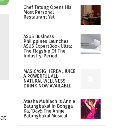
Chef Tatung Opens His
Most Personal
Restaurant Yet
ASUS Business
Philippines Launches
ASUS ExpertBook Ultra:
The Flagship Of The
Industry. Period.
MASIGASIG HERBAL JUICE:
A POWERFUL ALL-
NATURAL WELLNESS
DRINK NOW AVAILABLE!
Atasha Muhlach Is Annie
Batungbakal In Bongga
Ka, ‘Day!: The Annie
Batungbakal Musical
hat