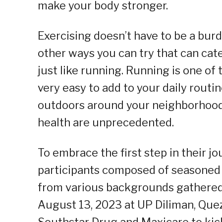
make your body stronger.
Exercising doesn’t have to be a burde
other ways you can try that can cat
just like running. Running is one of 
very easy to add to your daily routin
outdoors around your neighborhood, 
health are unprecedented.
To embrace the first step in their jo
participants composed of seasoned r
from various backgrounds gathered a
August 13, 2023 at UP Diliman, Quezo
Southstar Drug and Maxicare to kick 