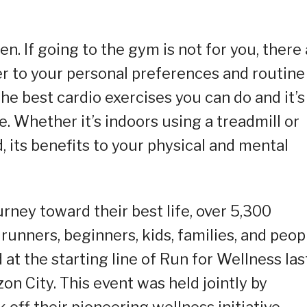
n. If going to the gym is not for you, there
er to your personal preferences and routine
the best cardio exercises you can do and it’s
e. Whether it’s indoors using a treadmill or
its benefits to your physical and mental
urney toward their best life, over 5,300
unners, beginners, kids, families, and peop
t the starting line of Run for Wellness las
n City. This event was held jointly by
off their pioneering wellness initiative.