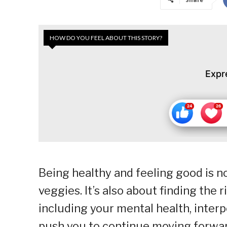
HOW DO YOU FEEL ABOUT THIS STORY?
Expr
Being healthy and feeling good is no
veggies. It’s also about finding the r
including your mental health, interp
push you to continue moving forwar