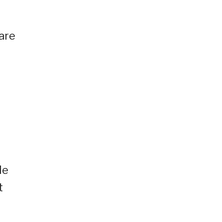
 are
le
t