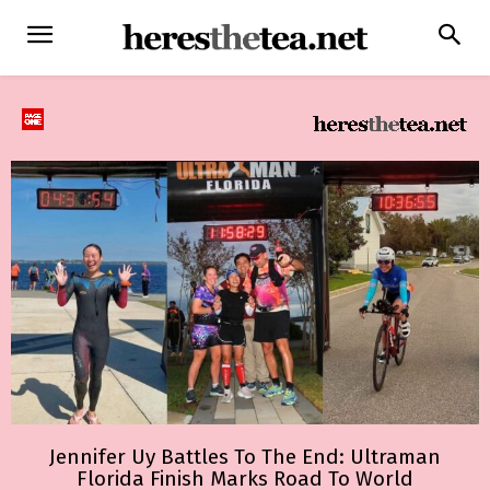
Jennifer Uy Battles To The End: Ultraman
Florida Finish Marks Road To World