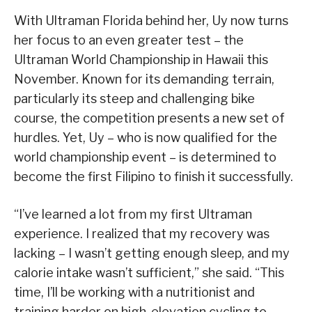
With Ultraman Florida behind her, Uy now turns
her focus to an even greater test – the
Ultraman World Championship in Hawaii this
November. Known for its demanding terrain,
particularly its steep and challenging bike
course, the competition presents a new set of
hurdles. Yet, Uy – who is now qualified for the
world championship event – is determined to
become the first Filipino to finish it successfully.
“I’ve learned a lot from my first Ultraman
experience. I realized that my recovery was
lacking – I wasn’t getting enough sleep, and my
calorie intake wasn’t sufficient,” she said. “This
time, I’ll be working with a nutritionist and
training harder on high-elevation cycling to