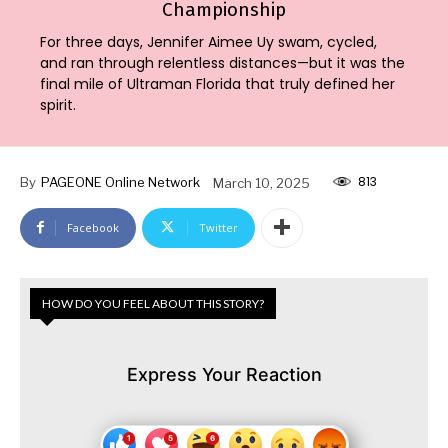
Championship
For three days, Jennifer Aimee Uy swam, cycled,
and ran through relentless distances—but it was the
final mile of Ultraman Florida that truly defined her
spirit.
813
By
PAGEONE Online Network
March 10, 2025
Facebook
Twitter
HOW DO YOU FEEL ABOUT THIS STORY?
Express Your Reaction