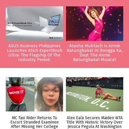
ASUS Business Philippines
Atasha Muhlach Is Annie
Launches ASUS ExpertBook
Batungbakal In Bongga Ka,
Ultra: The Flagship Of The
‘Day!: The Annie
Industry. Period.
Batungbakal Musical
MC Taxi Rider Returns To
Alex Eala Secures Maiden WTA
Escort Stranded Examinee
Title With Historic Victory Over
After Missing Her College
Jessica Pegula At Washington