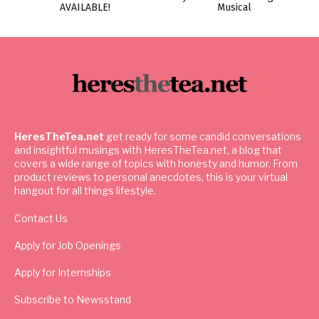
AVAILABLE!
Musical
HeresTheTea.net
get ready for some candid conversations
and insightful musings with HeresTheTea.net, a blog that
covers a wide range of topics with honesty and humor. From
product reviews to personal anecdotes, this is your virtual
hangout for all things lifestyle.
Contact Us
Apply for Job Openings
Apply for Internships
Subscribe to Newsstand