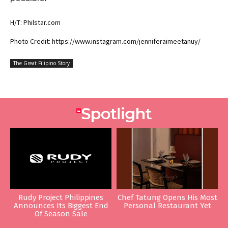
H/T: Philstar.com
Photo Credit: https://www.instagram.com/jenniferaimeetanuy/
The Great Filipino Story
Rudy Project Philippines
Chef Tatung Opens His Most
Announces Its Biggest End
Personal Restaurant Yet
Of Season Sale