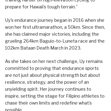
prepare for Hawaii’s tough terrain.”
Uy’s endurance journey began in 2016 when she
won her first ultramarathon, a 50km. Since then,
she has claimed major victories, including the
grueling 264km Baguio-to-Luneta race and the
102km Bataan Death March in 2023.
As she takes on her next challenge, Uy remains
committed to proving that endurance sports
are not just about physical strength but about
resilience, strategy, and the power of an
unyielding spirit. Her journey continues to
inspire, setting the stage for Filipino athletes to
chase their own limits and redefine what’s
possible.