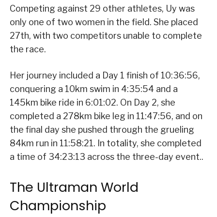
Competing against 29 other athletes, Uy was
only one of two women in the field. She placed
27th, with two competitors unable to complete
the race.
Her journey included a Day 1 finish of 10:36:56,
conquering a 10km swim in 4:35:54 and a
145km bike ride in 6:01:02. On Day 2, she
completed a 278km bike leg in 11:47:56, and on
the final day she pushed through the grueling
84km run in 11:58:21. In totality, she completed
a time of 34:23:13 across the three-day event..
The Ultraman World
Championship