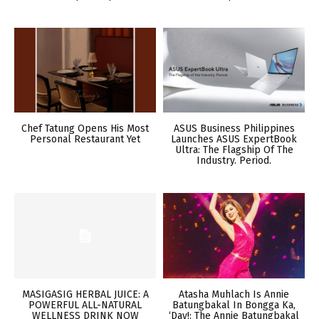
Chef Tatung Opens His Most
ASUS Business Philippines
Personal Restaurant Yet
Launches ASUS ExpertBook
Ultra: The Flagship Of The
Industry. Period.
MASIGASIG HERBAL JUICE: A
Atasha Muhlach Is Annie
POWERFUL ALL-NATURAL
Batungbakal In Bongga Ka,
WELLNESS DRINK NOW
‘Day!: The Annie Batungbakal