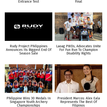
Entrance Test
Final
Rudy Project Philippines
Laoag PWDs, Advocates Unite
Announces Its Biggest End Of
For Fun Run To Champion
Season Sale
Disability Rights
Philippine Wins 30 Medals In
President Marcos: Alex Eala
Singapore Youth Archery
Represents The Best Of
Championships
Filipinos