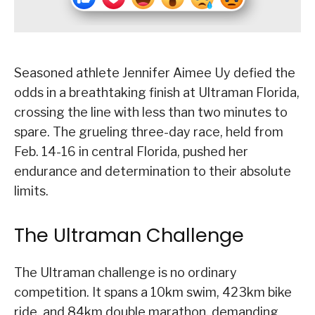
Seasoned athlete Jennifer Aimee Uy defied the
odds in a breathtaking finish at Ultraman Florida,
crossing the line with less than two minutes to
spare. The grueling three-day race, held from
Feb. 14-16 in central Florida, pushed her
endurance and determination to their absolute
limits.
The Ultraman Challenge
The Ultraman challenge is no ordinary
competition. It spans a 10km swim, 423km bike
ride, and 84km double marathon, demanding