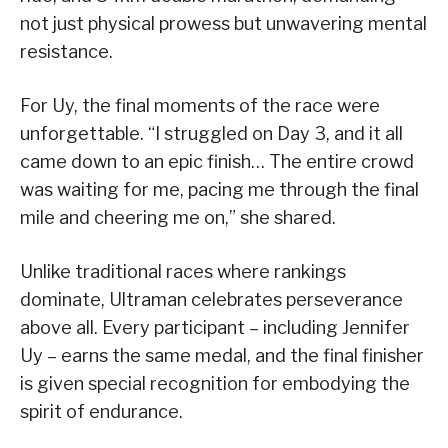
not just physical prowess but unwavering mental
resistance.
For Uy, the final moments of the race were
unforgettable. “I struggled on Day 3, and it all
came down to an epic finish… The entire crowd
was waiting for me, pacing me through the final
mile and cheering me on,” she shared.
Unlike traditional races where rankings
dominate, Ultraman celebrates perseverance
above all. Every participant – including Jennifer
Uy – earns the same medal, and the final finisher
is given special recognition for embodying the
spirit of endurance.