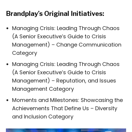
Brandplay’s Original Initiatives:
Managing Crisis: Leading Through Chaos
(A Senior Executive’s Guide to Crisis
Management) – Change Communication
Category
Managing Crisis: Leading Through Chaos
(A Senior Executive’s Guide to Crisis
Management) – Reputation, and Issues
Management Category
Moments and Milestones: Showcasing the
Achievements That Define Us – Diversity
and Inclusion Category