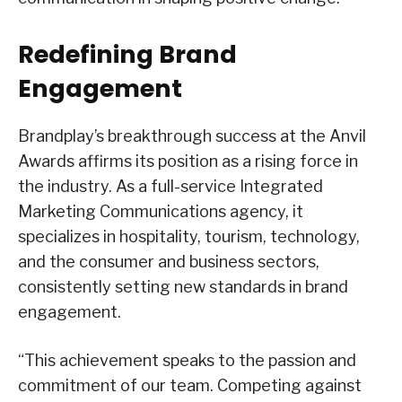
Redefining Brand
Engagement
Brandplay’s breakthrough success at the Anvil
Awards affirms its position as a rising force in
the industry. As a full-service Integrated
Marketing Communications agency, it
specializes in hospitality, tourism, technology,
and the consumer and business sectors,
consistently setting new standards in brand
engagement.
“This achievement speaks to the passion and
commitment of our team. Competing against