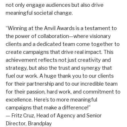
not only engage audiences but also drive
meaningful societal change.
“Winning at the Anvil Awards is a testament to
the power of collaboration—where visionary
clients and a dedicated team come together to
create campaigns that drive real impact. This
achievement reflects not just creativity and
strategy, but also the trust and synergy that
fuel our work. A huge thank you to our clients
for their partnership and to our incredible team
for their passion, hard work, and commitment to
excellence. Here’s to more meaningful
campaigns that make a difference!”
— Fritz Cruz, Head of Agency and Senior
Director, Brandplay