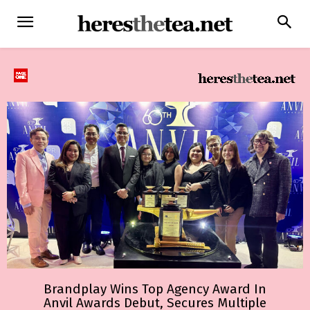
Brandplay Wins Top Agency Award In
Anvil Awards Debut, Secures Multiple