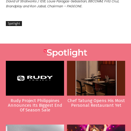
David of Stratworks / ID8; Louie Paragas-Sebastian, BBCOMM; Fritz Cruz,
Brandplay and Ron Jabal, Chairman – PAGEONE.
Spotlight
Rudy Project Philippines
Chef Tatung Opens His Most
Announces Its Biggest End
Personal Restaurant Yet
Of Season Sale