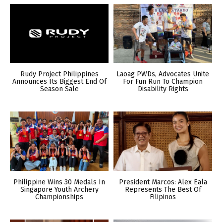
Rudy Project Philippines
Laoag PWDs, Advocates Unite
Announces Its Biggest End Of
For Fun Run To Champion
Season Sale
Disability Rights
Philippine Wins 30 Medals In
President Marcos: Alex Eala
Singapore Youth Archery
Represents The Best Of
Championships
Filipinos