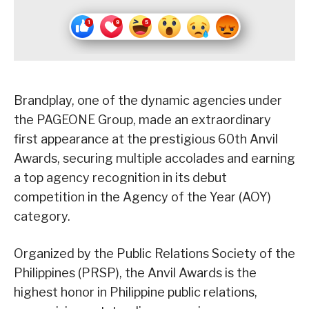
Brandplay, one of the dynamic agencies under
the PAGEONE Group, made an extraordinary
first appearance at the prestigious 60th Anvil
Awards, securing multiple accolades and earning
a top agency recognition in its debut
competition in the Agency of the Year (AOY)
category.
Organized by the Public Relations Society of the
Philippines (PRSP), the Anvil Awards is the
highest honor in Philippine public relations,