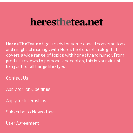
HeresTheTea.net
get ready for some candid conversations
and insightful musings with HeresTheTea.net, a blog that
covers a wide range of topics with honesty and humor. From
product reviews to personal anecdotes, this is your virtual
hangout for all things lifestyle.
Contact Us
Apply for Job Openings
Apply for Internships
Subscribe to Newsstand
User Agreement