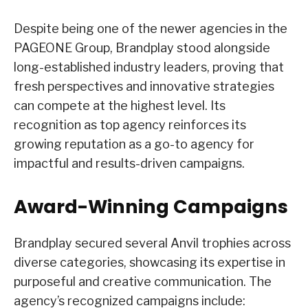
Despite being one of the newer agencies in the
PAGEONE Group, Brandplay stood alongside
long-established industry leaders, proving that
fresh perspectives and innovative strategies
can compete at the highest level. Its
recognition as top agency reinforces its
growing reputation as a go-to agency for
impactful and results-driven campaigns.
Award-Winning Campaigns
Brandplay secured several Anvil trophies across
diverse categories, showcasing its expertise in
purposeful and creative communication. The
agency’s recognized campaigns include: