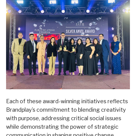
Each of these award-winning initiatives reflects
Brandplay’s commitment to blending creativity
with purpose, addressing critical social issues
while demonstrating the power of strategic
communication in shaping positive change.