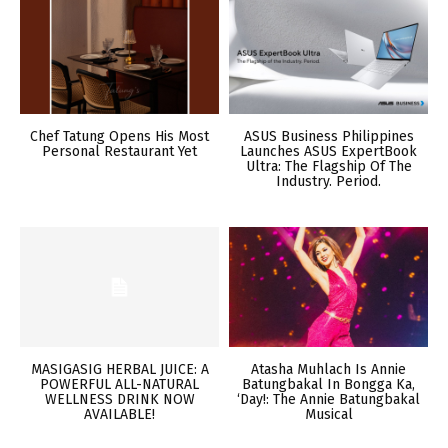
Chef Tatung Opens His Most
ASUS Business Philippines
Personal Restaurant Yet
Launches ASUS ExpertBook
Ultra: The Flagship Of The
Industry. Period.
MASIGASIG HERBAL JUICE: A
Atasha Muhlach Is Annie
POWERFUL ALL-NATURAL
Batungbakal In Bongga Ka,
WELLNESS DRINK NOW
‘Day!: The Annie Batungbakal
AVAILABLE!
Musical