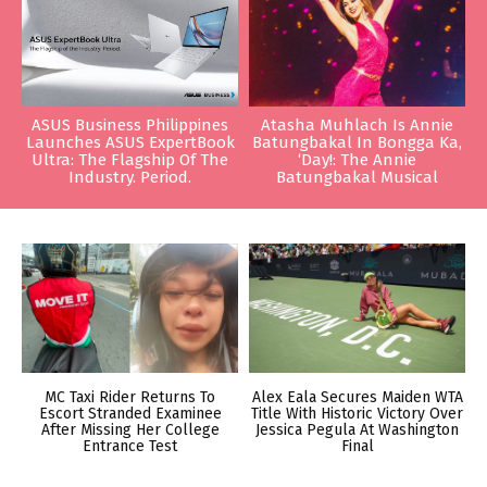
ASUS Business Philippines
Atasha Muhlach Is Annie
Launches ASUS ExpertBook
Batungbakal In Bongga Ka,
Ultra: The Flagship Of The
‘Day!: The Annie
Industry. Period.
Batungbakal Musical
MC Taxi Rider Returns To
Alex Eala Secures Maiden WTA
Escort Stranded Examinee
Title With Historic Victory Over
After Missing Her College
Jessica Pegula At Washington
Entrance Test
Final