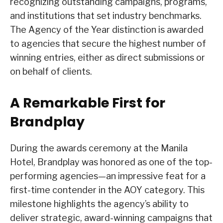
recognizing outstanding campaigns, programs,
and institutions that set industry benchmarks.
The Agency of the Year distinction is awarded
to agencies that secure the highest number of
winning entries, either as direct submissions or
on behalf of clients.
A Remarkable First for
Brandplay
During the awards ceremony at the Manila
Hotel, Brandplay was honored as one of the top-
performing agencies—an impressive feat for a
first-time contender in the AOY category. This
milestone highlights the agency’s ability to
deliver strategic, award-winning campaigns that