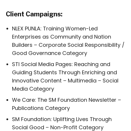
Client Campaigns:
NLEX PUNLA: Training Women-Led
Enterprises as Community and Nation
Builders – Corporate Social Responsibility /
Good Governance Category
STI Social Media Pages: Reaching and
Guiding Students Through Enriching and
Innovative Content – Multimedia – Social
Media Category
We Care: The SM Foundation Newsletter –
Publications Category
SM Foundation: Uplifting Lives Through
Social Good – Non-Profit Category