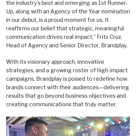
the industry’s best and emerging as 1st Runner-
Up, along with an Agency of the Year nomination
in our debut, is a proud moment for us. It
reaffirms our belief that strategic, meaningful
communication drives real impact,” Fritz Cruz,
Head of Agency and Senior Director, Brandplay.
With its visionary approach, innovative
strategies, and a growing roster of high-impact
campaigns, Brandplay is poised to redefine how
brands connect with their audiences—delivering
results that go beyond business objectives and
creating communications that truly matter.