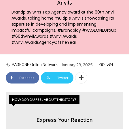
Anvils
Brandplay wins Top Agency award at the 60th Anvil
Awards, taking home multiple Anvils showcasing its
expertise in developing and implementing
impactful campaigns. #Brandplay #PAGEONEGroup
#60thAnvilAwards #AnvilAwards
#AnvilAwardsAgencyOfTheYear
534
By
PAGEONE Online Network
January 29, 2025
Facebook
Twitter
HOW DO YOU FEEL ABOUT THIS STORY?
Express Your Reaction