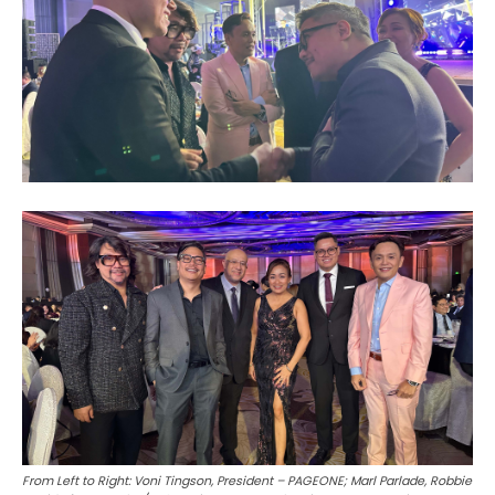
From Left to Right: Voni Tingson, President – PAGEONE; Marl Parlade, Robbie