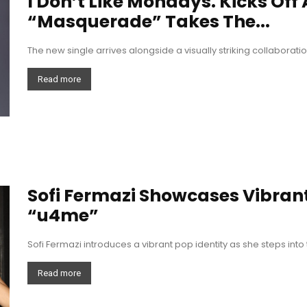
I Don’t Like Mondays. Kicks Off
“Masquerade” Takes The...
The new single arrives alongside a visually striking collabor
Read more
Sofi Fermazi Showcases Vibrant
“u4me”
Sofi Fermazi introduces a vibrant pop identity as she steps into
Read more