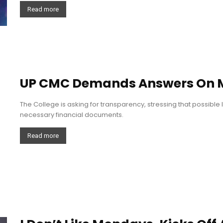
Read more
UP CMC Demands Answers On Mi
The College is asking for transparency, stressing that possible 
necessary financial documents.
Read more