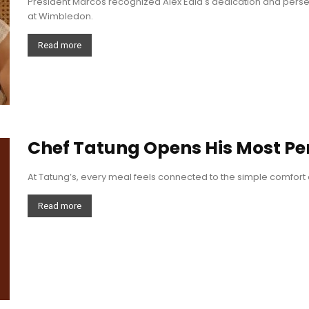
President Marcos recognized Alex Eala's dedication and pers
at Wimbledon.
Read more
Chef Tatung Opens His Most Pe
At Tatung’s, every meal feels connected to the simple comfort 
Read more