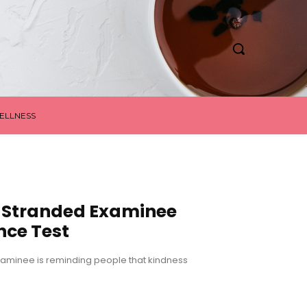
ELLNESS
t Stranded Examinee
nce Test
examinee is reminding people that kindness