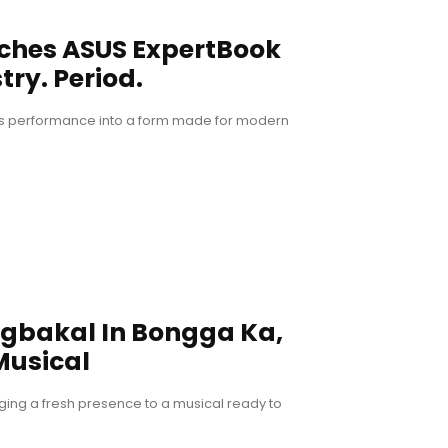
nches ASUS ExpertBook
try. Period.
ous performance into a form made for modern
ngbakal In Bongga Ka,
Musical
ging a fresh presence to a musical ready to