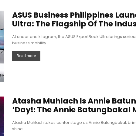
ASUS Business Philippines Lau
Ultra: The Flagship Of The Indus
At under one kilogram, the ASUS ExpertBook Ultra brings seri
business mobility.
Read more
Atasha Muhlach Is Annie Batu
‘Day!: The Annie Batungbakal 
Atasha Muhlach takes center stage as Annie Batungbakal, brin
shine.