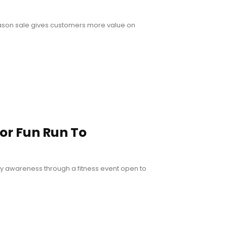
eason sale gives customers more value on
or Fun Run To
ty awareness through a fitness event open to