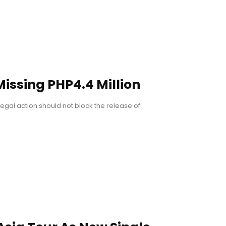
ssing PHP4.4 Million
legal action should not block the release of