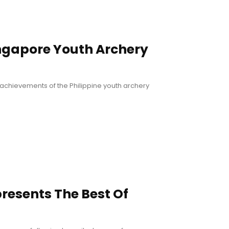
ingapore Youth Archery
achievements of the Philippine youth archery
presents The Best Of