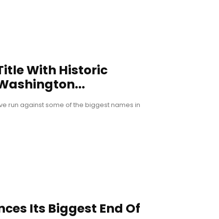
tle With Historic
 Washington...
ive run against some of the biggest names in
ces Its Biggest End Of