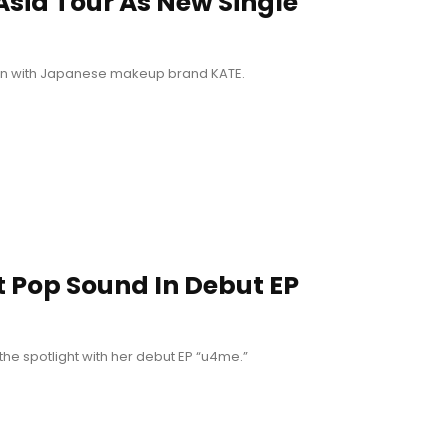
 Asia Tour As New Single
ation with Japanese makeup brand KATE.
 Pop Sound In Debut EP
 the spotlight with her debut EP “u4me.”