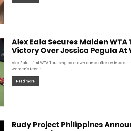
Alex Eala Secures Maiden WTA Ti
Victory Over Jessica Pegula At
Alex Eala's first WTA Tour singles crown came after an impress
women's tennis.
Read more
Rudy Project Philippines Announ