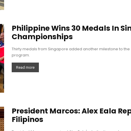
Philippine Wins 30 Medals In S
Championships
Thirty medals from Singapore added another milestone to the 
program.
Read more
President Marcos: Alex Eala Re
Filipinos