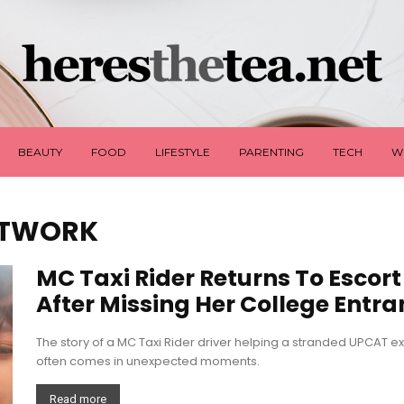
BEAUTY
FOOD
LIFESTYLE
PARENTING
TECH
W
ETWORK
MC Taxi Rider Returns To Escor
After Missing Her College Entra
The story of a MC Taxi Rider driver helping a stranded UPCAT 
often comes in unexpected moments.
Read more