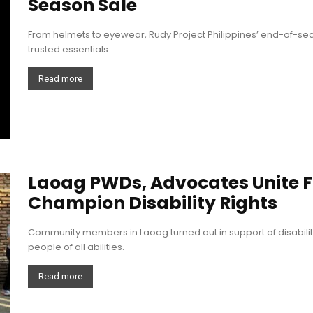
Season Sale
From helmets to eyewear, Rudy Project Philippines’ end-of-s
trusted essentials.
Read more
Laoag PWDs, Advocates Unite F
Champion Disability Rights
Community members in Laoag turned out in support of disabili
people of all abilities.
Read more