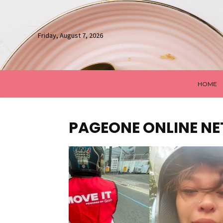
Friday, August 7, 2026
HOME
PAGEONE ONLINE N