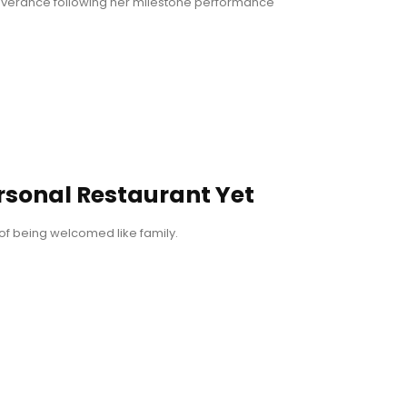
everance following her milestone performance
rsonal Restaurant Yet
of being welcomed like family.