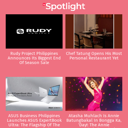
Rudy Project Philippines
Chef Tatung Opens His Most
Announces Its Biggest End
Personal Restaurant Yet
Of Season Sale
ASUS Business Philippines
Atasha Muhlach Is Annie
Launches ASUS ExpertBook
Batungbakal In Bongga Ka,
Ultra: The Flagship Of The
‘Day!: The Annie