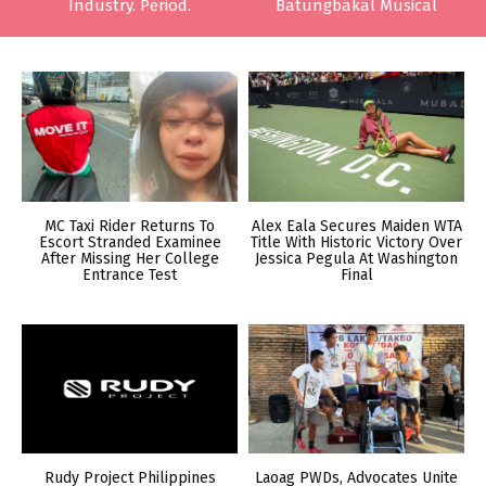
Industry. Period.
Batungbakal Musical
MC Taxi Rider Returns To
Alex Eala Secures Maiden WTA
Escort Stranded Examinee
Title With Historic Victory Over
After Missing Her College
Jessica Pegula At Washington
Entrance Test
Final
Rudy Project Philippines
Laoag PWDs, Advocates Unite