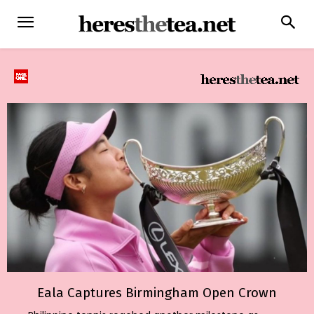
Eala Captures Birmingham Open Crown