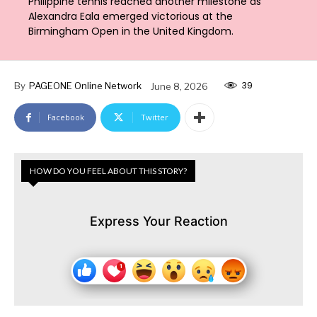
Philippine tennis reached another milestone as
Alexandra Eala emerged victorious at the
Birmingham Open in the United Kingdom.
39
By
PAGEONE Online Network
June 8, 2026
Facebook
Twitter
HOW DO YOU FEEL ABOUT THIS STORY?
Express Your Reaction