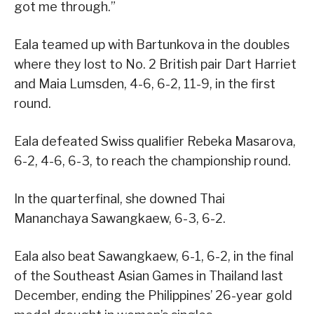
got me through.”
Eala teamed up with Bartunkova in the doubles
where they lost to No. 2 British pair Dart Harriet
and Maia Lumsden, 4-6, 6-2, 11-9, in the first
round.
Eala defeated Swiss qualifier Rebeka Masarova,
6-2, 4-6, 6-3, to reach the championship round.
In the quarterfinal, she downed Thai
Mananchaya Sawangkaew, 6-3, 6-2.
Eala also beat Sawangkaew, 6-1, 6-2, in the final
of the Southeast Asian Games in Thailand last
December, ending the Philippines’ 26-year gold