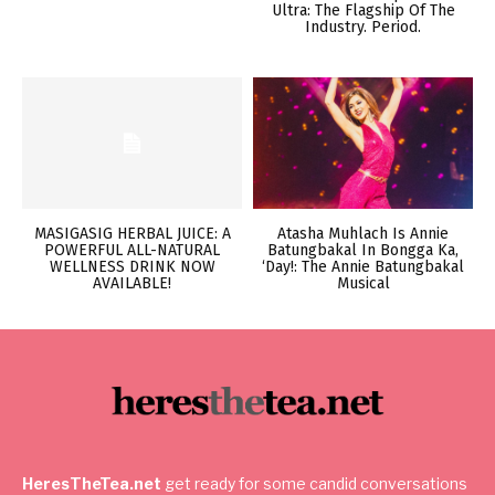
Ultra: The Flagship Of The
Industry. Period.
MASIGASIG HERBAL JUICE: A
Atasha Muhlach Is Annie
POWERFUL ALL-NATURAL
Batungbakal In Bongga Ka,
WELLNESS DRINK NOW
‘Day!: The Annie Batungbakal
AVAILABLE!
Musical
HeresTheTea.net
get ready for some candid conversations