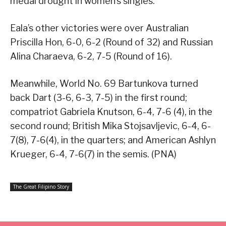
medal drought in women’s singles.
Eala’s other victories were over Australian
Priscilla Hon, 6-0, 6-2 (Round of 32) and Russian
Alina Charaeva, 6-2, 7-5 (Round of 16).
Meanwhile, World No. 69 Bartunkova turned
back Dart (3-6, 6-3, 7-5) in the first round;
compatriot Gabriela Knutson, 6-4, 7-6 (4), in the
second round; British Mika Stojsavljevic, 6-4, 6-
7(8), 7-6(4), in the quarters; and American Ashlyn
Krueger, 6-4, 7-6(7) in the semis. (PNA)
The Great Filipino Story