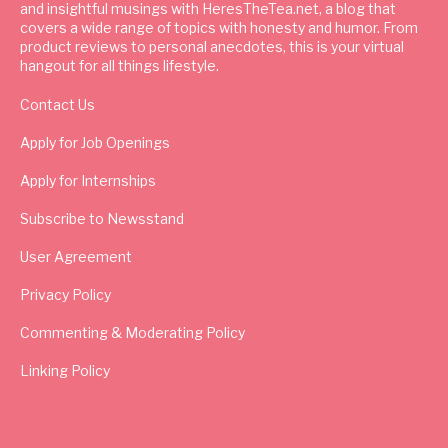
and insightful musings with HeresTheTea.net, a blog that
covers a wide range of topics with honesty and humor. From
product reviews to personal anecdotes, this is your virtual
hangout for all things lifestyle.
Contact Us
Apply for Job Openings
Apply for Internships
Subscribe to Newsstand
User Agreement
Privacy Policy
Commenting & Moderating Policy
Linking Policy