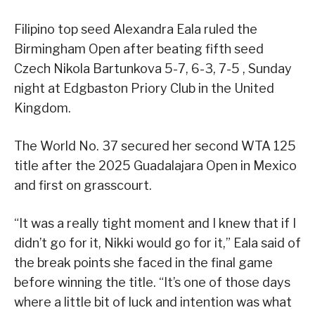
Filipino top seed Alexandra Eala ruled the
Birmingham Open after beating fifth seed
Czech Nikola Bartunkova 5-7, 6-3, 7-5 , Sunday
night at Edgbaston Priory Club in the United
Kingdom.
The World No. 37 secured her second WTA 125
title after the 2025 Guadalajara Open in Mexico
and first on grasscourt.
“It was a really tight moment and I knew that if I
didn’t go for it, Nikki would go for it,” Eala said of
the break points she faced in the final game
before winning the title. “It’s one of those days
where a little bit of luck and intention was what