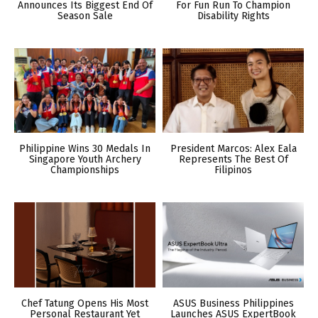
Announces Its Biggest End Of
For Fun Run To Champion
Season Sale
Disability Rights
Philippine Wins 30 Medals In
President Marcos: Alex Eala
Singapore Youth Archery
Represents The Best Of
Championships
Filipinos
Chef Tatung Opens His Most
ASUS Business Philippines
Personal Restaurant Yet
Launches ASUS ExpertBook