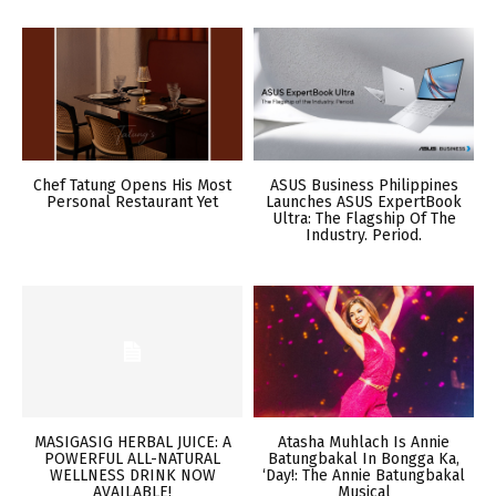
Chef Tatung Opens His Most
ASUS Business Philippines
Personal Restaurant Yet
Launches ASUS ExpertBook
Ultra: The Flagship Of The
Industry. Period.
MASIGASIG HERBAL JUICE: A
Atasha Muhlach Is Annie
POWERFUL ALL-NATURAL
Batungbakal In Bongga Ka,
WELLNESS DRINK NOW
‘Day!: The Annie Batungbakal
AVAILABLE!
Musical