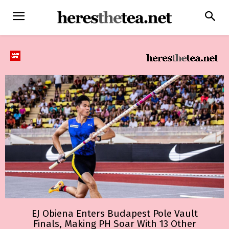
EJ Obiena Enters Budapest Pole Vault
Finals, Making PH Soar With 13 Other