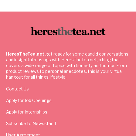
HeresTheTea.net
get ready for some candid conversations
and insightful musings with HeresTheTea.net, a blog that
covers a wide range of topics with honesty and humor. From
product reviews to personal anecdotes, this is your virtual
hangout for all things lifestyle.
Contact Us
Apply for Job Openings
Apply for Internships
Subscribe to Newsstand
User Agreement