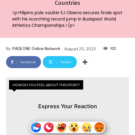
Countries
<p>Filipino pole vaulter EJ Obiena secures finals spot
with his scorching record jump in Budapest World
Athletics Championships.</p>
102
By
PAGEONE Online Network
August 25, 2023
Facebook
Twitter
HOW DO YOU FEEL ABOUT THIS STORY?
Express Your Reaction