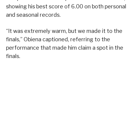
showing his best score of 6.00 on both personal
and seasonal records.
“It was extremely warm, but we made it to the
finals,” Obiena captioned, referring to the
performance that made him claim a spot in the
finals.