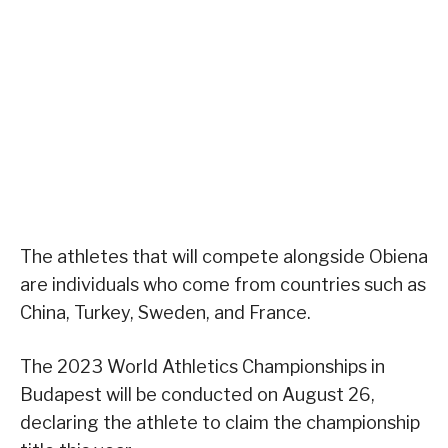
The athletes that will compete alongside Obiena
are individuals who come from countries such as
China, Turkey, Sweden, and France.
The 2023 World Athletics Championships in
Budapest will be conducted on August 26,
declaring the athlete to claim the championship