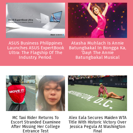
ASUS Business Philippines
Atasha Muhlach Is Annie
Launches ASUS ExpertBook
Batungbakal In Bongga Ka,
Ultra: The Flagship Of The
‘Day!: The Annie
Industry. Period.
Batungbakal Musical
MC Taxi Rider Returns To
Alex Eala Secures Maiden WTA
Escort Stranded Examinee
Title With Historic Victory Over
After Missing Her College
Jessica Pegula At Washington
Entrance Test
Final