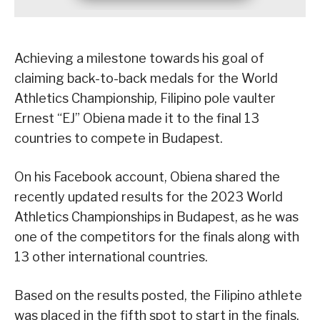
Achieving a milestone towards his goal of
claiming back-to-back medals for the World
Athletics Championship, Filipino pole vaulter
Ernest “EJ” Obiena made it to the final 13
countries to compete in Budapest.
On his Facebook account, Obiena shared the
recently updated results for the 2023 World
Athletics Championships in Budapest, as he was
one of the competitors for the finals along with
13 other international countries.
Based on the results posted, the Filipino athlete
was placed in the fifth spot to start in the finals,