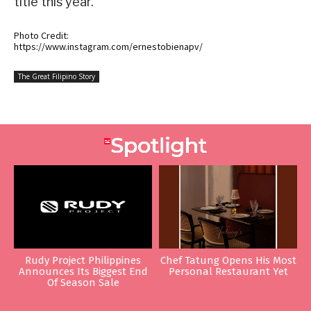
title this year.
Photo Credit:
https://www.instagram.com/ernestobienapv/
The Great Filipino Story
Rudy Project Philippines
Chef Tatung Opens His Most
Announces Its Biggest End
Personal Restaurant Yet
Of Season Sale