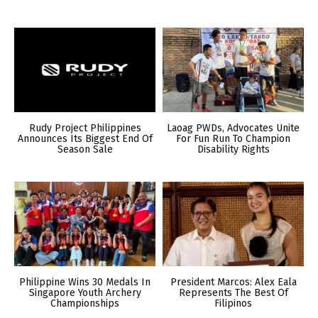
Rudy Project Philippines
Laoag PWDs, Advocates Unite
Announces Its Biggest End Of
For Fun Run To Champion
Season Sale
Disability Rights
Philippine Wins 30 Medals In
President Marcos: Alex Eala
Singapore Youth Archery
Represents The Best Of
Championships
Filipinos