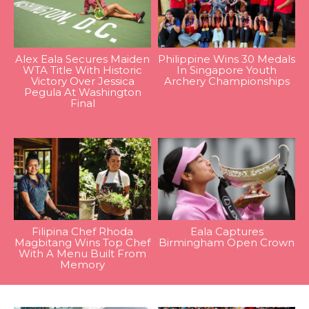
Alex Eala Secures Maiden
Philippine Wins 30 Medals
WTA Title With Historic
In Singapore Youth
Victory Over Jessica
Archery Championships
Pegula At Washington
Final
Filipina Chef Rhoda
Eala Captures
Magbitang Wins Top Chef
Birmingham Open Crown
With A Menu Built From
Memory