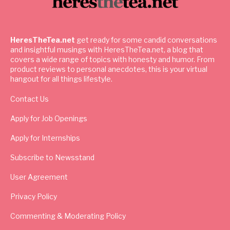
HeresTheTea.net
get ready for some candid conversations
and insightful musings with HeresTheTea.net, a blog that
covers a wide range of topics with honesty and humor. From
product reviews to personal anecdotes, this is your virtual
hangout for all things lifestyle.
Contact Us
Apply for Job Openings
Apply for Internships
Subscribe to Newsstand
User Agreement
Privacy Policy
Commenting & Moderating Policy