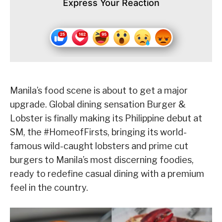
Express Your Reaction
Manila’s food scene is about to get a major
upgrade. Global dining sensation Burger &
Lobster is finally making its Philippine debut at
SM, the #HomeofFirsts, bringing its world-
famous wild-caught lobsters and prime cut
burgers to Manila’s most discerning foodies,
ready to redefine casual dining with a premium
feel in the country.