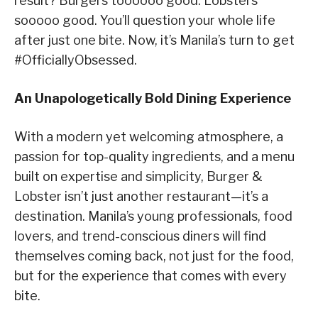
result? Burgers toooooo good. Lobsters
sooooo good. You’ll question your whole life
after just one bite. Now, it’s Manila’s turn to get
#OfficiallyObsessed.
An Unapologetically Bold Dining Experience
With a modern yet welcoming atmosphere, a
passion for top-quality ingredients, and a menu
built on expertise and simplicity, Burger &
Lobster isn’t just another restaurant—it’s a
destination. Manila’s young professionals, food
lovers, and trend-conscious diners will find
themselves coming back, not just for the food,
but for the experience that comes with every
bite.