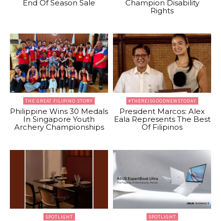
End Of Season Sale
Champion Disability
Rights
THE GREAT FILIPINO STORY
#THEREISGOODNEWSTODAY
Philippine Wins 30 Medals
President Marcos: Alex
In Singapore Youth
Eala Represents The Best
Archery Championships
Of Filipinos
SPOTLIGHT
SPOTLIGHT