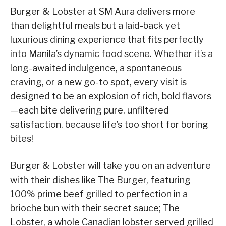
Burger & Lobster at SM Aura delivers more
than delightful meals but a laid-back yet
luxurious dining experience that fits perfectly
into Manila’s dynamic food scene. Whether it’s a
long-awaited indulgence, a spontaneous
craving, or a new go-to spot, every visit is
designed to be an explosion of rich, bold flavors
—each bite delivering pure, unfiltered
satisfaction, because life’s too short for boring
bites!
Burger & Lobster will take you on an adventure
with their dishes like The Burger, featuring
100% prime beef grilled to perfection in a
brioche bun with their secret sauce; The
Lobster, a whole Canadian lobster served grilled