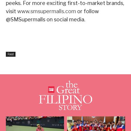
peeks. For more exciting first-to-market brands,
visit
www.smsupermalls.com
or follow
@SMSupermalls on social media.
Food