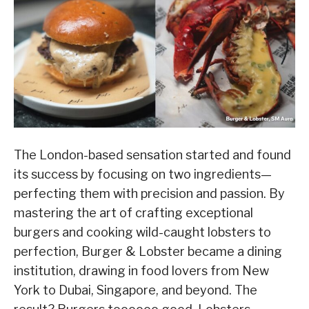
The London-based sensation started and found
its success by focusing on two ingredients—
perfecting them with precision and passion. By
mastering the art of crafting exceptional
burgers and cooking wild-caught lobsters to
perfection, Burger & Lobster became a dining
institution, drawing in food lovers from New
York to Dubai, Singapore, and beyond. The