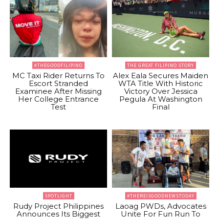
#THEGOODFILIPINO
THE GREAT FILIPINO STORY
MC Taxi Rider Returns To
Alex Eala Secures Maiden
Escort Stranded
WTA Title With Historic
Examinee After Missing
Victory Over Jessica
Her College Entrance
Pegula At Washington
Test
Final
SPOTLIGHT
#THEREISGOODNEWSTODAY
Rudy Project Philippines
Laoag PWDs, Advocates
Announces Its Biggest
Unite For Fun Run To