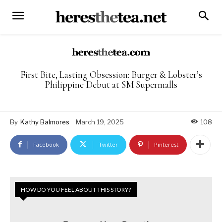
First Bite, Lasting Obsession: Burger & Lobster’s
Philippine Debut at SM Supermalls
By
Kathy Balmores
March 19, 2025
108
Facebook
Twitter
Pinterest
HOW DO YOU FEEL ABOUT THIS STORY?