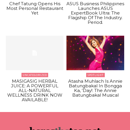
Chef Tatung Opens His
ASUS Business Philippines
Most Personal Restaurant
Launches ASUS
Yet
ExpertBook Ultra: The
Flagship Of The Industry.
Period.
UNCATEGORIZED
SPOTLIGHT
MASIGASIG HERBAL
Atasha Muhlach Is Annie
JUICE: A POWERFUL
Batungbakal In Bongga
ALL-NATURAL
Ka, ‘Day!: The Annie
WELLNESS DRINK NOW
Batungbakal Musical
AVAILABLE!