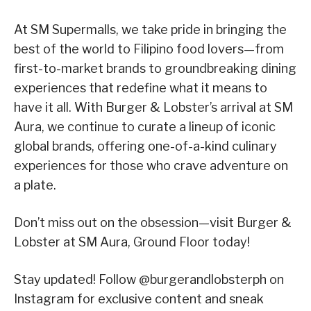
At SM Supermalls, we take pride in bringing the
best of the world to Filipino food lovers—from
first-to-market brands to groundbreaking dining
experiences that redefine what it means to
have it all. With Burger & Lobster’s arrival at SM
Aura, we continue to curate a lineup of iconic
global brands, offering one-of-a-kind culinary
experiences for those who crave adventure on
a plate.
Don’t miss out on the obsession—visit Burger &
Lobster at SM Aura, Ground Floor today!
Stay updated! Follow @burgerandlobsterph on
Instagram for exclusive content and sneak