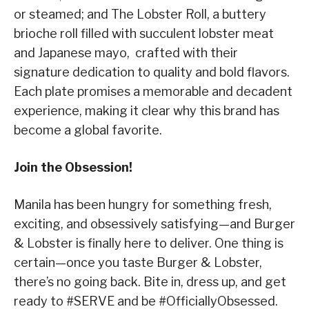
or steamed; and The Lobster Roll, a buttery
brioche roll filled with succulent lobster meat
and Japanese mayo, crafted with their
signature dedication to quality and bold flavors.
Each plate promises a memorable and decadent
experience, making it clear why this brand has
become a global favorite.
Join the Obsession!
Manila has been hungry for something fresh,
exciting, and obsessively satisfying—and Burger
& Lobster is finally here to deliver. One thing is
certain—once you taste Burger & Lobster,
there’s no going back. Bite in, dress up, and get
ready to #SERVE and be #OfficiallyObsessed.