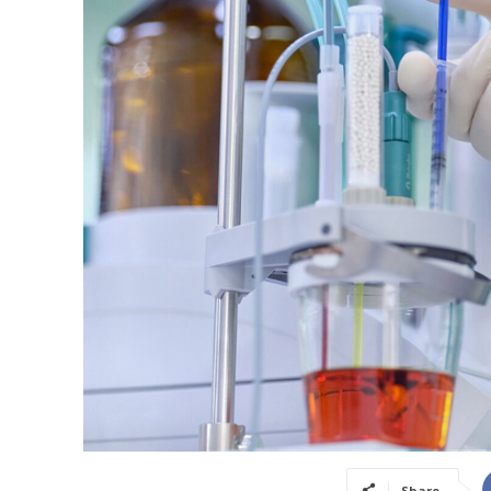
Share