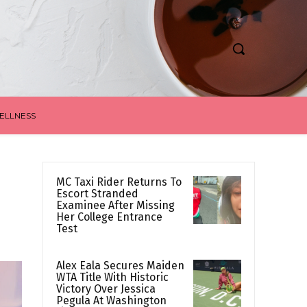
ELLNESS
MC Taxi Rider Returns To
Escort Stranded
Examinee After Missing
Her College Entrance
Test
Alex Eala Secures Maiden
WTA Title With Historic
Victory Over Jessica
Pegula At Washington