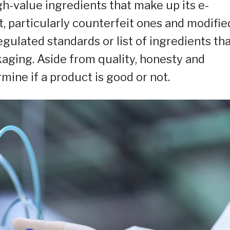
gh-value ingredients that make up its e-
et, particularly counterfeit ones and modifie
gulated standards or list of ingredients th
aging. Aside from quality, honesty and
mine if a product is good or not.