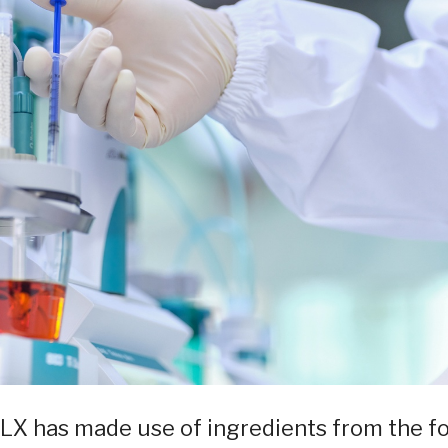
LX has made use of ingredients from the f