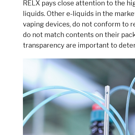
RELX pays close attention to the hi
liquids. Other e-liquids in the mark
vaping devices, do not conform to re
do not match contents on their pack
transparency are important to deter