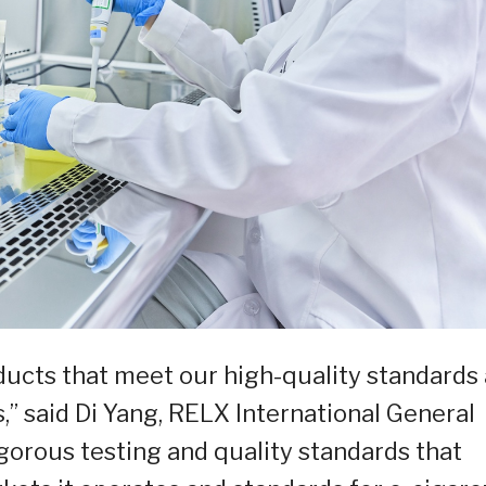
roducts that meet our high-quality standards
,” said Di Yang, RELX International General
orous testing and quality standards that