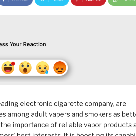
ess Your Reaction
leading electronic cigarette company, are
tes among adult vapers and smokers as bett
the importance of reliable vapor products 
rs’ best interests. It is boosting its capabi