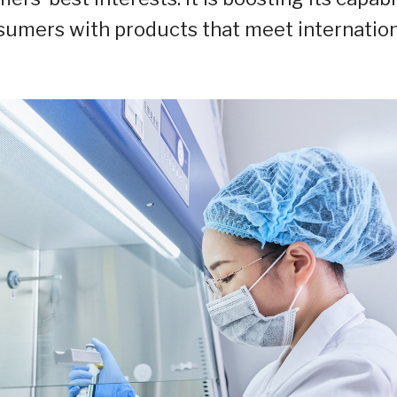
onsumers with products that meet internatio