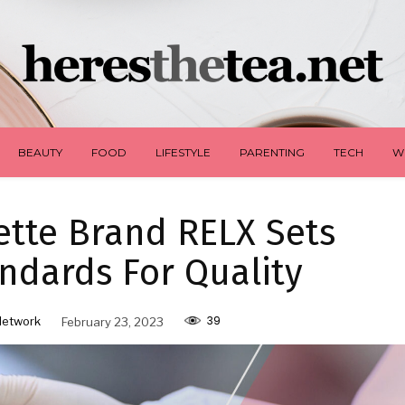
BEAUTY
FOOD
LIFESTYLE
PARENTING
TECH
W
ette Brand RELX Sets
ndards For Quality
39
Network
February 23, 2023