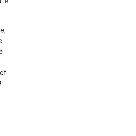
tte
e,
e
e
 of
8