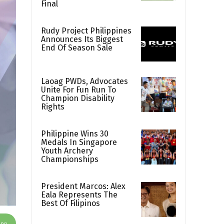
Final
Rudy Project Philippines
Announces Its Biggest
End Of Season Sale
Laoag PWDs, Advocates
Unite For Fun Run To
Champion Disability
Rights
Philippine Wins 30
Medals In Singapore
Youth Archery
Championships
President Marcos: Alex
Eala Represents The
Best Of Filipinos
App