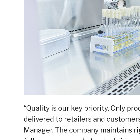
“Quality is our key priority. Only p
delivered to retailers and customers
Manager. The company maintains rig