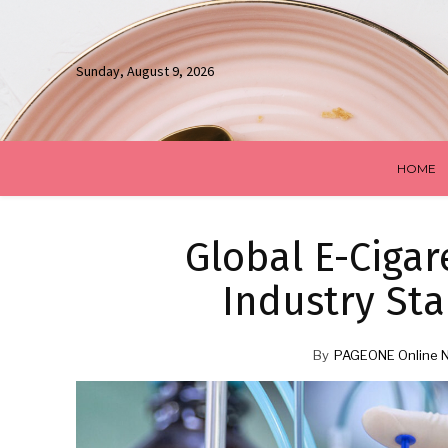
Sunday, August 9, 2026
HOME
Global E-Cigar
Industry Sta
By
PAGEONE Online 