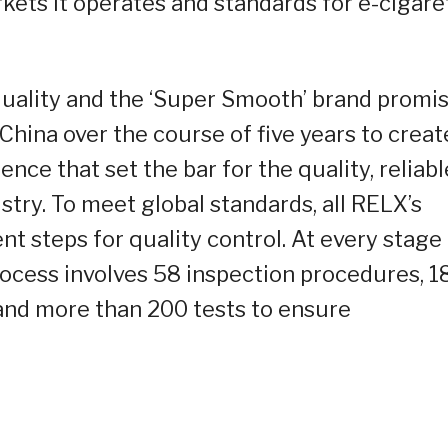
ets it operates and standards for e-cigare
 quality and the ‘Super Smooth’ brand promis
 China over the course of five years to creat
nce that set the bar for the quality, reliabl
try. To meet global standards, all RELX’s
t steps for quality control. At every stage
ocess involves 58 inspection procedures, 1
 and more than 200 tests to ensure