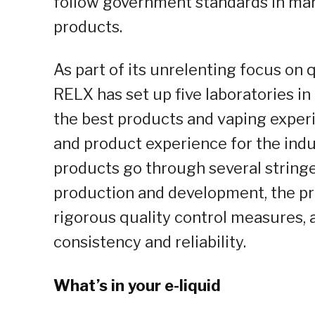
follow government standards in mark
products.
As part of its unrelenting focus on
RELX has set up five laboratories in
the best products and vaping experie
and product experience for the indus
products go through several stringen
production and development, the pr
rigorous quality control measures,
consistency and reliability.
What’s in your e-liquid