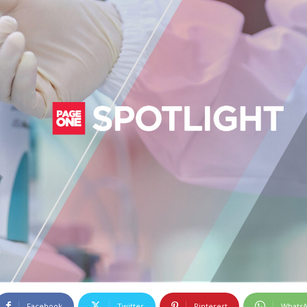
Facebook
Twitter
Pinterest
Whats