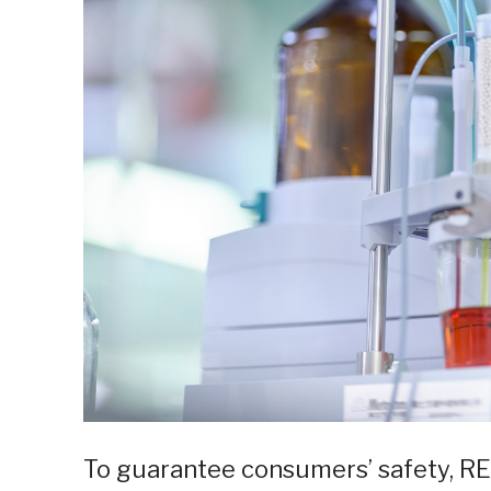
To guarantee consumers’ safety, RE