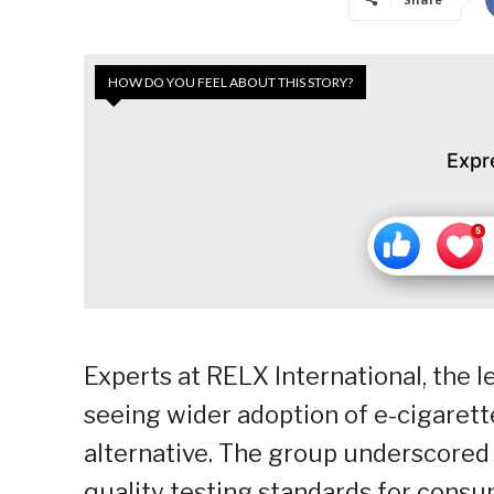
HOW DO YOU FEEL ABOUT THIS STORY?
Expr
Experts at RELX International, the 
seeing wider adoption of e-cigaret
alternative. The group underscored 
quality testing standards for consume