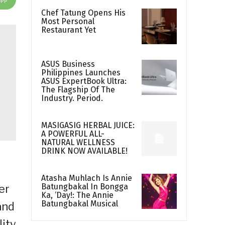
Chef Tatung Opens His
Most Personal
Restaurant Yet
ASUS Business
Philippines Launches
ASUS ExpertBook Ultra:
The Flagship Of The
Industry. Period.
MASIGASIG HERBAL JUICE:
A POWERFUL ALL-
NATURAL WELLNESS
DRINK NOW AVAILABLE!
Atasha Muhlach Is Annie
Batungbakal In Bongga
er
Ka, ‘Day!: The Annie
Batungbakal Musical
and
lity