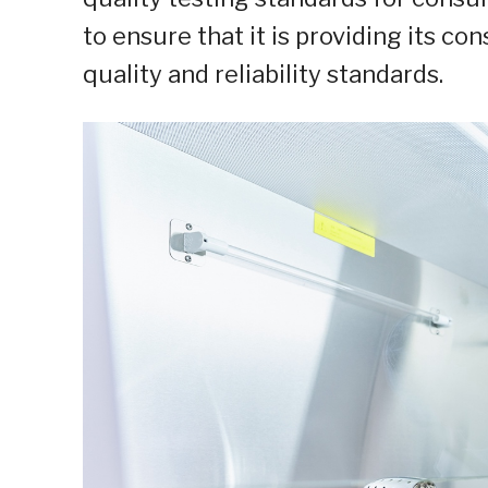
to ensure that it is providing its c
quality and reliability standards.