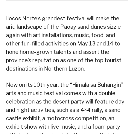
Ilocos Norte’s grandest festival will make the
arid landscape of the Paoay sand dunes sizzle
again with art installations, music, food, and
other fun-filled activities on May 13 and 14 to
hone home-grown talents and assert the
province’s reputation as one of the top tourist
destinations in Northern Luzon.
Now on its 10th year, the “Himala sa Buhangin”
arts and music festival comes with a double
celebration as the desert party will feature day
and night activities, such as a 4×4 rally, a sand
castle exhibit, a motocross competition, an
exhibit show with live music, and a foam party