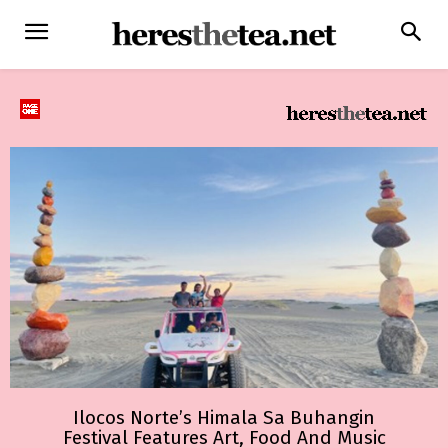
Ilocos Norte’s Himala Sa Buhangin
Festival Features Art, Food And Music