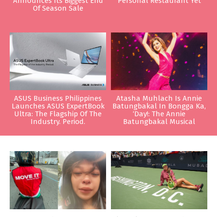
Announces Its Biggest End
Personal Restaurant Yet
Of Season Sale
ASUS Business Philippines
Atasha Muhlach Is Annie
Launches ASUS ExpertBook
Batungbakal In Bongga Ka,
Ultra: The Flagship Of The
‘Day!: The Annie
Industry. Period.
Batungbakal Musical