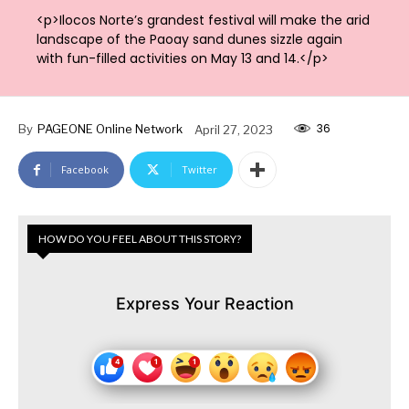
<p>Ilocos Norte’s grandest festival will make the arid
landscape of the Paoay sand dunes sizzle again
with fun-filled activities on May 13 and 14.</p>
36
By
PAGEONE Online Network
April 27, 2023
Facebook
Twitter
HOW DO YOU FEEL ABOUT THIS STORY?
Express Your Reaction