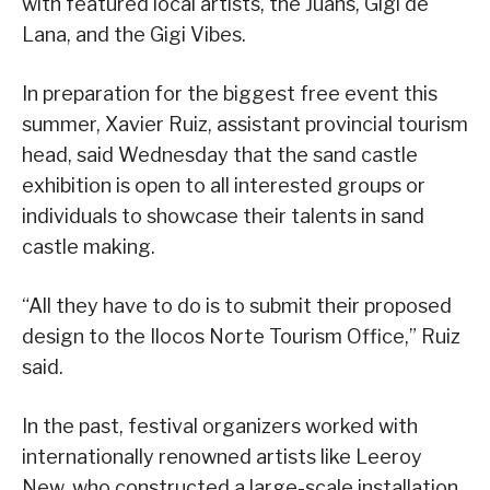
with featured local artists, the Juans, Gigi de
Lana, and the Gigi Vibes.
In preparation for the biggest free event this
summer, Xavier Ruiz, assistant provincial tourism
head, said Wednesday that the sand castle
exhibition is open to all interested groups or
individuals to showcase their talents in sand
castle making.
“All they have to do is to submit their proposed
design to the Ilocos Norte Tourism Office,” Ruiz
said.
In the past, festival organizers worked with
internationally renowned artists like Leeroy
New, who constructed a large-scale installation