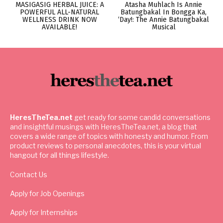
MASIGASIG HERBAL JUICE: A
Atasha Muhlach Is Annie
POWERFUL ALL-NATURAL
Batungbakal In Bongga Ka,
WELLNESS DRINK NOW
‘Day!: The Annie Batungbakal
AVAILABLE!
Musical
HeresTheTea.net
get ready for some candid conversations
and insightful musings with HeresTheTea.net, a blog that
covers a wide range of topics with honesty and humor. From
product reviews to personal anecdotes, this is your virtual
hangout for all things lifestyle.
Contact Us
Apply for Job Openings
Apply for Internships