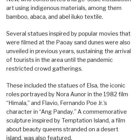
art using indigenous materials, among them
bamboo, abaca, and abel iluko textile.
Several statues inspired by popular movies that
were filmed at the Paoay sand dunes were also
unveiled in previous years, sustaining the arrival
of tourists in the area until the pandemic
restricted crowd gatherings.
These included the statues of Elsa, the iconic
roles portrayed by Nora Aunor in the 1982 film
“Himala,” and Flavio, Fernando Poe Jr.’s
character in “Ang Panday.” A commemorative
sculpture inspired by Temptation Island, a film
about beauty queens stranded on a desert
island, was also featured.