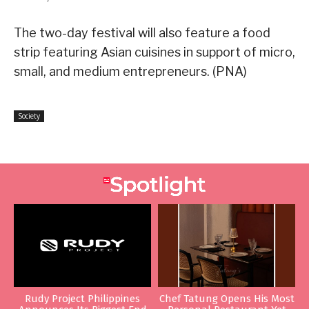
The two-day festival will also feature a food
strip featuring Asian cuisines in support of micro,
small, and medium entrepreneurs. (PNA)
Society
Rudy Project Philippines
Chef Tatung Opens His Most