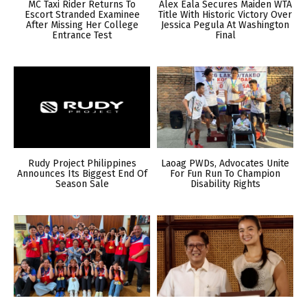
MC Taxi Rider Returns To
Alex Eala Secures Maiden WTA
Escort Stranded Examinee
Title With Historic Victory Over
After Missing Her College
Jessica Pegula At Washington
Entrance Test
Final
Rudy Project Philippines
Laoag PWDs, Advocates Unite
Announces Its Biggest End Of
For Fun Run To Champion
Season Sale
Disability Rights