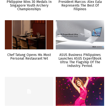
Philippine Wins 30 Medals In
President Marcos: Alex Eala
Singapore Youth Archery
Represents The Best Of
Championships
Filipinos
Chef Tatung Opens His Most
ASUS Business Philippines
Personal Restaurant Yet
Launches ASUS ExpertBook
Ultra: The Flagship Of The
Industry. Period.