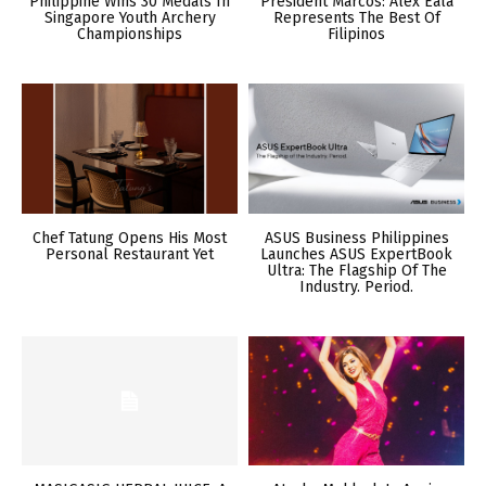
Philippine Wins 30 Medals In
President Marcos: Alex Eala
Singapore Youth Archery
Represents The Best Of
Championships
Filipinos
Chef Tatung Opens His Most
ASUS Business Philippines
Personal Restaurant Yet
Launches ASUS ExpertBook
Ultra: The Flagship Of The
Industry. Period.