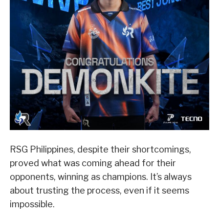
RSG Philippines, despite their shortcomings,
proved what was coming ahead for their
opponents, winning as champions. It’s always
about trusting the process, even if it seems
impossible.