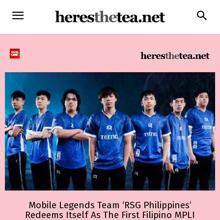
Mobile Legends Team ‘RSG Philippines’
Redeems Itself As The First Filipino MPLI