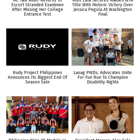
MC Taxi Rider Returns To
Alex Eala Secures Maiden WTA
Escort Stranded Examinee
Title With Historic Victory Over
After Missing Her College
Jessica Pegula At Washington
Entrance Test
Final
Rudy Project Philippines
Laoag PWDs, Advocates Unite
Announces Its Biggest End Of
For Fun Run To Champion
Season Sale
Disability Rights