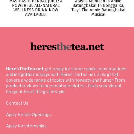
MASIGASIG HERBAL JUICE: A
Atasha Muhlach Is Annie
POWERFUL ALL-NATURAL
Batungbakal In Bongga Ka,
WELLNESS DRINK NOW
‘Day!: The Annie Batungbakal
AVAILABLE!
Musical
HeresTheTea.net
get ready for some candid conversations
and insightful musings with HeresTheTea.net, a blog that
covers a wide range of topics with honesty and humor. From
product reviews to personal anecdotes, this is your virtual
hangout for all things lifestyle.
Contact Us
Apply for Job Openings
Apply for Internships