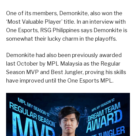
One of its members, Demonkite, also won the
‘Most Valuable Player’ title. In an interview with
One Esports, RSG Philippines says Demonkite is
somewhat their lucky charm in the playoffs.
Demonkite had also been previously awarded
last October by MPL Malaysia as the Regular
Season MVP and Best Jungler, proving his skills
have improved until the One Esports MPL.