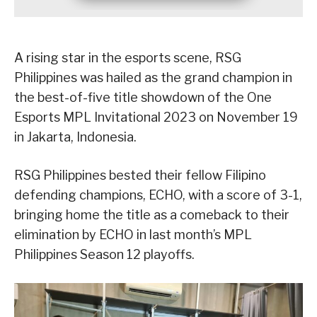
A rising star in the esports scene, RSG
Philippines was hailed as the grand champion in
the best-of-five title showdown of the One
Esports MPL Invitational 2023 on November 19
in Jakarta, Indonesia.
RSG Philippines bested their fellow Filipino
defending champions, ECHO, with a score of 3-1,
bringing home the title as a comeback to their
elimination by ECHO in last month’s MPL
Philippines Season 12 playoffs.