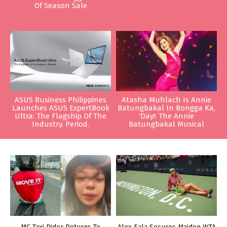
Of Season Sale
ASUS Business Philippines
Atasha Muhlach Is Annie
Launches ASUS ExpertBook
Batungbakal In Bongga Ka,
Ultra: The Flagship Of The
‘Day!: The Annie
Industry. Period.
Batungbakal Musical