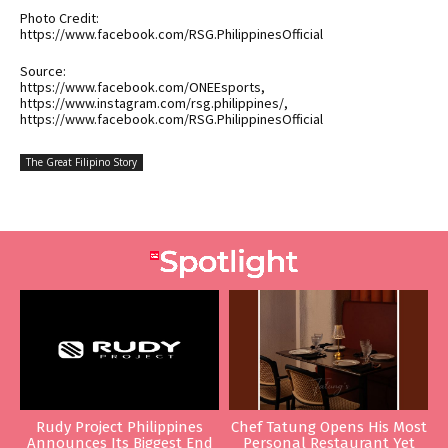
Photo Credit:
https://www.facebook.com/RSG.PhilippinesOfficial
Source:
https://www.facebook.com/ONEEsports,
https://www.instagram.com/rsg.philippines/,
https://www.facebook.com/RSG.PhilippinesOfficial
The Great Filipino Story
Rudy Project Philippines
Chef Tatung Opens His Most
Announces Its Biggest End
Personal Restaurant Yet