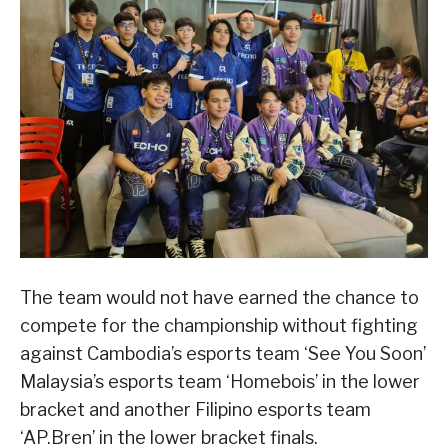
The team would not have earned the chance to
compete for the championship without fighting
against Cambodia’s esports team ‘See You Soon’
Malaysia’s esports team ‘Homebois’ in the lower
bracket and another Filipino esports team
‘AP.Bren’ in the lower bracket finals.