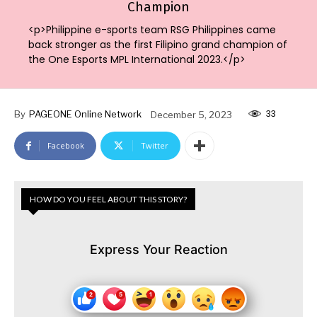
Champion
<p>Philippine e-sports team RSG Philippines came
back stronger as the first Filipino grand champion of
the One Esports MPL International 2023.</p>
33
By
PAGEONE Online Network
December 5, 2023
Facebook
Twitter
HOW DO YOU FEEL ABOUT THIS STORY?
Express Your Reaction