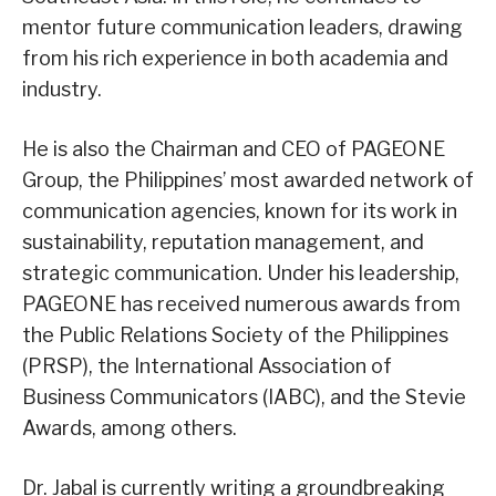
mentor future communication leaders, drawing
from his rich experience in both academia and
industry.
He is also the Chairman and CEO of PAGEONE
Group, the Philippines’ most awarded network of
communication agencies, known for its work in
sustainability, reputation management, and
strategic communication. Under his leadership,
PAGEONE has received numerous awards from
the Public Relations Society of the Philippines
(PRSP), the International Association of
Business Communicators (IABC), and the Stevie
Awards, among others.
Dr. Jabal is currently writing a groundbreaking