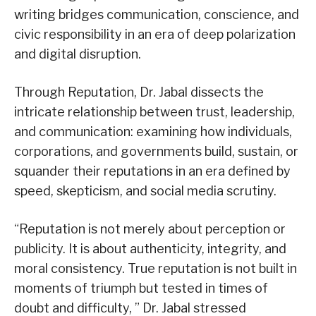
writing bridges communication, conscience, and
civic responsibility in an era of deep polarization
and digital disruption.
Through Reputation, Dr. Jabal dissects the
intricate relationship between trust, leadership,
and communication: examining how individuals,
corporations, and governments build, sustain, or
squander their reputations in an era defined by
speed, skepticism, and social media scrutiny.
“Reputation is not merely about perception or
publicity. It is about authenticity, integrity, and
moral consistency. True reputation is not built in
moments of triumph but tested in times of
doubt and difficulty, ” Dr. Jabal stressed