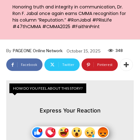
Honoring truth and integrity in communication, Dr.
Ron F. Jabal once again earns CMMA recognition for
his column “Reputation.” #RonJabal #PRisLife
#47thCMMA #CMMA2025 #FaithInPrint
348
By
PAGEONE Online Network
October 15, 2025
Facebook
Twitter
Pinterest
HOW DO YOU FEEL ABOUT THIS STORY?
Express Your Reaction