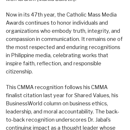
Now in its 47th year, the Catholic Mass Media
Awards continues to honor individuals and
organizations who embody truth, integrity, and
compassion in communication. It remains one of
the most respected and enduring recognitions
in Philippine media, celebrating works that
inspire faith, reflection, and responsible
citizenship.
This CMMA recognition follows his CMMA
finalist citation last year for Shared Values, his
BusinessWorld column on business ethics,
leadership, and moral accountability. The back-
to-back recognition underscores Dr. Jabal’s
continuing impact as a thought leader whose