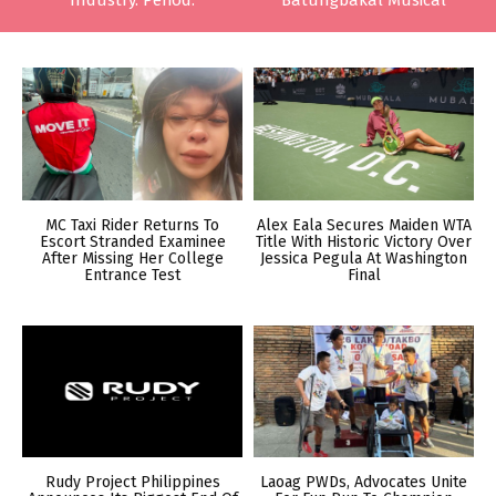
Industry. Period.
Batungbakal Musical
MC Taxi Rider Returns To
Alex Eala Secures Maiden WTA
Escort Stranded Examinee
Title With Historic Victory Over
After Missing Her College
Jessica Pegula At Washington
Entrance Test
Final
Rudy Project Philippines
Laoag PWDs, Advocates Unite