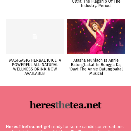
Ultra: The Flagship Of The
Industry. Period.
MASIGASIG HERBAL JUICE: A
Atasha Muhlach Is Annie
POWERFUL ALL-NATURAL
Batungbakal In Bongga Ka,
WELLNESS DRINK NOW
‘Day!: The Annie Batungbakal
AVAILABLE!
Musical
HeresTheTea.net
get ready for some candid conversations