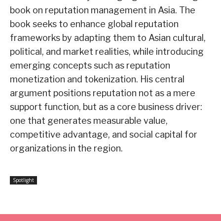
book on reputation management in Asia. The
book seeks to enhance global reputation
frameworks by adapting them to Asian cultural,
political, and market realities, while introducing
emerging concepts such as reputation
monetization and tokenization. His central
argument positions reputation not as a mere
support function, but as a core business driver:
one that generates measurable value,
competitive advantage, and social capital for
organizations in the region.
Spotlight