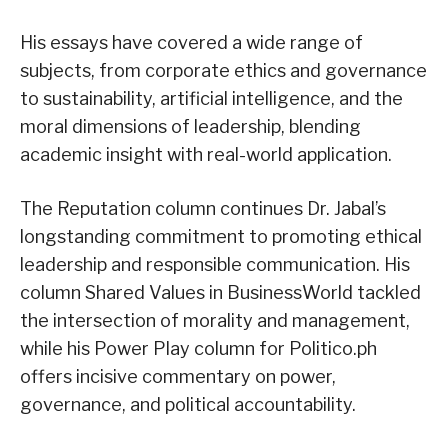
His essays have covered a wide range of
subjects, from corporate ethics and governance
to sustainability, artificial intelligence, and the
moral dimensions of leadership, blending
academic insight with real-world application.
The Reputation column continues Dr. Jabal’s
longstanding commitment to promoting ethical
leadership and responsible communication. His
column Shared Values in BusinessWorld tackled
the intersection of morality and management,
while his Power Play column for Politico.ph
offers incisive commentary on power,
governance, and political accountability.