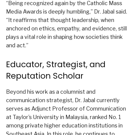
“Being recognized again by the Catholic Mass
Media Awards is deeply humbling,” Dr. Jabal said.
“It reaffirms that thought leadership, when
anchored on ethics, empathy, and evidence, still
plays a vital role in shaping how societies think
and act.”
Educator, Strategist, and
Reputation Scholar
Beyond his work as a columnist and
communication strategist, Dr. Jabal currently
serves as Adjunct Professor of Communication
at Taylor’s University in Malaysia, ranked No. 1
among private higher education institutions in
Southeast Asia. In this role, he continues to