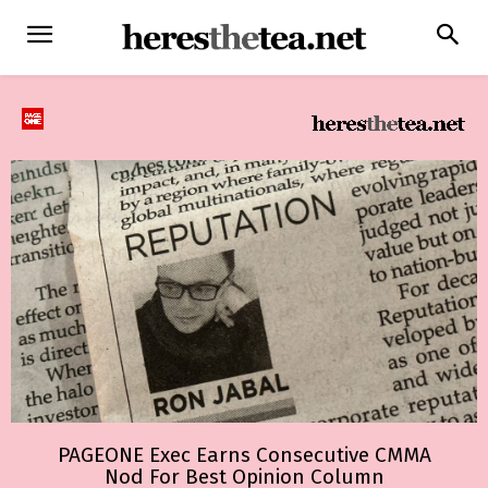
PAGEONE Exec Earns Consecutive CMMA
Nod For Best Opinion Column