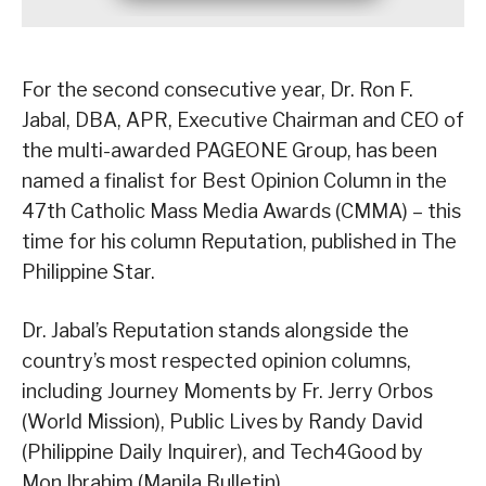
For the second consecutive year, Dr. Ron F.
Jabal, DBA, APR, Executive Chairman and CEO of
the multi-awarded PAGEONE Group, has been
named a finalist for Best Opinion Column in the
47th Catholic Mass Media Awards (CMMA) – this
time for his column Reputation, published in The
Philippine Star.
Dr. Jabal’s Reputation stands alongside the
country’s most respected opinion columns,
including Journey Moments by Fr. Jerry Orbos
(World Mission), Public Lives by Randy David
(Philippine Daily Inquirer), and Tech4Good by
Mon Ibrahim (Manila Bulletin).