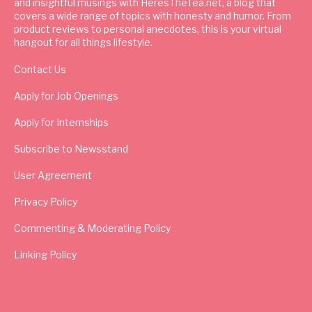
and insightful musings with HeresTheTea.net, a blog that
covers a wide range of topics with honesty and humor. From
product reviews to personal anecdotes, this is your virtual
hangout for all things lifestyle.
Contact Us
Apply for Job Openings
Apply for Internships
Subscribe to Newsstand
User Agreement
Privacy Policy
Commenting & Moderating Policy
Linking Policy