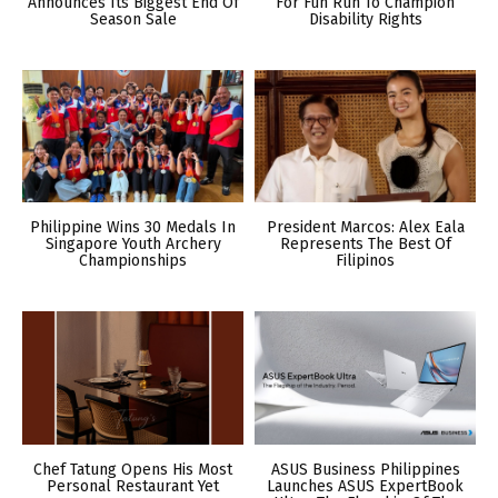
Announces Its Biggest End Of
For Fun Run To Champion
Season Sale
Disability Rights
Philippine Wins 30 Medals In
President Marcos: Alex Eala
Singapore Youth Archery
Represents The Best Of
Championships
Filipinos
Chef Tatung Opens His Most
ASUS Business Philippines
Personal Restaurant Yet
Launches ASUS ExpertBook