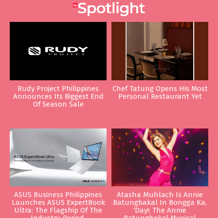
Rudy Project Philippines
Chef Tatung Opens His Most
Announces Its Biggest End
Personal Restaurant Yet
Of Season Sale
ASUS Business Philippines
Atasha Muhlach Is Annie
Launches ASUS ExpertBook
Batungbakal In Bongga Ka,
Ultra: The Flagship Of The
‘Day!: The Annie