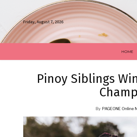
Friday, August 7, 2026
HOME
Pinoy Siblings Win
Champ
By
PAGEONE Online 