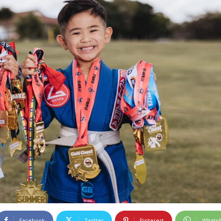
Facebook
Twitter
Pinterest
Whats