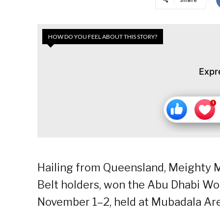
HOW DO YOU FEEL ABOUT THIS STORY?
Expr
Hailing from Queensland, Meighty 
Belt holders, won the Abu Dhabi Wor
November 1–2, held at Mubadala Ar