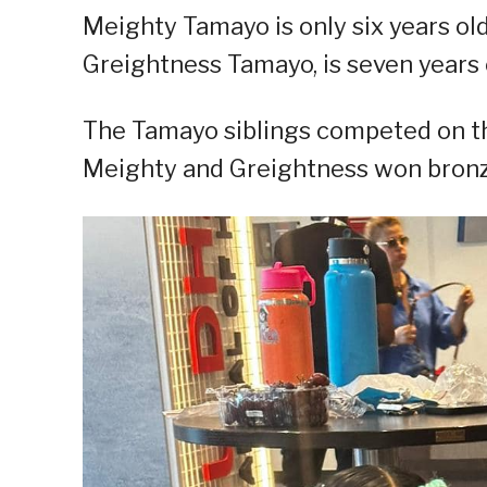
Meighty Tamayo is only six years old 
Greightness Tamayo, is seven years o
The Tamayo siblings competed on the
Meighty and Greightness won bronze