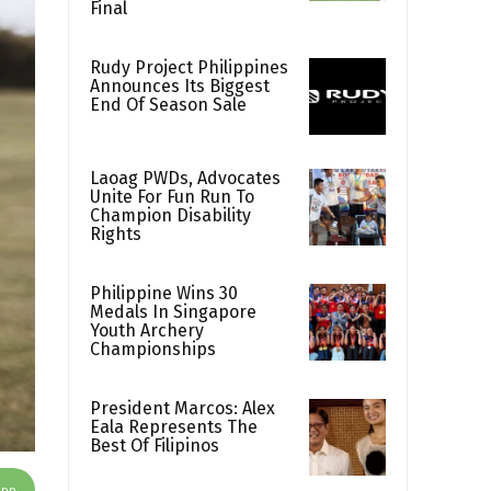
Final
Rudy Project Philippines
Announces Its Biggest
End Of Season Sale
Laoag PWDs, Advocates
Unite For Fun Run To
Champion Disability
Rights
Philippine Wins 30
Medals In Singapore
Youth Archery
Championships
President Marcos: Alex
Eala Represents The
Best Of Filipinos
App