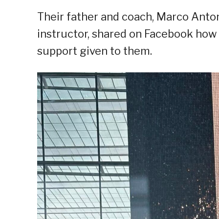
Their father and coach, Marco Anton
instructor, shared on Facebook how 
support given to them.