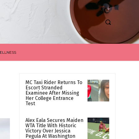
ELLNESS
MC Taxi Rider Returns To
Escort Stranded
Examinee After Missing
Her College Entrance
Test
Alex Eala Secures Maiden
WTA Title With Historic
Victory Over Jessica
Pegula At Washington