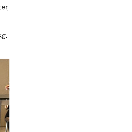
er,
kg.