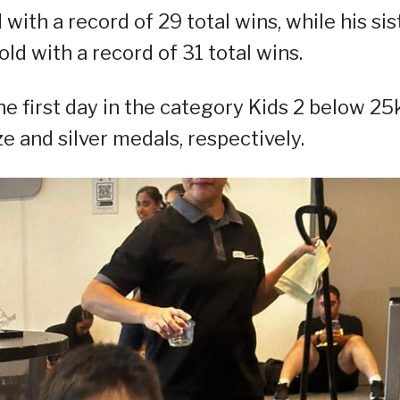
with a record of 29 total wins, while his sist
ld with a record of 31 total wins.
 first day in the category Kids 2 below 25
 and silver medals, respectively.