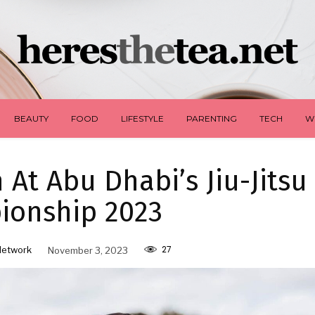
BEAUTY
FOOD
LIFESTYLE
PARENTING
TECH
W
 At Abu Dhabi’s Jiu-Jitsu
ionship 2023
27
Network
November 3, 2023