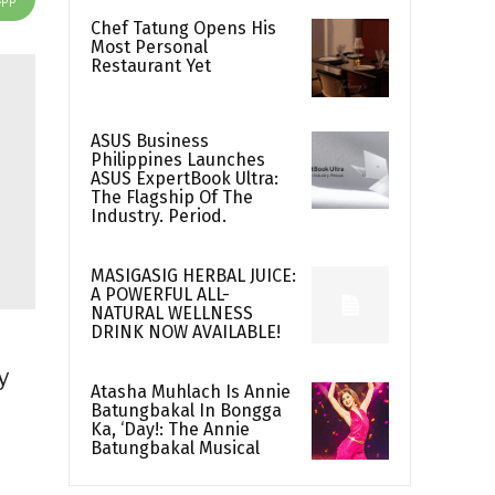
Chef Tatung Opens His
Most Personal
Restaurant Yet
ASUS Business
Philippines Launches
ASUS ExpertBook Ultra:
The Flagship Of The
Industry. Period.
MASIGASIG HERBAL JUICE:
A POWERFUL ALL-
NATURAL WELLNESS
DRINK NOW AVAILABLE!
y
Atasha Muhlach Is Annie
Batungbakal In Bongga
Ka, ‘Day!: The Annie
Batungbakal Musical