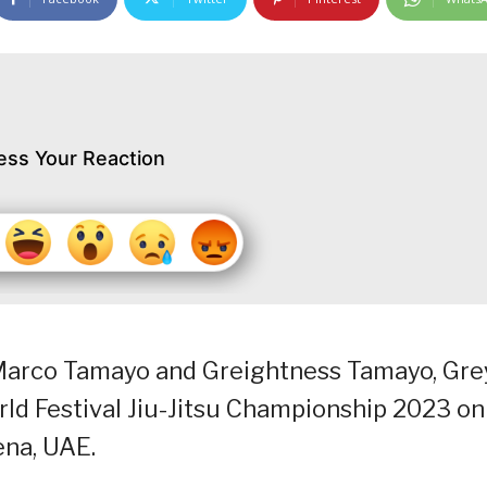
ess Your Reaction
Marco Tamayo and Greightness Tamayo, Gre
ld Festival Jiu-Jitsu Championship 2023 on
ena, UAE.