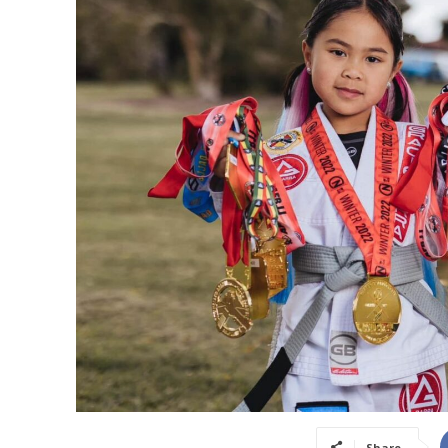
Share