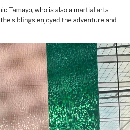
io Tamayo, who is also a martial arts
the siblings enjoyed the adventure and