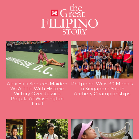
Alex Eala Secures Maiden
Philippine Wins 30 Medals
WTA Title With Historic
In Singapore Youth
Victory Over Jessica
Archery Championships
Pegula At Washington
Final