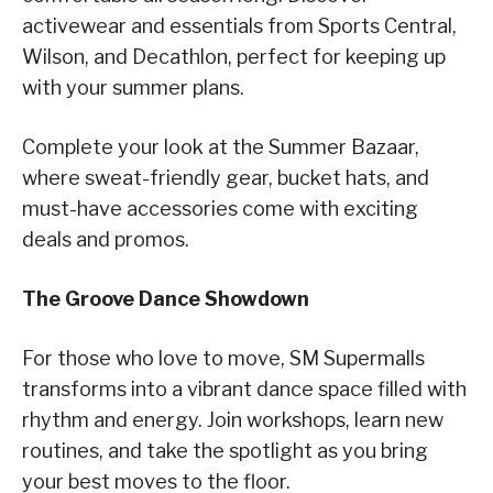
activewear and essentials from Sports Central,
Wilson, and Decathlon, perfect for keeping up
with your summer plans.
Complete your look at the Summer Bazaar,
where sweat-friendly gear, bucket hats, and
must-have accessories come with exciting
deals and promos.
The Groove Dance Showdown
For those who love to move, SM Supermalls
transforms into a vibrant dance space filled with
rhythm and energy. Join workshops, learn new
routines, and take the spotlight as you bring
your best moves to the floor.