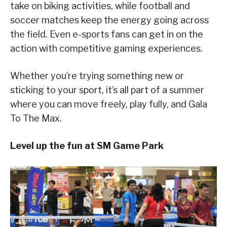
take on biking activities, while football and
soccer matches keep the energy going across
the field. Even e-sports fans can get in on the
action with competitive gaming experiences.
Whether you’re trying something new or
sticking to your sport, it’s all part of a summer
where you can move freely, play fully, and Gala
To The Max.
Level up the fun at SM Game Park