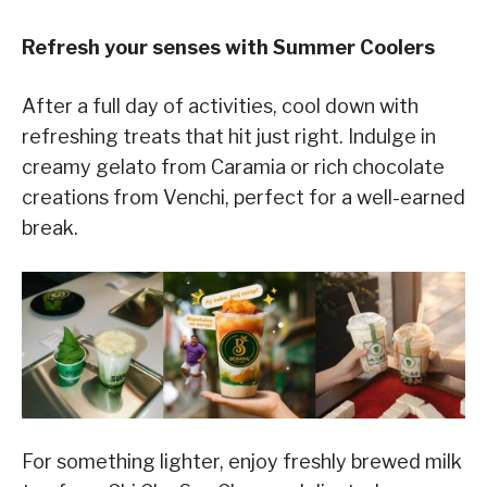
Refresh your senses with Summer Coolers
After a full day of activities, cool down with
refreshing treats that hit just right. Indulge in
creamy gelato from Caramia or rich chocolate
creations from Venchi, perfect for a well-earned
break.
For something lighter, enjoy freshly brewed milk