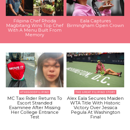
Filipina Chef Rhoda
Eala Captures
Magbitang Wins Top Chef
Birmingham Open Crown
With A Menu Built From
Memory
#THEGOODFILIPINO
THE GREAT FILIPINO STORY
MC Taxi Rider Returns To
Alex Eala Secures Maiden
Escort Stranded
WTA Title With Historic
Examinee After Missing
Victory Over Jessica
Her College Entrance
Pegula At Washington
Test
Final