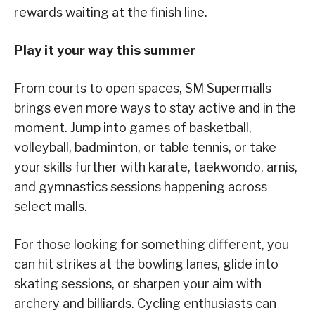
rewards waiting at the finish line.
Play it your way this summer
From courts to open spaces, SM Supermalls
brings even more ways to stay active and in the
moment. Jump into games of basketball,
volleyball, badminton, or table tennis, or take
your skills further with karate, taekwondo, arnis,
and gymnastics sessions happening across
select malls.
For those looking for something different, you
can hit strikes at the bowling lanes, glide into
skating sessions, or sharpen your aim with
archery and billiards. Cycling enthusiasts can