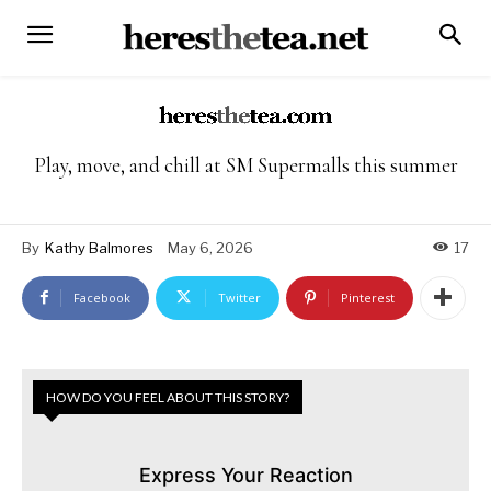
Play, move, and chill at SM Supermalls this summer
By
Kathy Balmores
May 6, 2026
17
Facebook
Twitter
Pinterest
HOW DO YOU FEEL ABOUT THIS STORY?
Express Your Reaction