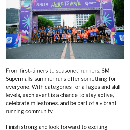
From first-timers to seasoned runners, SM
Supermalls’ summer runs offer something for
everyone. With categories for all ages and skill
levels, each event is a chance to stay active,
celebrate milestones, and be part of a vibrant
running community.
Finish strong and look forward to exciting