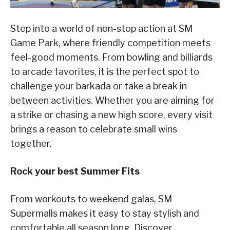
Step into a world of non-stop action at SM
Game Park, where friendly competition meets
feel-good moments. From bowling and billiards
to arcade favorites, it is the perfect spot to
challenge your barkada or take a break in
between activities. Whether you are aiming for
a strike or chasing a new high score, every visit
brings a reason to celebrate small wins
together.
Rock your best Summer Fits
From workouts to weekend galas, SM
Supermalls makes it easy to stay stylish and
comfortable all season long. Discover