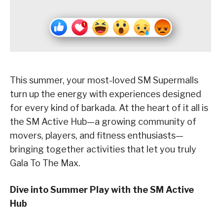
This summer, your most-loved SM Supermalls
turn up the energy with experiences designed
for every kind of barkada. At the heart of it all is
the SM Active Hub—a growing community of
movers, players, and fitness enthusiasts—
bringing together activities that let you truly
Gala To The Max.
Dive into Summer Play with the SM Active
Hub