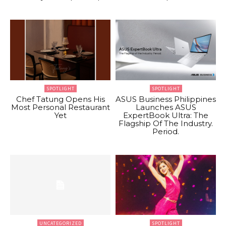
SPOTLIGHT
SPOTLIGHT
Chef Tatung Opens His
ASUS Business Philippines
Most Personal Restaurant
Launches ASUS
Yet
ExpertBook Ultra: The
Flagship Of The Industry.
Period.
UNCATEGORIZED
SPOTLIGHT