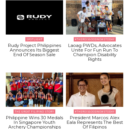
SPOTLIGHT
#THEREISGOODNEWSTODAY
Rudy Project Philippines
Laoag PWDs, Advocates
Announces Its Biggest
Unite For Fun Run To
End Of Season Sale
Champion Disability
Rights
THE GREAT FILIPINO STORY
#THEREISGOODNEWSTODAY
Philippine Wins 30 Medals
President Marcos: Alex
In Singapore Youth
Eala Represents The Best
Archery Championships
Of Filipinos