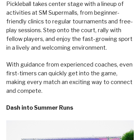
Pickleball takes center stage with a lineup of
activities at SM Supermalls, from beginner-
friendly clinics to regular tournaments and free-
play sessions. Step onto the court, rally with
fellow players, and enjoy the fast-growing sport
in a lively and welcoming environment.
With guidance from experienced coaches, even
first-timers can quickly get into the game,
making every match an exciting way to connect
and compete.
Dash into Summer Runs