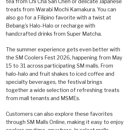
tea from Chi Cha San Chen or delicate Japanese
treats from Warabi Mochi Kamakura. You can
also go for a Filipino favorite with a twist at
Bebang’s Halo-Halo or recharge with
handcrafted drinks from Super Matcha.
The summer experience gets even better with
the SM Coolers Fest 2026, happening from May
15 to 31 across participating SM malls. From
halo-halo and fruit shakes to iced coffee and
specialty beverages, the festival brings
together a wide selection of refreshing treats
from mall tenants and MSMEs.
Customers can also explore these favorites
through SM Malls Online, making it easy to enjoy