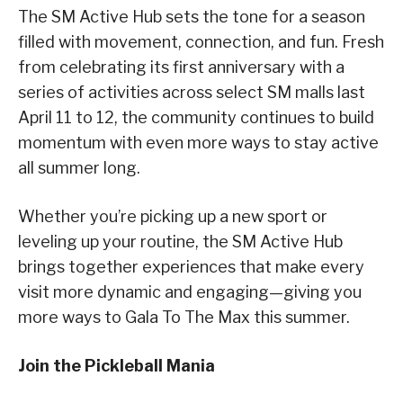
The SM Active Hub sets the tone for a season
filled with movement, connection, and fun. Fresh
from celebrating its first anniversary with a
series of activities across select SM malls last
April 11 to 12, the community continues to build
momentum with even more ways to stay active
all summer long.
Whether you’re picking up a new sport or
leveling up your routine, the SM Active Hub
brings together experiences that make every
visit more dynamic and engaging—giving you
more ways to Gala To The Max this summer.
Join the Pickleball Mania