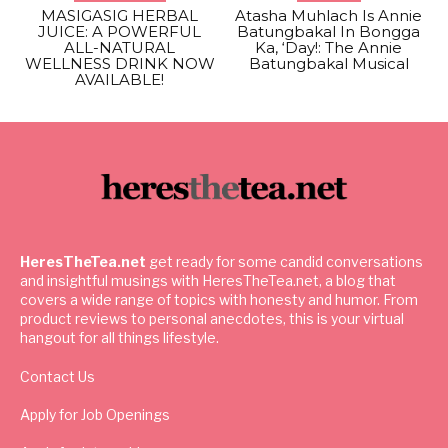
MASIGASIG HERBAL
Atasha Muhlach Is Annie
JUICE: A POWERFUL
Batungbakal In Bongga
ALL-NATURAL
Ka, ‘Day!: The Annie
WELLNESS DRINK NOW
Batungbakal Musical
AVAILABLE!
HeresTheTea.net
get ready for some candid conversations
and insightful musings with HeresTheTea.net, a blog that
covers a wide range of topics with honesty and humor. From
product reviews to personal anecdotes, this is your virtual
hangout for all things lifestyle.
Contact Us
Apply for Job Openings