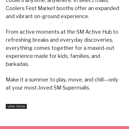
coolers anytime, anywhere. In select malls,
Coolers Fest Market booths offer an expanded
and vibrant on-ground experience.
From active moments at the SM Active Hub to
refreshing breaks and everyday discoveries,
everything comes together for a maxed-out
experience made for kids, families, and
barkadas.
Make it a summer to play, move, and chill—only
at your most-loved SM Supermalls.
Latest Stories