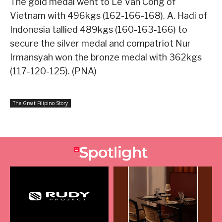
The gold medal went to Le Van Cong of
Vietnam with 496kgs (162-166-168). A. Hadi of
Indonesia tallied 489kgs (160-163-166) to
secure the silver medal and compatriot Nur
Irmansyah won the bronze medal with 362kgs
(117-120-125). (PNA)
The Great Filipino Story