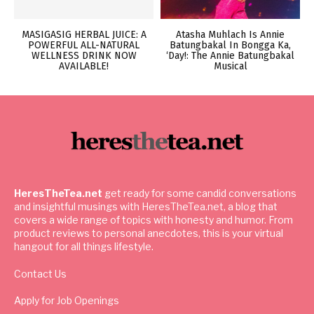
MASIGASIG HERBAL JUICE: A
Atasha Muhlach Is Annie
POWERFUL ALL-NATURAL
Batungbakal In Bongga Ka,
WELLNESS DRINK NOW
‘Day!: The Annie Batungbakal
AVAILABLE!
Musical
HeresTheTea.net
get ready for some candid conversations
and insightful musings with HeresTheTea.net, a blog that
covers a wide range of topics with honesty and humor. From
product reviews to personal anecdotes, this is your virtual
hangout for all things lifestyle.
Contact Us
Apply for Job Openings