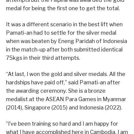
medal for being the first one to get the total.
It was a different scenario in the best lift when
Pamati-an had to settle for the silver medal
when was beaten by Eneng Paridah of Indonesia
in the match-up after both submitted identical
75kgs in their third attempts.
“At last, I won the gold and silver medals. All the
hardships have paid off,” said Pamati-an after
the awarding ceremony. She is a bronze
medalist at the ASEAN Para Games in Myanmar
(2014), Singapore (2015) and Indonesia (2022).
“I’ve been training so hard and I am happy for
what I have accomplished here in Cambodia. I am