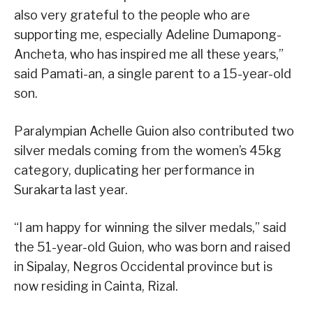
also very grateful to the people who are
supporting me, especially Adeline Dumapong-
Ancheta, who has inspired me all these years,”
said Pamati-an, a single parent to a 15-year-old
son.
Paralympian Achelle Guion also contributed two
silver medals coming from the women’s 45kg
category, duplicating her performance in
Surakarta last year.
“I am happy for winning the silver medals,” said
the 51-year-old Guion, who was born and raised
in Sipalay, Negros Occidental province but is
now residing in Cainta, Rizal.