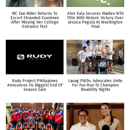
MC Taxi Rider Returns To
Alex Eala Secures Maiden WTA
Escort Stranded Examinee
Title With Historic Victory Over
After Missing Her College
Jessica Pegula At Washington
Entrance Test
Final
Rudy Project Philippines
Laoag PWDs, Advocates Unite
Announces Its Biggest End Of
For Fun Run To Champion
Season Sale
Disability Rights