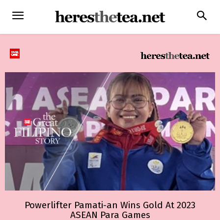
Powerlifter Pamati-an Wins Gold At 2023
ASEAN Para Games