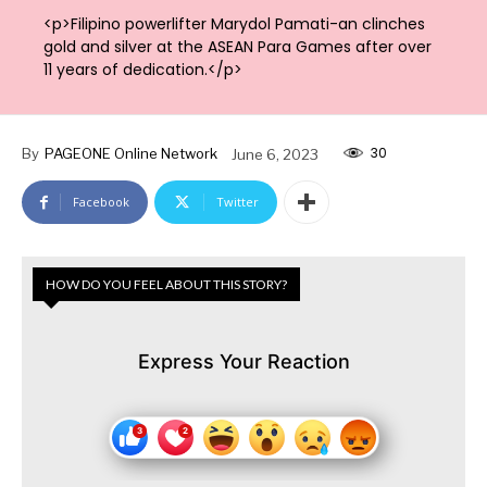
<p>Filipino powerlifter Marydol Pamati-an clinches
gold and silver at the ASEAN Para Games after over
11 years of dedication.</p>
30
By
PAGEONE Online Network
June 6, 2023
Facebook
Twitter
HOW DO YOU FEEL ABOUT THIS STORY?
Express Your Reaction