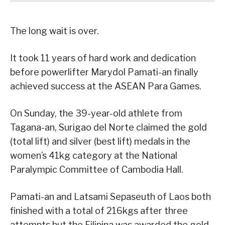
The long wait is over.
It took 11 years of hard work and dedication
before powerlifter Marydol Pamati-an finally
achieved success at the ASEAN Para Games.
On Sunday, the 39-year-old athlete from
Tagana-an, Surigao del Norte claimed the gold
(total lift) and silver (best lift) medals in the
women’s 41kg category at the National
Paralympic Committee of Cambodia Hall.
Pamati-an and Latsami Sepaseuth of Laos both
finished with a total of 216kgs after three
attempts but the Filipina was awarded the gold