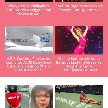
Rudy Project Philippines
Chef Tatung Opens His Most
Announces Its Biggest End
Personal Restaurant Yet
Of Season Sale
ASUS Business Philippines
Atasha Muhlach Is Annie
Launches ASUS ExpertBook
Batungbakal In Bongga Ka,
Ultra: The Flagship Of The
‘Day!: The Annie
Industry. Period.
Batungbakal Musical