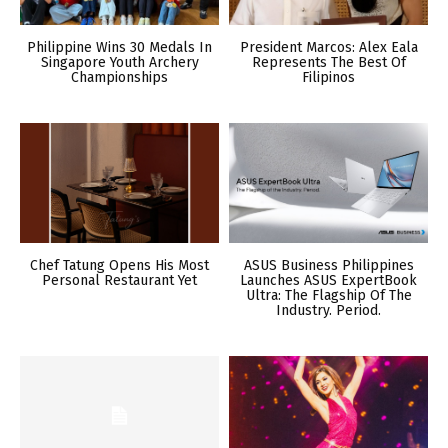
Philippine Wins 30 Medals In
President Marcos: Alex Eala
Singapore Youth Archery
Represents The Best Of
Championships
Filipinos
Chef Tatung Opens His Most
ASUS Business Philippines
Personal Restaurant Yet
Launches ASUS ExpertBook
Ultra: The Flagship Of The
Industry. Period.