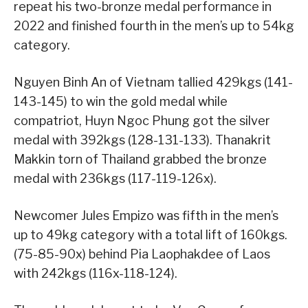
repeat his two-bronze medal performance in
2022 and finished fourth in the men’s up to 54kg
category.
Nguyen Binh An of Vietnam tallied 429kgs (141-
143-145) to win the gold medal while
compatriot, Huyn Ngoc Phung got the silver
medal with 392kgs (128-131-133). Thanakrit
Makkin torn of Thailand grabbed the bronze
medal with 236kgs (117-119-126x).
Newcomer Jules Empizo was fifth in the men’s
up to 49kg category with a total lift of 160kgs.
(75-85-90x) behind Pia Laophakdee of Laos
with 242kgs (116x-118-124).