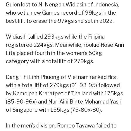
Guion lost to Ni Nengah Widiasih of Indonesia,
who set a new Games record of 99kgs in the
best lift to erase the 97kgs she set in 2022.
Widiasih tallied 293kgs while the Filipina
registered 224kgs. Meanwhile, rookie Rose Ann
Lita placed fourth in the women’s 50kg
category with a total lift of 279kgs.
Dang Thi Linh Phuong of Vietnam ranked first
with a total lift of 279kgs (91-93-95) followed
by Kamolpan Kraratpet of Thailand with 175kgs
(85-90-96x) and Nur ‘Aini Binte Mohamad Yasli
of Singapore with 155kgs (75-80x-80).
In the men’s division, Romeo Tayawa failed to