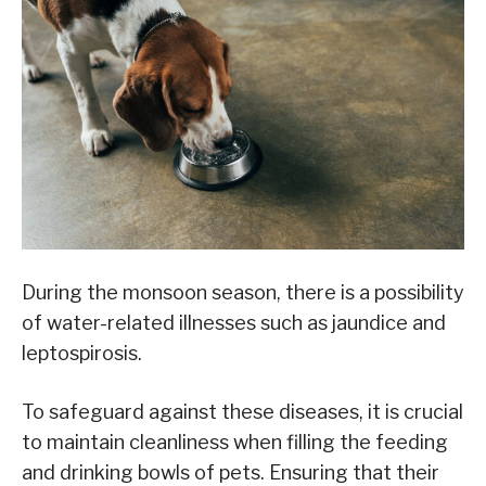
During the monsoon season, there is a possibility
of water-related illnesses such as jaundice and
leptospirosis.
To safeguard against these diseases, it is crucial
to maintain cleanliness when filling the feeding
and drinking bowls of pets. Ensuring that their