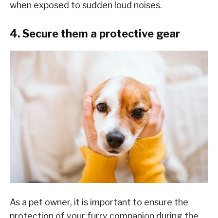
when exposed to sudden loud noises.
4. Secure them a protective gear
As a pet owner, it is important to ensure the
protection of your furry companion during the