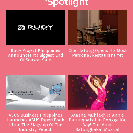
Rudy Project Philippines
Chef Tatung Opens His Most
Announces Its Biggest End
Personal Restaurant Yet
Of Season Sale
ASUS Business Philippines
Atasha Muhlach Is Annie
Launches ASUS ExpertBook
Batungbakal In Bongga Ka,
Ultra: The Flagship Of The
‘Day!: The Annie
Industry. Period.
Batungbakal Musical