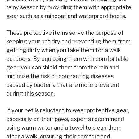
rainy season by providing them with appropriate
gear such as a raincoat and waterproof boots.
These protective items serve the purpose of
keeping your pet dry and preventing them from
getting dirty when you take them for a walk
outdoors. By equipping them with comfortable
gear, you can shield them from the rain and
minimize the risk of contracting diseases
caused by bacteria that are more prevalent
during this season.
If your pet is reluctant to wear protective gear,
especially on their paws, experts recommend
using warm water and a towel to clean them
after a walk, ensuring their comfort and