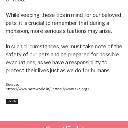
While keeping these tips in mind for our beloved
pets, it is crucial to remember that during a
monsoon, more serious situations may arise.
In such circumstances, we must take note of the
safety of our pets and be prepared for possible
evacuations, as we have a responsibility to
protect their lives just as we do for humans.
Source:
https://www.petsworld.in/, https://www.akc.org/
Society