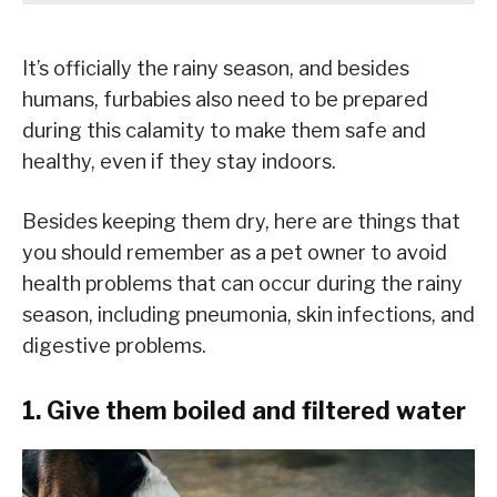
It’s officially the rainy season, and besides
humans, furbabies also need to be prepared
during this calamity to make them safe and
healthy, even if they stay indoors.
Besides keeping them dry, here are things that
you should remember as a pet owner to avoid
health problems that can occur during the rainy
season, including pneumonia, skin infections, and
digestive problems.
1. Give them boiled and filtered water