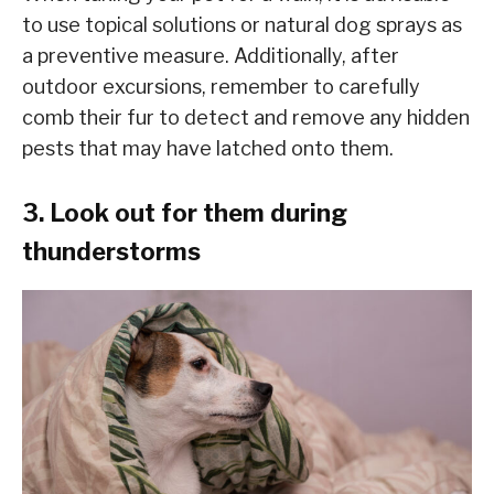
to use topical solutions or natural dog sprays as
a preventive measure. Additionally, after
outdoor excursions, remember to carefully
comb their fur to detect and remove any hidden
pests that may have latched onto them.
3. Look out for them during
thunderstorms