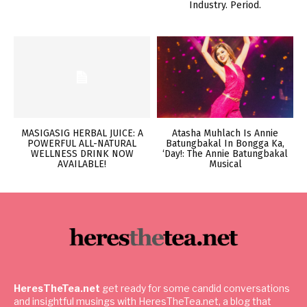
Industry. Period.
MASIGASIG HERBAL JUICE: A
Atasha Muhlach Is Annie
POWERFUL ALL-NATURAL
Batungbakal In Bongga Ka,
WELLNESS DRINK NOW
‘Day!: The Annie Batungbakal
AVAILABLE!
Musical
HeresTheTea.net
get ready for some candid conversations
and insightful musings with HeresTheTea.net, a blog that