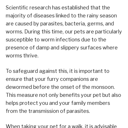
Scientific research has established that the
majority of diseases linked to the rainy season
are caused by parasites, bacteria, germs, and
worms. During this time, our pets are particularly
susceptible to worm infections due to the
presence of damp and slippery surfaces where
worms thrive.
To safeguard against this, it is important to
ensure that your furry companions are
dewormed before the onset of the monsoon.
This measure not only benefits your pet but also
helps protect you and your family members
from the transmission of parasites.
When taking your pet for a walk, it is advisable