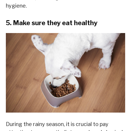
hygiene.
5. Make sure they eat healthy
During the rainy season, it is crucial to pay