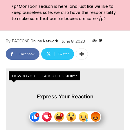
<p>Monsoon season is here, and just like we like to
keep ourselves safe, we also have the responsibility
to make sure that our fur babies are safe.</p>
15
By
PAGEONE Online Network
June 8, 2023
Facebook
Twitter
HOW DO YOU FEEL ABOUT THIS STORY?
Express Your Reaction