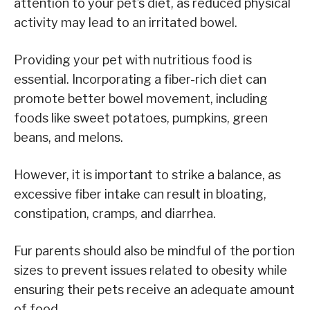
attention to your pet’s diet, as reduced physical
activity may lead to an irritated bowel.
Providing your pet with nutritious food is
essential. Incorporating a fiber-rich diet can
promote better bowel movement, including
foods like sweet potatoes, pumpkins, green
beans, and melons.
However, it is important to strike a balance, as
excessive fiber intake can result in bloating,
constipation, cramps, and diarrhea.
Fur parents should also be mindful of the portion
sizes to prevent issues related to obesity while
ensuring their pets receive an adequate amount
of food.