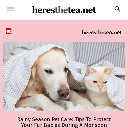
Rainy Season Pet Care: Tips To Protect
Your Fur Babies During A Monsoon