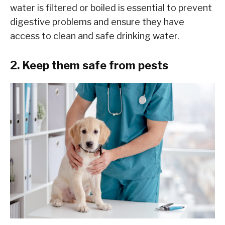
water is filtered or boiled is essential to prevent
digestive problems and ensure they have
access to clean and safe drinking water.
2. Keep them safe from pests