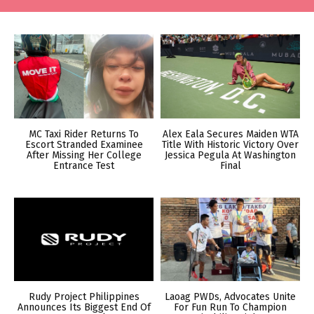
MC Taxi Rider Returns To
Alex Eala Secures Maiden WTA
Escort Stranded Examinee
Title With Historic Victory Over
After Missing Her College
Jessica Pegula At Washington
Entrance Test
Final
Rudy Project Philippines
Laoag PWDs, Advocates Unite
Announces Its Biggest End Of
For Fun Run To Champion