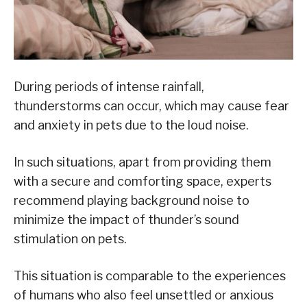
During periods of intense rainfall,
thunderstorms can occur, which may cause fear
and anxiety in pets due to the loud noise.
In such situations, apart from providing them
with a secure and comforting space, experts
recommend playing background noise to
minimize the impact of thunder’s sound
stimulation on pets.
This situation is comparable to the experiences
of humans who also feel unsettled or anxious