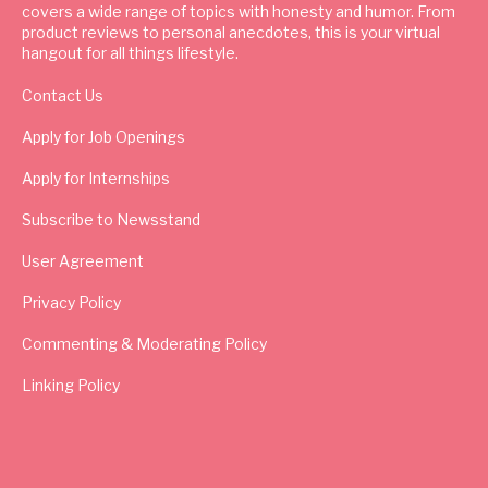
covers a wide range of topics with honesty and humor. From
product reviews to personal anecdotes, this is your virtual
hangout for all things lifestyle.
Contact Us
Apply for Job Openings
Apply for Internships
Subscribe to Newsstand
User Agreement
Privacy Policy
Commenting & Moderating Policy
Linking Policy