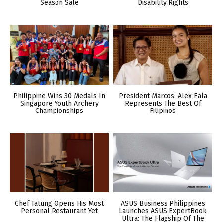
Season Sale
Disability Rights
Philippine Wins 30 Medals In
President Marcos: Alex Eala
Singapore Youth Archery
Represents The Best Of
Championships
Filipinos
Chef Tatung Opens His Most
ASUS Business Philippines
Personal Restaurant Yet
Launches ASUS ExpertBook
Ultra: The Flagship Of The