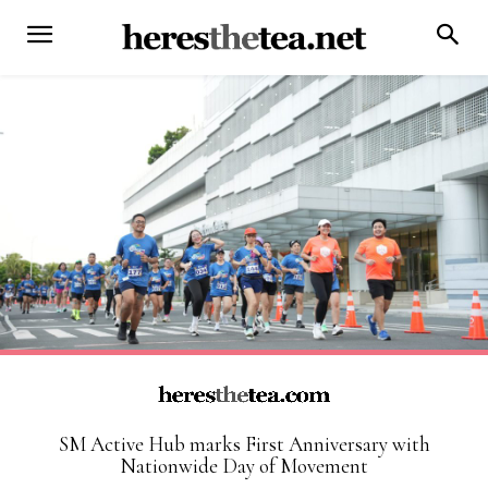
SM Active Hub marks First Anniversary with
Nationwide Day of Movement