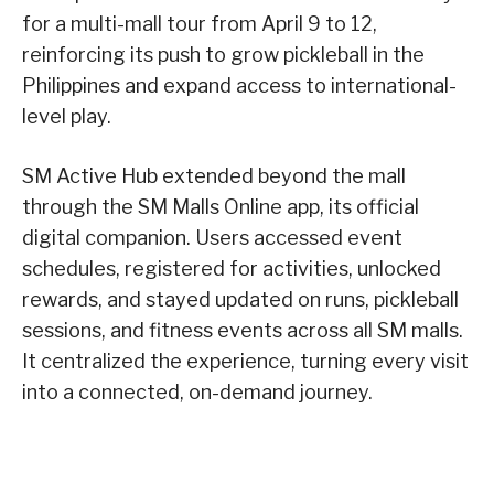
for a multi-mall tour from April 9 to 12,
reinforcing its push to grow pickleball in the
Philippines and expand access to international-
level play.
SM Active Hub extended beyond the mall
through the SM Malls Online app, its official
digital companion. Users accessed event
schedules, registered for activities, unlocked
rewards, and stayed updated on runs, pickleball
sessions, and fitness events across all SM malls.
It centralized the experience, turning every visit
into a connected, on-demand journey.