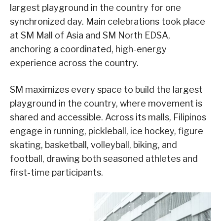
largest playground in the country for one
synchronized day. Main celebrations took place
at SM Mall of Asia and SM North EDSA,
anchoring a coordinated, high-energy
experience across the country.
SM maximizes every space to build the largest
playground in the country, where movement is
shared and accessible. Across its malls, Filipinos
engage in running, pickleball, ice hockey, figure
skating, basketball, volleyball, biking, and
football, drawing both seasoned athletes and
first-time participants.