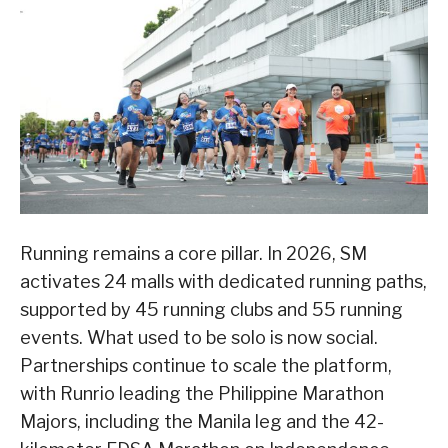
Running remains a core pillar. In 2026, SM
activates 24 malls with dedicated running paths,
supported by 45 running clubs and 55 running
events. What used to be solo is now social.
Partnerships continue to scale the platform,
with Runrio leading the Philippine Marathon
Majors, including the Manila leg and the 42-