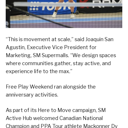
“This is movement at scale,” said Joaquin San
Agustin, Executive Vice President for
Marketing, SM Supermalls. “We design spaces
where communities gather, stay active, and
experience life to the max.”
Free Play Weekend ran alongside the
anniversary activities.
As part of its Here to Move campaign, SM
Active Hub welcomed Canadian National
Champion and PPA Tour athlete Mackonner Dy