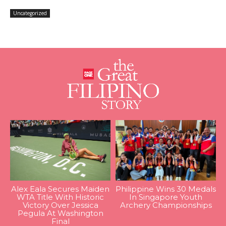
Uncategorized
Alex Eala Secures Maiden
Philippine Wins 30 Medals
WTA Title With Historic
In Singapore Youth
Victory Over Jessica
Archery Championships
Pegula At Washington
Final