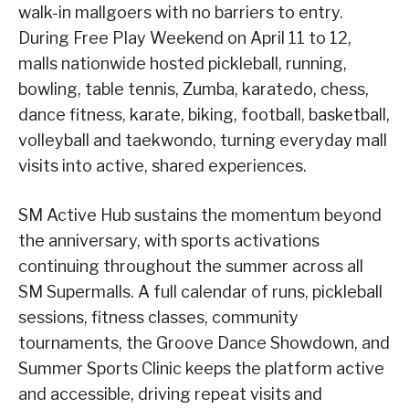
walk-in mallgoers with no barriers to entry.
During Free Play Weekend on April 11 to 12,
malls nationwide hosted pickleball, running,
bowling, table tennis, Zumba, karatedo, chess,
dance fitness, karate, biking, football, basketball,
volleyball and taekwondo, turning everyday mall
visits into active, shared experiences.
SM Active Hub sustains the momentum beyond
the anniversary, with sports activations
continuing throughout the summer across all
SM Supermalls. A full calendar of runs, pickleball
sessions, fitness classes, community
tournaments, the Groove Dance Showdown, and
Summer Sports Clinic keeps the platform active
and accessible, driving repeat visits and