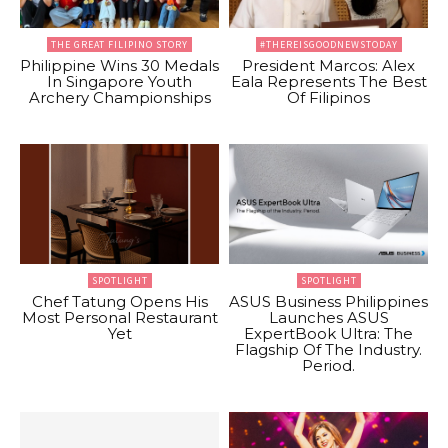
THE GREAT FILIPINO STORY
#THEREISGOODNEWSTODAY
Philippine Wins 30 Medals
President Marcos: Alex
In Singapore Youth
Eala Represents The Best
Archery Championships
Of Filipinos
SPOTLIGHT
SPOTLIGHT
Chef Tatung Opens His
ASUS Business Philippines
Most Personal Restaurant
Launches ASUS
Yet
ExpertBook Ultra: The
Flagship Of The Industry.
Period.