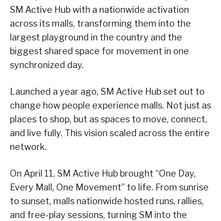
SM Active Hub with a nationwide activation
across its malls, transforming them into the
largest playground in the country and the
biggest shared space for movement in one
synchronized day.
Launched a year ago, SM Active Hub set out to
change how people experience malls. Not just as
places to shop, but as spaces to move, connect,
and live fully. This vision scaled across the entire
network.
On April 11, SM Active Hub brought “One Day,
Every Mall, One Movement” to life. From sunrise
to sunset, malls nationwide hosted runs, rallies,
and free-play sessions, turning SM into the