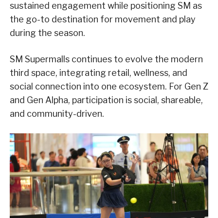
sustained engagement while positioning SM as
the go-to destination for movement and play
during the season.
SM Supermalls continues to evolve the modern
third space, integrating retail, wellness, and
social connection into one ecosystem. For Gen Z
and Gen Alpha, participation is social, shareable,
and community-driven.