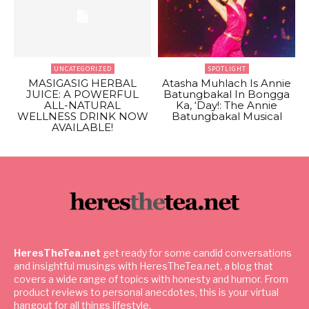
UNCATEGORIZED
SPOTLIGHT
MASIGASIG HERBAL
Atasha Muhlach Is Annie
JUICE: A POWERFUL
Batungbakal In Bongga
ALL-NATURAL
Ka, ‘Day!: The Annie
WELLNESS DRINK NOW
Batungbakal Musical
AVAILABLE!
HeresTheTea.net
get ready for some candid conversations
and insightful musings with HeresTheTea.net, a blog that
covers a wide range of topics with honesty and humor. From
product reviews to personal anecdotes, this is your virtual
hangout for all things lifestyle.