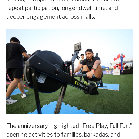
repeat participation, longer dwell time, and
deeper engagement across malls.
The anniversary highlighted “Free Play, Full Fun,”
opening activities to families, barkadas, and