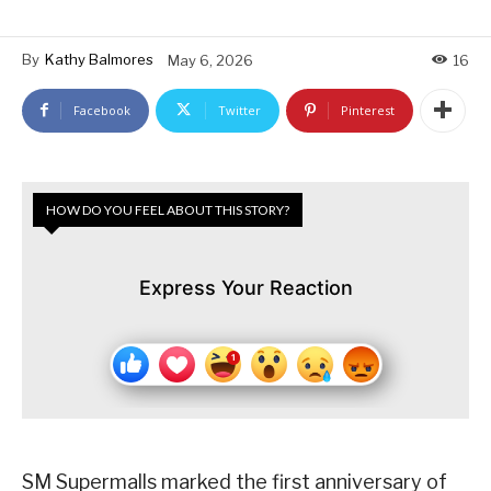
By
Kathy Balmores
May 6, 2026
16
Facebook
Twitter
Pinterest
HOW DO YOU FEEL ABOUT THIS STORY?
Express Your Reaction
SM Supermalls marked the first anniversary of