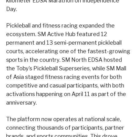
kilometer EDSA Marathon on Independence
Day.
Pickleball and fitness racing expanded the
ecosystem. SM Active Hub featured 12
permanent and 13 semi-permanent pickleball
courts, accelerating one of the fastest-growing
sports in the country. SM North EDSA hosted
the Toby’s Pickleball Superseries, while SM Mall
of Asia staged fitness racing events for both
competitive and casual participants, with both
activations happening on April 11 as part of the
anniversary.
The platform now operates at national scale,
connecting thousands of participants, partner
brands, and sports communities. This drove