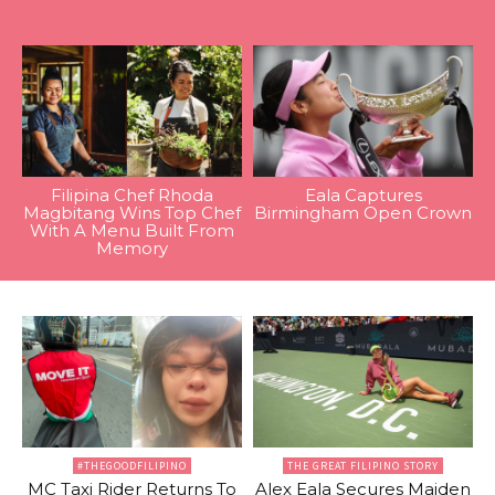
Filipina Chef Rhoda
Eala Captures
Magbitang Wins Top Chef
Birmingham Open Crown
With A Menu Built From
Memory
#THEGOODFILIPINO
THE GREAT FILIPINO STORY
MC Taxi Rider Returns To
Alex Eala Secures Maiden