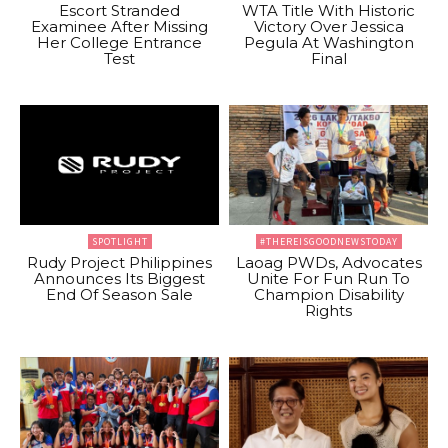
Escort Stranded
WTA Title With Historic
Examinee After Missing
Victory Over Jessica
Her College Entrance
Pegula At Washington
Test
Final
SPOTLIGHT
#THEREISGOODNEWSTODAY
Rudy Project Philippines
Laoag PWDs, Advocates
Announces Its Biggest
Unite For Fun Run To
End Of Season Sale
Champion Disability
Rights