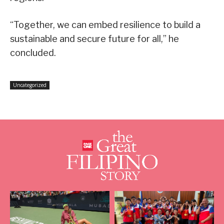
“Together, we can embed resilience to build a
sustainable and secure future for all,” he
concluded.
Uncategorized