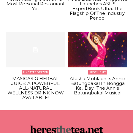
Most Personal Restaurant
Launches ASUS
Yet
ExpertBook Ultra: The
Flagship Of The Industry.
Period.
UNCATEGORIZED
SPOTLIGHT
MASIGASIG HERBAL
Atasha Muhlach Is Annie
JUICE: A POWERFUL
Batungbakal In Bongga
ALL-NATURAL
Ka, ‘Day!: The Annie
WELLNESS DRINK NOW
Batungbakal Musical
AVAILABLE!