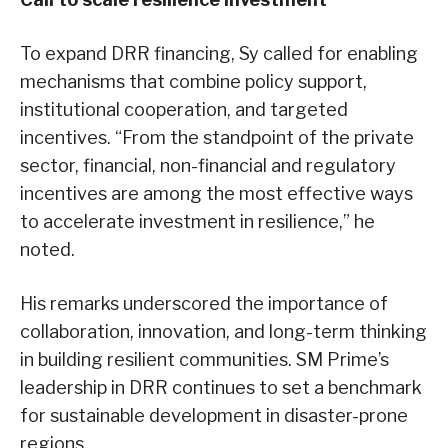
To expand DRR financing, Sy called for enabling
mechanisms that combine policy support,
institutional cooperation, and targeted
incentives. “From the standpoint of the private
sector, financial, non-financial and regulatory
incentives are among the most effective ways
to accelerate investment in resilience,” he
noted.
His remarks underscored the importance of
collaboration, innovation, and long-term thinking
in building resilient communities. SM Prime’s
leadership in DRR continues to set a benchmark
for sustainable development in disaster-prone
regions.