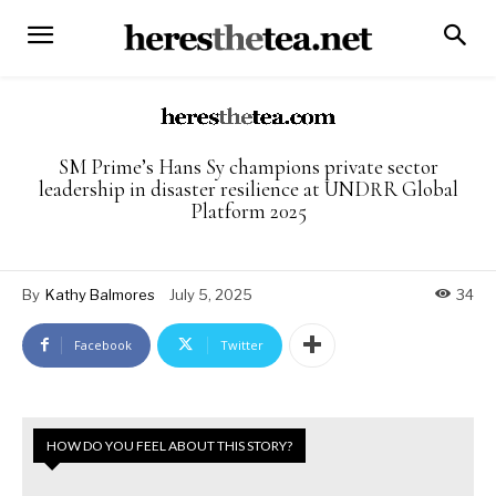
SM Prime’s Hans Sy champions private sector
leadership in disaster resilience at UNDRR Global
Platform 2025
By
Kathy Balmores
July 5, 2025
34
Facebook
Twitter
HOW DO YOU FEEL ABOUT THIS STORY?