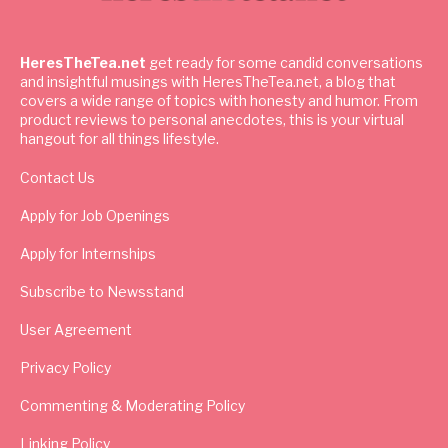
HeresTheTea.net
get ready for some candid conversations
and insightful musings with HeresTheTea.net, a blog that
covers a wide range of topics with honesty and humor. From
product reviews to personal anecdotes, this is your virtual
hangout for all things lifestyle.
Contact Us
Apply for Job Openings
Apply for Internships
Subscribe to Newsstand
User Agreement
Privacy Policy
Commenting & Moderating Policy
Linking Policy