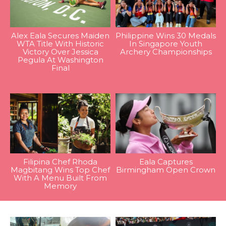
Alex Eala Secures Maiden
Philippine Wins 30 Medals
WTA Title With Historic
In Singapore Youth
Victory Over Jessica
Archery Championships
Pegula At Washington
Final
Filipina Chef Rhoda
Eala Captures
Magbitang Wins Top Chef
Birmingham Open Crown
With A Menu Built From
Memory