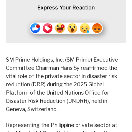
Express Your Reaction
SM Prime Holdings, Inc. (SM Prime) Executive
Committee Chairman Hans Sy reaffirmed the
vital role of the private sector in disaster risk
reduction (DRR) during the 2025 Global
Platform of the United Nations Office for
Disaster Risk Reduction (UNDRR), held in
Geneva, Switzerland.
Representing the Philippine private sector at