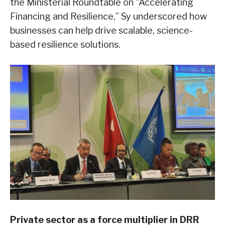
the Ministerial Roundtable on “Accelerating
Financing and Resilience,” Sy underscored how
businesses can help drive scalable, science-
based resilience solutions.
Private sector as a force multiplier in DRR