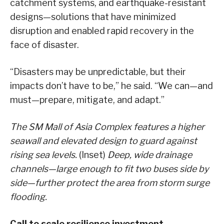
catchment systems, and earthquake-resistant
designs—solutions that have minimized
disruption and enabled rapid recovery in the
face of disaster.
“Disasters may be unpredictable, but their
impacts don’t have to be,” he said. “We can—and
must—prepare, mitigate, and adapt.”
The SM Mall of Asia Complex features a higher
seawall and elevated design to guard against
rising sea levels.
(Inset)
Deep, wide drainage
channels—large enough to fit two buses side by
side—further protect the area from storm surge
flooding.
Call to scale resilience investment