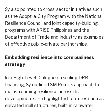
Sy also pointed to cross-sector initiatives such
as the Adopt-a-City Program with the National
Resilience Council and joint capacity-building
programs with ARISE Philippines and the
Department of Trade and Industry as examples
of effective public-private partnerships.
Embedding resilience into core business
strategy
In a High-Level Dialogue on scaling DRR
financing, Sy outlined SM Prime’s approach to
mainstreaming resilience across its
developments. He highlighted features such as
elevated mall structures, built-in rainwater