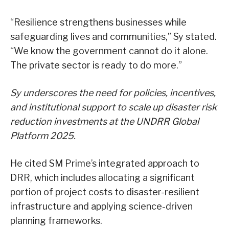
“Resilience strengthens businesses while
safeguarding lives and communities,” Sy stated.
“We know the government cannot do it alone.
The private sector is ready to do more.”
Sy underscores the need for policies, incentives,
and institutional support to scale up disaster risk
reduction investments at the UNDRR Global
Platform 2025.
He cited SM Prime’s integrated approach to
DRR, which includes allocating a significant
portion of project costs to disaster-resilient
infrastructure and applying science-driven
planning frameworks.