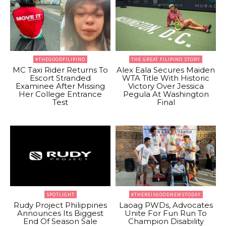
#THEGOODFILIPINO
THE GREAT FILIPINO STORY
MC Taxi Rider Returns To
Alex Eala Secures Maiden
Escort Stranded
WTA Title With Historic
Examinee After Missing
Victory Over Jessica
Her College Entrance
Pegula At Washington
Test
Final
SPOTLIGHT
#THEREISGOODNEWSTODAY
Rudy Project Philippines
Laoag PWDs, Advocates
Announces Its Biggest
Unite For Fun Run To
End Of Season Sale
Champion Disability