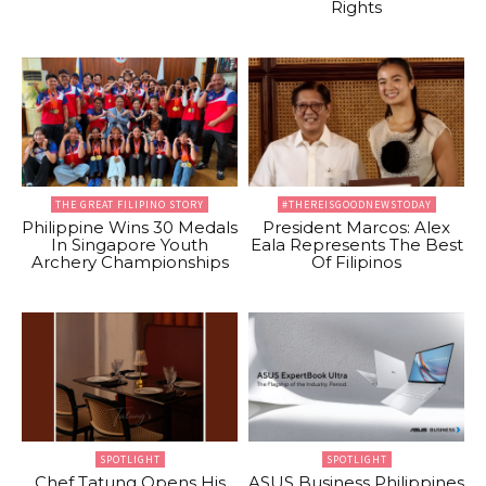
Rights
THE GREAT FILIPINO STORY
#THEREISGOODNEWSTODAY
Philippine Wins 30 Medals
President Marcos: Alex
In Singapore Youth
Eala Represents The Best
Archery Championships
Of Filipinos
SPOTLIGHT
SPOTLIGHT
Chef Tatung Opens His
ASUS Business Philippines