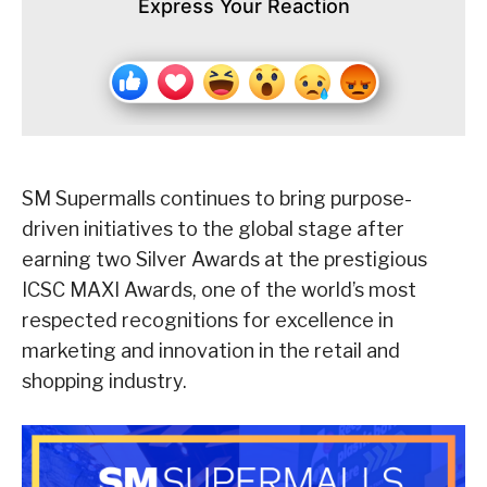
Express Your Reaction
SM Supermalls continues to bring purpose-
driven initiatives to the global stage after
earning two Silver Awards at the prestigious
ICSC MAXI Awards, one of the world’s most
respected recognitions for excellence in
marketing and innovation in the retail and
shopping industry.