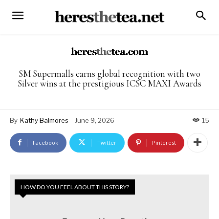
SM Supermalls earns global recognition with two
Silver wins at the prestigious ICSC MAXI Awards
By
Kathy Balmores
June 9, 2026
15
Facebook
Twitter
Pinterest
HOW DO YOU FEEL ABOUT THIS STORY?