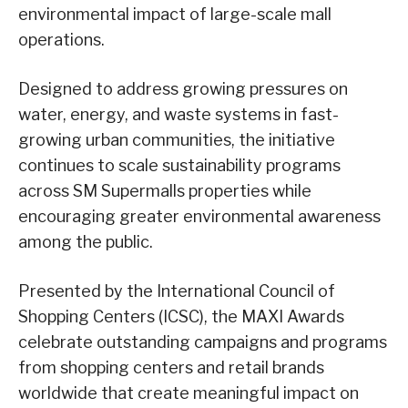
environmental impact of large-scale mall
operations.
Designed to address growing pressures on
water, energy, and waste systems in fast-
growing urban communities, the initiative
continues to scale sustainability programs
across SM Supermalls properties while
encouraging greater environmental awareness
among the public.
Presented by the International Council of
Shopping Centers (ICSC), the MAXI Awards
celebrate outstanding campaigns and programs
from shopping centers and retail brands
worldwide that create meaningful impact on