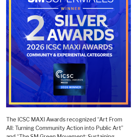
The ICSC MAXI Awards recognized “Art From
All: Turning Community Action into Public Art”
and “The SM Green Movement: Sustaining