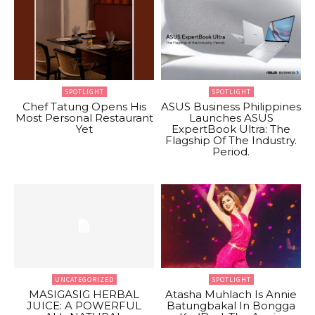
SPOTLIGHT
SPOTLIGHT
Chef Tatung Opens His
ASUS Business Philippines
Most Personal Restaurant
Launches ASUS
Yet
ExpertBook Ultra: The
Flagship Of The Industry.
Period.
UNCATEGORIZED
SPOTLIGHT
MASIGASIG HERBAL
Atasha Muhlach Is Annie
JUICE: A POWERFUL
Batungbakal In Bongga