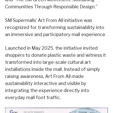
Communities Through Responsible Design.”
SM Supermalls’ Art From All initiative was
recognized for transforming sustainability into
an immersive and participatory mall experience.
Launched in May 2025, the initiative invited
shoppers to donate plastic waste and witness it
transformed into large-scale cultural art
installations inside the mall. Instead of simply
raising awareness, Art From All made
sustainability interactive and visible by
integrating the experience directly into
everyday mall foot traffic.