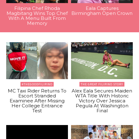
Filipina Chef Rhoda
Eala Captures
Magbitang Wins Top Chef
Birmingham Open Crown
With A Menu Built From
Memory
#THEGOODFILIPINO
THE GREAT FILIPINO STORY
MC Taxi Rider Returns To
Alex Eala Secures Maiden
Escort Stranded
WTA Title With Historic
Examinee After Missing
Victory Over Jessica
Her College Entrance
Pegula At Washington
Test
Final