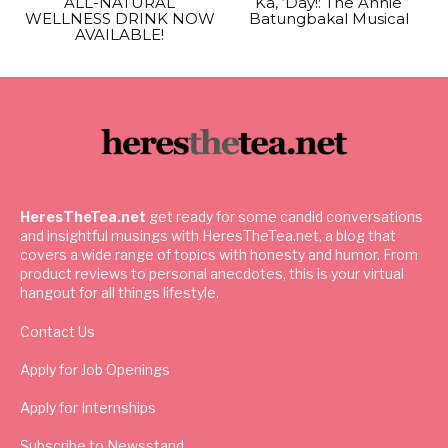
ALL-NATURAL
Ka, ‘Day!: The Annie
WELLNESS DRINK NOW
Batungbakal Musical
AVAILABLE!
HeresTheTea.net
get ready for some candid conversations
and insightful musings with HeresTheTea.net, a blog that
covers a wide range of topics with honesty and humor. From
product reviews to personal anecdotes, this is your virtual
hangout for all things lifestyle.
Contact Us
Apply for Job Openings
Apply for Internships
Subscribe to Newsstand