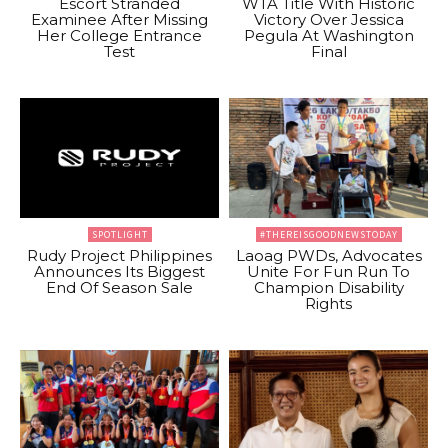
Escort Stranded
WTA Title With Historic
Examinee After Missing
Victory Over Jessica
Her College Entrance
Pegula At Washington
Test
Final
SPOTLIGHT
#THEREISGOODNEWSTODAY
Rudy Project Philippines
Laoag PWDs, Advocates
Announces Its Biggest
Unite For Fun Run To
End Of Season Sale
Champion Disability
Rights