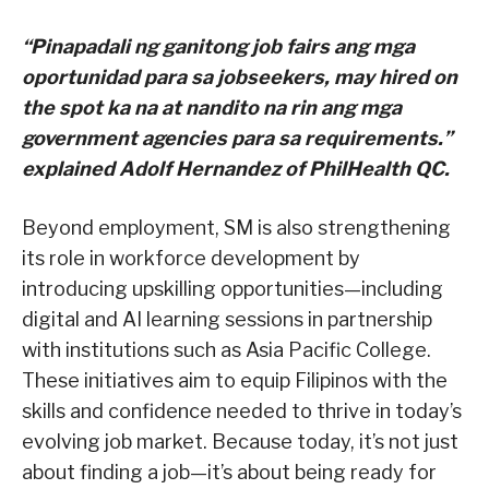
“Pinapadali ng ganitong job fairs ang mga
oportunidad para sa jobseekers, may hired on
the spot ka na at nandito na rin ang mga
government agencies para sa requirements.”
explained Adolf Hernandez of PhilHealth QC.
Beyond employment, SM is also strengthening
its role in workforce development by
introducing upskilling opportunities—including
digital and AI learning sessions in partnership
with institutions such as Asia Pacific College.
These initiatives aim to equip Filipinos with the
skills and confidence needed to thrive in today’s
evolving job market. Because today, it’s not just
about finding a job—it’s about being ready for