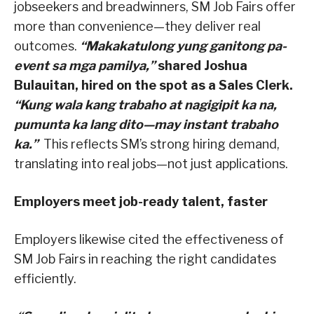
jobseekers and breadwinners, SM Job Fairs offer
more than convenience—they deliver real
outcomes.
“Makakatulong yung ganitong pa-
event sa mga pamilya,”
shared Joshua
Bulauitan, hired on the spot as a Sales Clerk.
“Kung wala kang trabaho at nagigipit ka na,
pumunta ka lang dito—may instant trabaho
ka.”
This reflects SM’s strong hiring demand,
translating into real jobs—not just applications.
Employers meet job-ready talent, faster
Employers likewise cited the effectiveness of
SM Job Fairs in reaching the right candidates
efficiently.