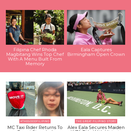
Filipina Chef Rhoda
Eala Captures
Magbitang Wins Top Chef
Birmingham Open Crown
With A Menu Built From
Memory
#THEGOODFILIPINO
THE GREAT FILIPINO STORY
MC Taxi Rider Returns To
Alex Eala Secures Maiden