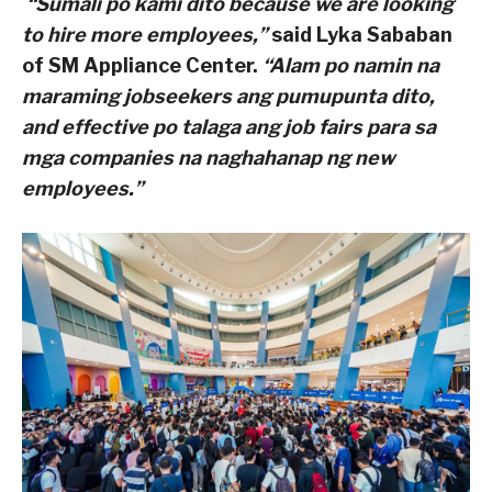
“Sumali po kami dito because we are looking
to hire more employees,”
said Lyka Sababan
of SM Appliance Center.
“Alam po namin na
maraming jobseekers ang pumupunta dito,
and effective po talaga ang job fairs para sa
mga companies na naghahanap ng new
employees.”