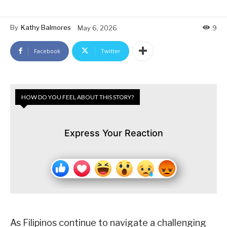
By
Kathy Balmores
May 6, 2026
9
Facebook
Twitter
HOW DO YOU FEEL ABOUT THIS STORY?
Express Your Reaction
As Filipinos continue to navigate a challenging