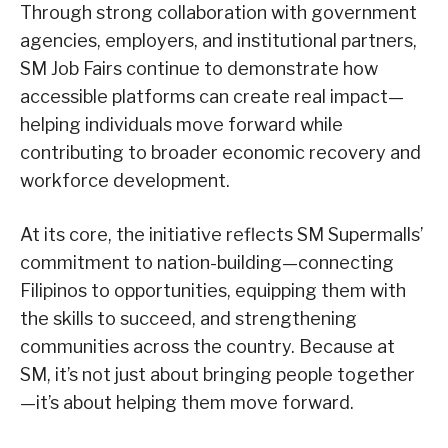
Through strong collaboration with government
agencies, employers, and institutional partners,
SM Job Fairs continue to demonstrate how
accessible platforms can create real impact—
helping individuals move forward while
contributing to broader economic recovery and
workforce development.
At its core, the initiative reflects SM Supermalls’
commitment to nation-building—connecting
Filipinos to opportunities, equipping them with
the skills to succeed, and strengthening
communities across the country.
Because at
SM, it’s not just about bringing people together
—it’s about helping them move forward.