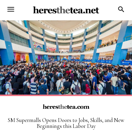
SM Supermalls Opens Doors to Jobs, Skills, and New
Beginnings this Labor Day