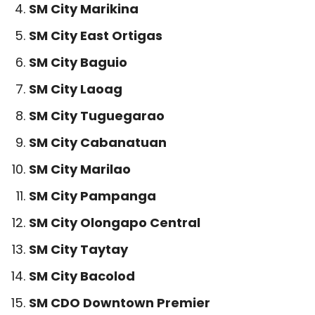
SM City Marikina
SM City East Ortigas
SM City Baguio
SM City Laoag
SM City Tuguegarao
SM City Cabanatuan
SM City Marilao
SM City Pampanga
SM City Olongapo Central
SM City Taytay
SM City Bacolod
SM CDO Downtown Premier