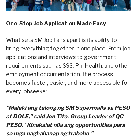
One-Stop Job Application Made Easy
What sets SM Job Fairs apart is its ability to
bring everything together in one place. From job
applications and interviews to government
requirements such as SSS, PhilHealth, and other
employment documentation, the process
becomes faster, easier, and more accessible for
every jobseeker.
“Malaki ang tulong ng SM Supermalls sa PESO
at DOLE,” said Jon Tito, Group Leader of QC
PESO. “Kinakalat nila ang opportunities para
sa mga naghahanap ng trabaho.”