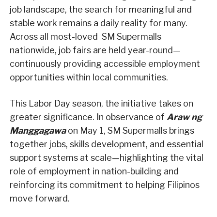
job landscape, the search for meaningful and
stable work remains a daily reality for many.
Across all most-loved SM Supermalls
nationwide, job fairs are held year-round—
continuously providing accessible employment
opportunities within local communities.
This Labor Day season, the initiative takes on
greater significance. In observance of
Araw ng
Manggagawa
on May 1, SM Supermalls brings
together jobs, skills development, and essential
support systems at scale—highlighting the vital
role of employment in nation-building and
reinforcing its commitment to helping Filipinos
move forward.