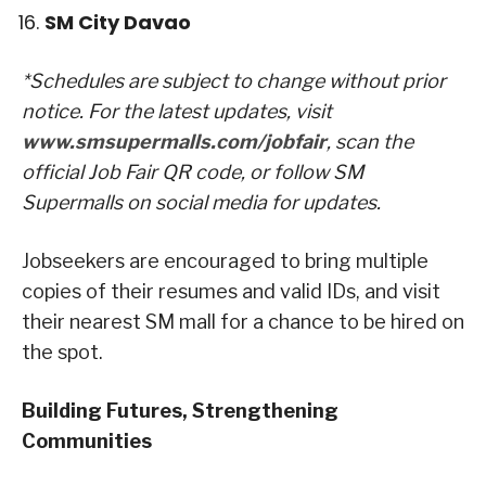
SM City Davao
*Schedules are subject to change without prior
notice. For the latest updates, visit
www.smsupermalls.com/jobfair
, scan the
official Job Fair QR code, or follow SM
Supermalls on social media for updates.
Jobseekers are encouraged to bring multiple
copies of their resumes and valid IDs, and visit
their nearest SM mall for a chance to be hired on
the spot.
Building Futures, Strengthening
Communities