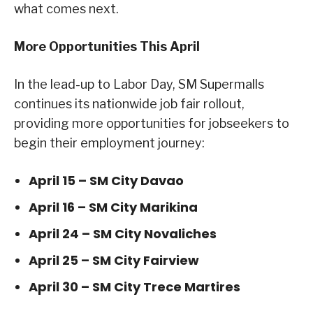
what comes next.
More Opportunities This April
In the lead-up to Labor Day, SM Supermalls
continues its nationwide job fair rollout,
providing more opportunities for jobseekers to
begin their employment journey:
April 15 – SM City Davao
April 16 – SM City Marikina
April 24 – SM City Novaliches
April 25 – SM City Fairview
April 30 – SM City Trece Martires