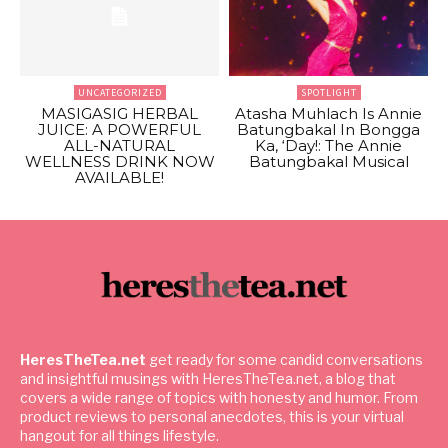
UNCATEGORIZED
SPOTLIGHT
MASIGASIG HERBAL
Atasha Muhlach Is Annie
JUICE: A POWERFUL
Batungbakal In Bongga
ALL-NATURAL
Ka, ‘Day!: The Annie
WELLNESS DRINK NOW
Batungbakal Musical
AVAILABLE!
HeresTheTea.net
get ready for some candid conversations
and insightful musings with HeresTheTea.net, a blog that
covers a wide range of topics with honesty and humor. From
product reviews to personal anecdotes, this is your virtual
hangout for all things lifestyle.