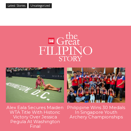
Latest Stories
Uncategorized
Alex Eala Secures Maiden
Philippine Wins 30 Medals
WTA Title With Historic
In Singapore Youth
Victory Over Jessica
Archery Championships
Pegula At Washington
Final