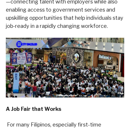
—connecting talent with employers while also
enabling access to government services and
upskilling opportunities that help individuals stay
job-ready in a rapidly changing workforce.
A Job Fair that Works
For many Filipinos, especially first-time