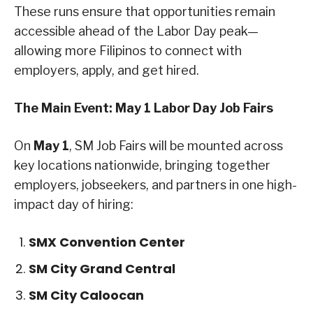
These runs ensure that opportunities remain
accessible ahead of the Labor Day peak—
allowing more Filipinos to connect with
employers, apply, and get hired.
The Main Event: May 1 Labor Day Job Fairs
On
May 1
, SM Job Fairs will be mounted across
key locations nationwide, bringing together
employers, jobseekers, and partners in one high-
impact day of hiring:
SMX Convention Center
SM City Grand Central
SM City Caloocan