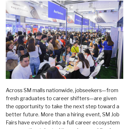
Across SM malls nationwide, jobseekers—from
fresh graduates to career shifters—are given
the opportunity to take the next step toward a
better future. More than a hiring event, SM Job
Fairs have evolved into a full career ecosystem