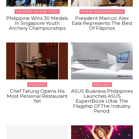
THE GREAT FILIPINO STORY
#THEREISGOODNEWSTODAY
Philippine Wins 30 Medals
President Marcos: Alex
In Singapore Youth
Eala Represents The Best
Archery Championships
Of Filipinos
SPOTLIGHT
SPOTLIGHT
Chef Tatung Opens His
ASUS Business Philippines
Most Personal Restaurant
Launches ASUS
Yet
ExpertBook Ultra: The
Flagship Of The Industry.
Period.