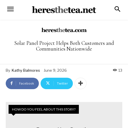
Solar Panel Project Helps Both Customers and
Communities Nationwide
By
Kathy Balmores
June 9, 2026
13
Facebook
Twitter
HOW DO YOU FEEL ABOUT THIS STORY?