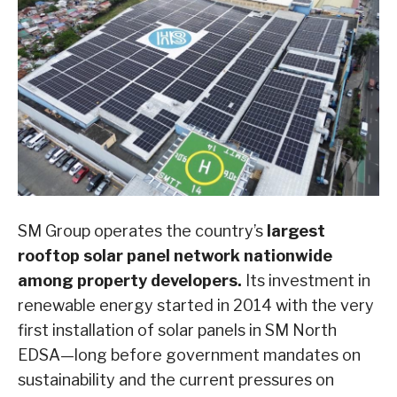
SM Group operates the country’s
largest
rooftop solar panel network nationwide
among property developers.
Its investment in
renewable energy started in 2014 with the very
first installation of solar panels in SM North
EDSA—long before government mandates on
sustainability and the current pressures on