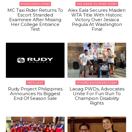
#THEGOODFILIPINO
THE GREAT FILIPINO STORY
MC Taxi Rider Returns To
Alex Eala Secures Maiden
Escort Stranded
WTA Title With Historic
Examinee After Missing
Victory Over Jessica
Her College Entrance
Pegula At Washington
Test
Final
SPOTLIGHT
#THEREISGOODNEWSTODAY
Rudy Project Philippines
Laoag PWDs, Advocates
Announces Its Biggest
Unite For Fun Run To
End Of Season Sale
Champion Disability
Rights