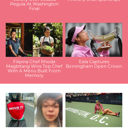
Pegula At Washington
Final
Filipina Chef Rhoda
Eala Captures
Magbitang Wins Top Chef
Birmingham Open Crown
With A Menu Built From
Memory