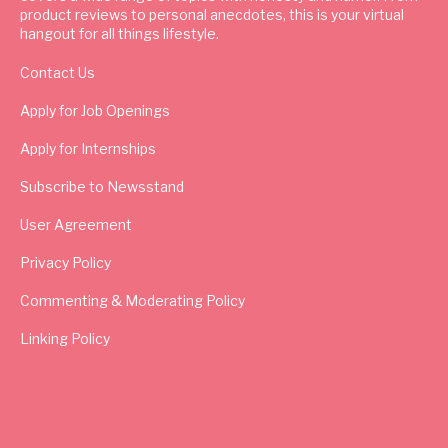
product reviews to personal anecdotes, this is your virtual
hangout for all things lifestyle.
Contact Us
Apply for Job Openings
Apply for Internships
Subscribe to Newsstand
User Agreement
Privacy Policy
Commenting & Moderating Policy
Linking Policy