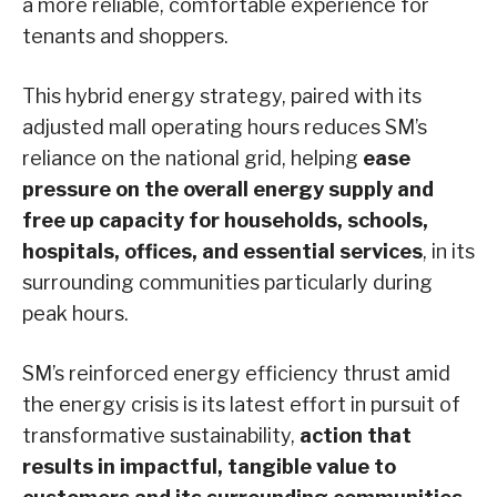
a more reliable, comfortable experience for
tenants and shoppers.
This hybrid energy strategy, paired with its
adjusted mall operating hours reduces SM’s
reliance on the national grid, helping
ease
pressure on the overall energy supply and
free up capacity for households, schools,
hospitals, offices, and essential services
, in its
surrounding communities particularly during
peak hours.
SM’s reinforced energy efficiency thrust amid
the energy crisis is its latest effort in pursuit of
transformative sustainability,
action that
results in impactful, tangible value to