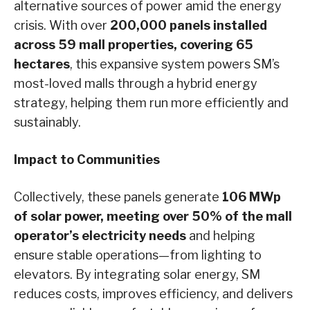
alternative sources of power amid the energy
crisis. With over
200,000 panels installed
across 59 mall properties,
covering 65
hectares
, this expansive system powers SM’s
most-loved malls through a hybrid energy
strategy, helping them run more efficiently and
sustainably.
Impact to Communities
Collectively, these panels generate
106 MWp
of solar power, meeting over 50% of the mall
operator’s electricity needs
and helping
ensure stable operations—from lighting to
elevators. By integrating solar energy, SM
reduces costs, improves efficiency, and delivers