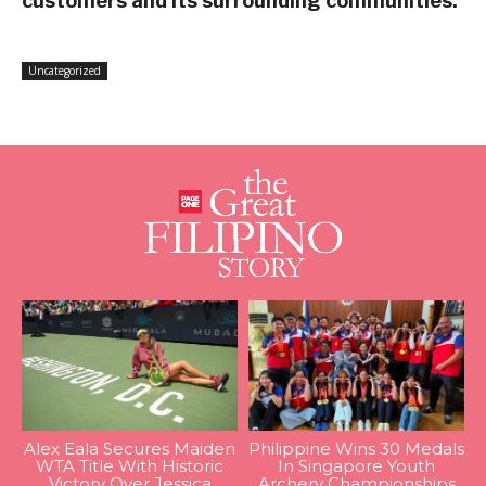
customers and its surrounding communities.
Uncategorized
Alex Eala Secures Maiden
Philippine Wins 30 Medals
WTA Title With Historic
In Singapore Youth
Victory Over Jessica
Archery Championships