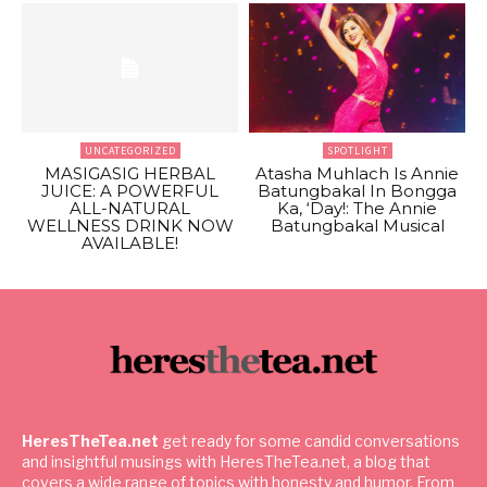
UNCATEGORIZED
SPOTLIGHT
MASIGASIG HERBAL
Atasha Muhlach Is Annie
JUICE: A POWERFUL
Batungbakal In Bongga
ALL-NATURAL
Ka, ‘Day!: The Annie
WELLNESS DRINK NOW
Batungbakal Musical
AVAILABLE!
HeresTheTea.net
get ready for some candid conversations
and insightful musings with HeresTheTea.net, a blog that
covers a wide range of topics with honesty and humor. From