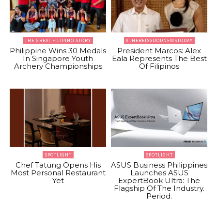
THE GREAT FILIPINO STORY
#THEREISGOODNEWSTODAY
Philippine Wins 30 Medals
President Marcos: Alex
In Singapore Youth
Eala Represents The Best
Archery Championships
Of Filipinos
SPOTLIGHT
SPOTLIGHT
Chef Tatung Opens His
ASUS Business Philippines
Most Personal Restaurant
Launches ASUS
Yet
ExpertBook Ultra: The
Flagship Of The Industry.
Period.