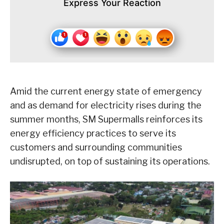
Express Your Reaction
Amid the current energy state of emergency
and as demand for electricity rises during the
summer months, SM Supermalls reinforces its
energy efficiency practices to serve its
customers and surrounding communities
undisrupted, on top of sustaining its operations.