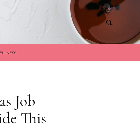
ELLNESS
as Job
de This