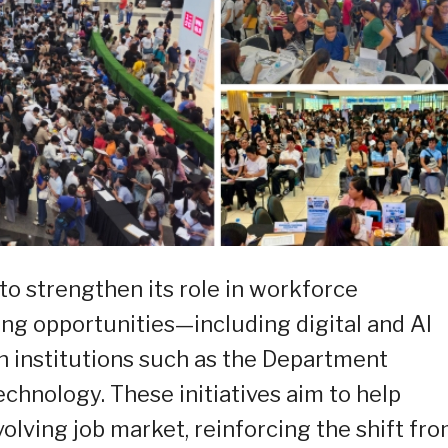
 strengthen its role in workforce
ng opportunities—including digital and AI
th institutions such as the Department
hnology. These initiatives aim to help
olving job market, reinforcing the shift fr