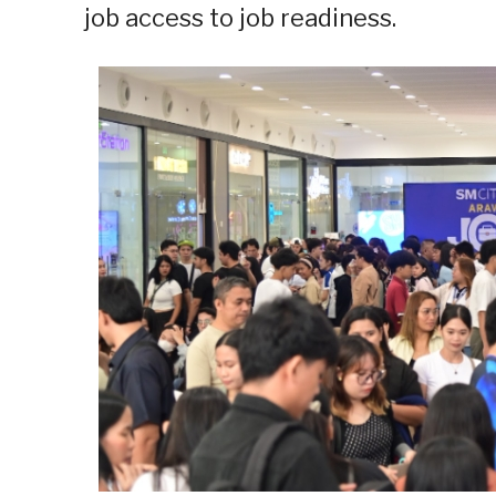
job access to job readiness.