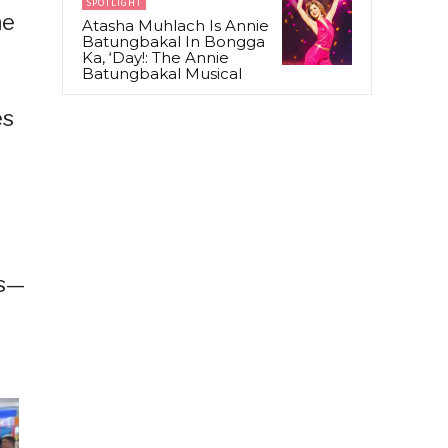
SPOTLIGHT
ne
Atasha Muhlach Is Annie
Batungbakal In Bongga
Ka, ‘Day!: The Annie
Batungbakal Musical
es
ts—