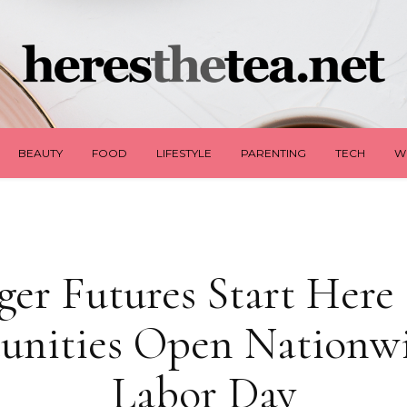
BEAUTY
FOOD
LIFESTYLE
PARENTING
TECH
W
ger Futures Start Here 
unities Open Nationwi
Labor Day