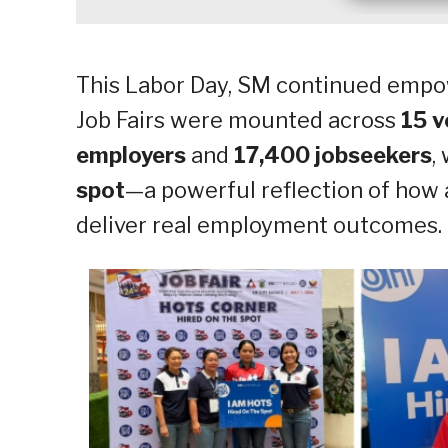
This Labor Day, SM continued empo
Job Fairs were mounted across
15 v
employers
and
17,400 jobseekers
,
spot
—a powerful reflection of how
deliver real employment outcomes.