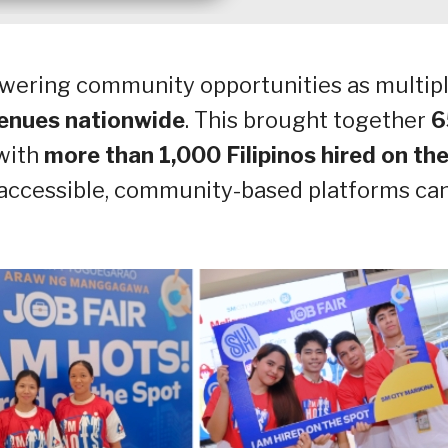
wering community opportunities as multip
enues nationwide
. This brought together
6
 with
more than 1,000 Filipinos hired on th
 accessible, community-based platforms ca