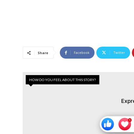
Facebook
Twitter
Share
HOW DO YOU FEEL ABOUT THIS STORY?
Expr