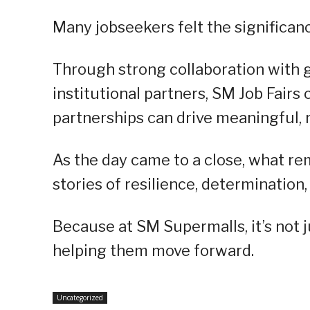
Many jobseekers felt the significance
Through strong collaboration with 
institutional partners, SM Job Fair
partnerships can drive meaningful, 
As the day came to a close, what re
stories of resilience, determination
Because at SM Supermalls, it’s not 
helping them move forward.
Uncategorized