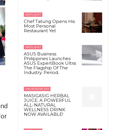
SPOTLIGHT
Chef Tatung Opens His
Most Personal
Restaurant Yet
SPOTLIGHT
ASUS Business
Philippines Launches
ASUS ExpertBook Ultra:
The Flagship Of The
Industry. Period.
UNCATEGORIZED
MASIGASIG HERBAL
JUICE: A POWERFUL
and
ALL-NATURAL
WELLNESS DRINK
NOW AVAILABLE!
for