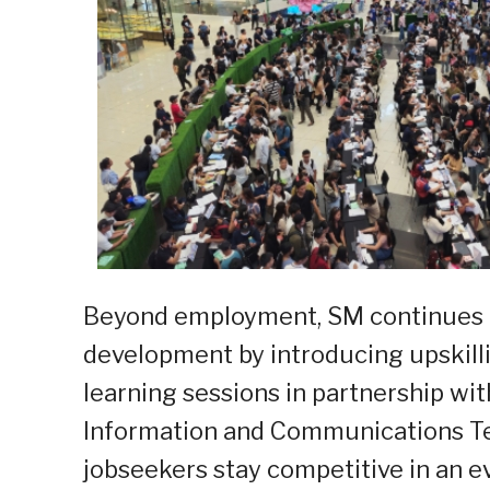
Beyond employment, SM continues to
development by introducing upskilli
learning sessions in partnership wi
Information and Communications Tec
jobseekers stay competitive in an ev