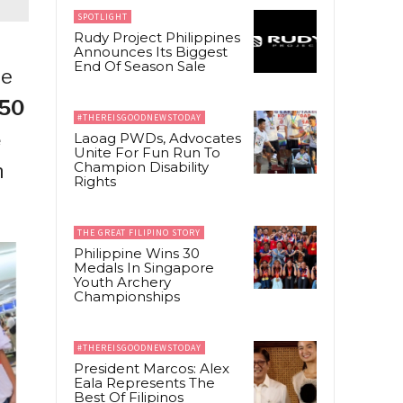
SPOTLIGHT
Rudy Project Philippines
Announces Its Biggest
End Of Season Sale
le
50
#THEREISGOODNEWSTODAY
e
Laoag PWDs, Advocates
Unite For Fun Run To
Champion Disability
n
Rights
THE GREAT FILIPINO STORY
Philippine Wins 30
Medals In Singapore
Youth Archery
Championships
#THEREISGOODNEWSTODAY
President Marcos: Alex
Eala Represents The
Best Of Filipinos