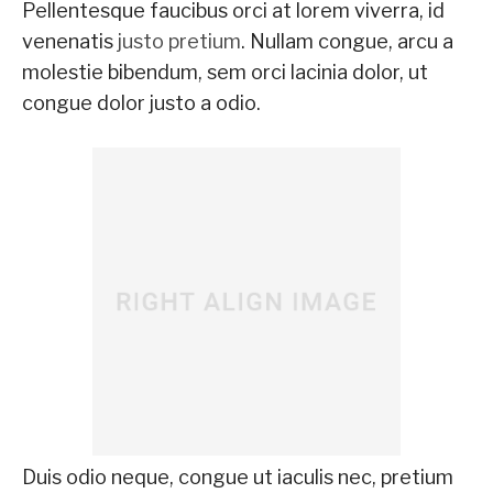
Pellentesque faucibus orci at lorem viverra, id
venenatis
justo pretium
. Nullam congue, arcu a
molestie bibendum, sem orci lacinia dolor, ut
congue dolor justo a odio.
Duis odio neque, congue ut iaculis nec, pretium