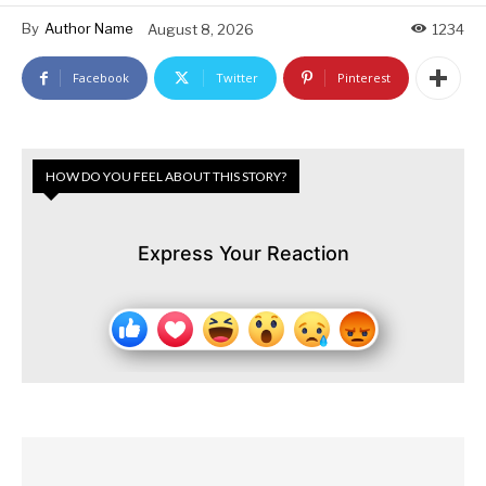
By
Author Name
August 8, 2026
1234
Facebook
Twitter
Pinterest
HOW DO YOU FEEL ABOUT THIS STORY?
Express Your Reaction