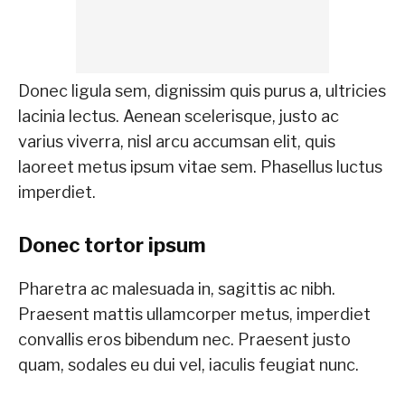
Donec ligula sem, dignissim quis purus a, ultricies
lacinia lectus. Aenean scelerisque, justo ac
varius viverra, nisl arcu accumsan elit, quis
laoreet metus ipsum vitae sem. Phasellus luctus
imperdiet.
Donec tortor ipsum
Pharetra ac malesuada in, sagittis ac nibh.
Praesent mattis ullamcorper metus, imperdiet
convallis eros bibendum nec. Praesent justo
quam, sodales eu dui vel, iaculis feugiat nunc.