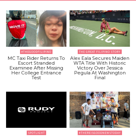
#THEGOODFILIPINO
THE GREAT FILIPINO STORY
MC Taxi Rider Returns To
Alex Eala Secures Maiden
Escort Stranded
WTA Title With Historic
Examinee After Missing
Victory Over Jessica
Her College Entrance
Pegula At Washington
Test
Final
SPOTLIGHT
#THEREISGOODNEWSTODAY