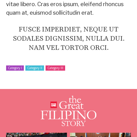
vitae libero. Cras eros ipsum, eleifend rhoncus
quam at, euismod sollicitudin erat.
FUSCE IMPERDIET, NEQUE UT
SODALES DIGNISSIM, NULLA DUI.
NAM VEL TORTOR ORCI.
Category I
Category II
Category III