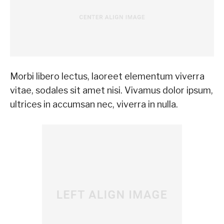
Morbi libero lectus, laoreet elementum viverra
vitae, sodales sit amet nisi. Vivamus dolor ipsum,
ultrices in accumsan nec, viverra in nulla.