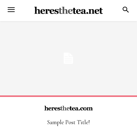
Sample Post Title!