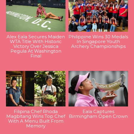
Alex Eala Secures Maiden
Philippine Wins 30 Medals
WTA Title With Historic
In Singapore Youth
Victory Over Jessica
Archery Championships
Pegula At Washington
Final
Filipina Chef Rhoda
Eala Captures
Magbitang Wins Top Chef
Birmingham Open Crown
With A Menu Built From
Memory