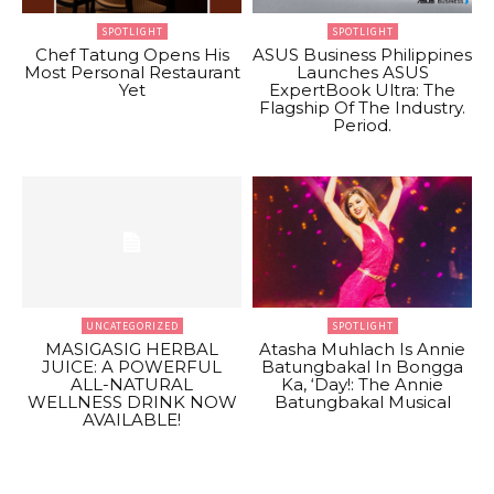
SPOTLIGHT
SPOTLIGHT
Chef Tatung Opens His
ASUS Business Philippines
Most Personal Restaurant
Launches ASUS
Yet
ExpertBook Ultra: The
Flagship Of The Industry.
Period.
UNCATEGORIZED
SPOTLIGHT
MASIGASIG HERBAL
Atasha Muhlach Is Annie
JUICE: A POWERFUL
Batungbakal In Bongga
ALL-NATURAL
Ka, ‘Day!: The Annie
WELLNESS DRINK NOW
Batungbakal Musical
AVAILABLE!