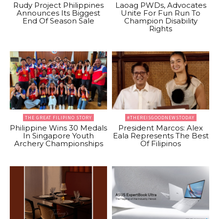
Rudy Project Philippines
Laoag PWDs, Advocates
Announces Its Biggest
Unite For Fun Run To
End Of Season Sale
Champion Disability
Rights
THE GREAT FILIPINO STORY
#THEREISGOODNEWSTODAY
Philippine Wins 30 Medals
President Marcos: Alex
In Singapore Youth
Eala Represents The Best
Archery Championships
Of Filipinos