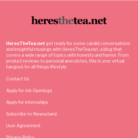
HeresTheTea.net
get ready for some candid conversations
and insightful musings with HeresTheTea.net, a blog that
covers a wide range of topics with honesty and humor. From
product reviews to personal anecdotes, this is your virtual
hangout for all things lifestyle.
Contact Us
Apply for Job Openings
Apply for Internships
Subscribe to Newsstand
User Agreement
Privacy Policy