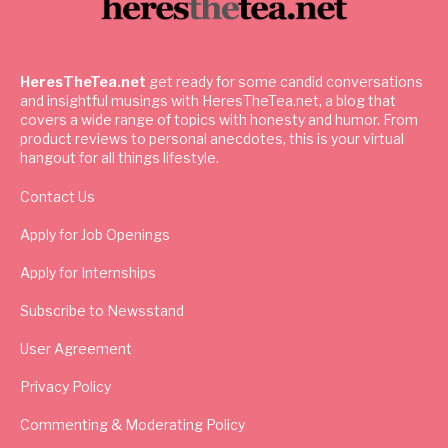
HeresTheTea.net
get ready for some candid conversations
and insightful musings with HeresTheTea.net, a blog that
covers a wide range of topics with honesty and humor. From
product reviews to personal anecdotes, this is your virtual
hangout for all things lifestyle.
Contact Us
Apply for Job Openings
Apply for Internships
Subscribe to Newsstand
User Agreement
Privacy Policy
Commenting & Moderating Policy