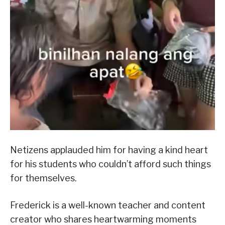
Netizens applauded him for having a kind heart
for his students who couldn’t afford such things
for themselves.
Frederick is a well-known teacher and content
creator who shares heartwarming moments