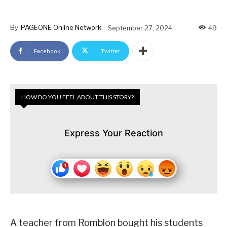
By
PAGEONE Online Network
September 27, 2024
49
Facebook
Twitter
HOW DO YOU FEEL ABOUT THIS STORY?
Express Your Reaction
A teacher from Romblon bought his students