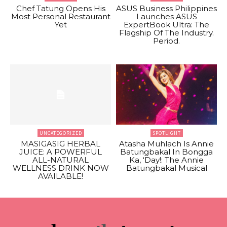
Chef Tatung Opens His
ASUS Business Philippines
Most Personal Restaurant
Launches ASUS
Yet
ExpertBook Ultra: The
Flagship Of The Industry.
Period.
UNCATEGORIZED
SPOTLIGHT
MASIGASIG HERBAL
Atasha Muhlach Is Annie
JUICE: A POWERFUL
Batungbakal In Bongga
ALL-NATURAL
Ka, ‘Day!: The Annie
WELLNESS DRINK NOW
Batungbakal Musical
AVAILABLE!