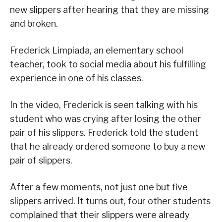
new slippers after hearing that they are missing
and broken.
Frederick Limpiada, an elementary school
teacher, took to social media about his fulfilling
experience in one of his classes.
In the video, Frederick is seen talking with his
student who was crying after losing the other
pair of his slippers. Frederick told the student
that he already ordered someone to buy a new
pair of slippers.
After a few moments, not just one but five
slippers arrived. It turns out, four other students
complained that their slippers were already