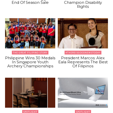
End Of Season Sale
Champion Disability
Rights
THE GREAT FILIPINO STORY
#THEREISGOODNEWSTODAY
Philippine Wins 30 Medals
President Marcos: Alex
In Singapore Youth
Eala Represents The Best
Archery Championships
Of Filipinos
SPOTLIGHT
SPOTLIGHT