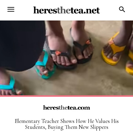
Elementary Teacher Shows How He Values His
Students, Buying Them New Slippers