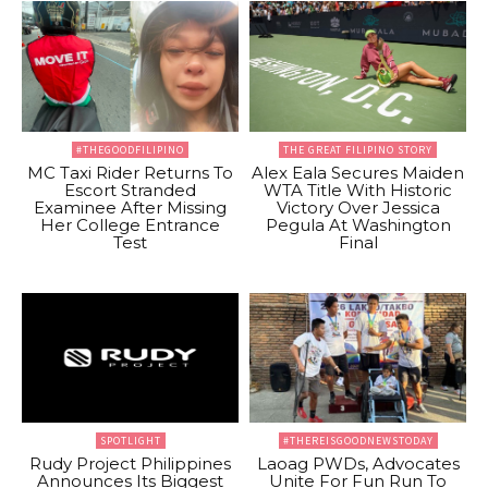
#THEGOODFILIPINO
THE GREAT FILIPINO STORY
MC Taxi Rider Returns To
Alex Eala Secures Maiden
Escort Stranded
WTA Title With Historic
Examinee After Missing
Victory Over Jessica
Her College Entrance
Pegula At Washington
Test
Final
SPOTLIGHT
#THEREISGOODNEWSTODAY
Rudy Project Philippines
Laoag PWDs, Advocates
Announces Its Biggest
Unite For Fun Run To