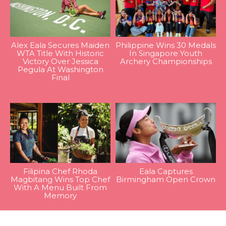
Alex Eala Secures Maiden
Philippine Wins 30 Medals
WTA Title With Historic
In Singapore Youth
Victory Over Jessica
Archery Championships
Pegula At Washington
Final
Filipina Chef Rhoda
Eala Captures
Magbitang Wins Top Chef
Birmingham Open Crown
With A Menu Built From
Memory