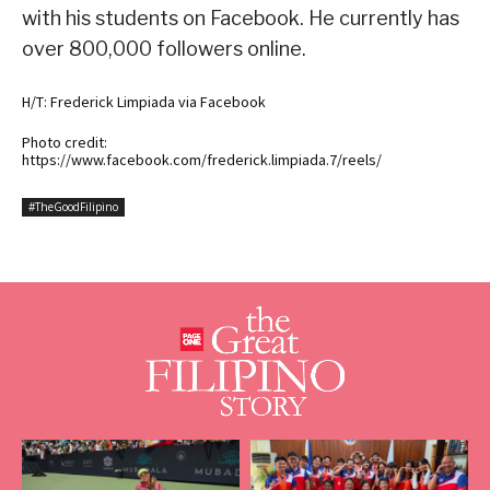
with his students on Facebook. He currently has
over 800,000 followers online.
H/T: Frederick Limpiada via Facebook
Photo credit:
https://www.facebook.com/frederick.limpiada.7/reels/
#TheGoodFilipino