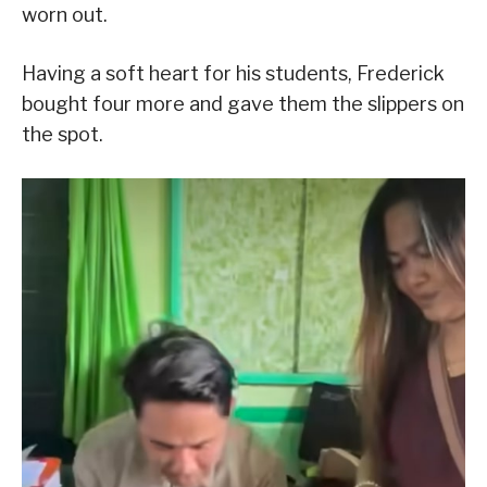
worn out.
Having a soft heart for his students, Frederick
bought four more and gave them the slippers on
the spot.