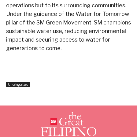
operations but to its surrounding communities.
Under the guidance of the Water for Tomorrow
pillar of the SM Green Movement, SM champions
sustainable water use, reducing environmental
impact and securing access to water for
generations to come.
Uncategorized