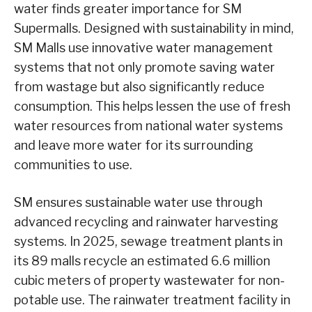
water finds greater importance for SM
Supermalls. Designed with sustainability in mind,
SM Malls use innovative water management
systems that not only promote saving water
from wastage but also significantly reduce
consumption. This helps lessen the use of fresh
water resources from national water systems
and leave more water for its surrounding
communities to use.
SM ensures sustainable water use through
advanced recycling and rainwater harvesting
systems. In 2025, sewage treatment plants in
its 89 malls recycle an estimated 6.6 million
cubic meters of property wastewater for non-
potable use. The rainwater treatment facility in