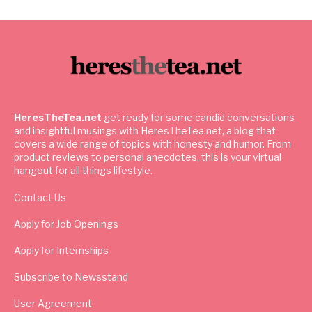
HeresTheTea.net
get ready for some candid conversations
and insightful musings with HeresTheTea.net, a blog that
covers a wide range of topics with honesty and humor. From
product reviews to personal anecdotes, this is your virtual
hangout for all things lifestyle.
Contact Us
Apply for Job Openings
Apply for Internships
Subscribe to Newsstand
User Agreement