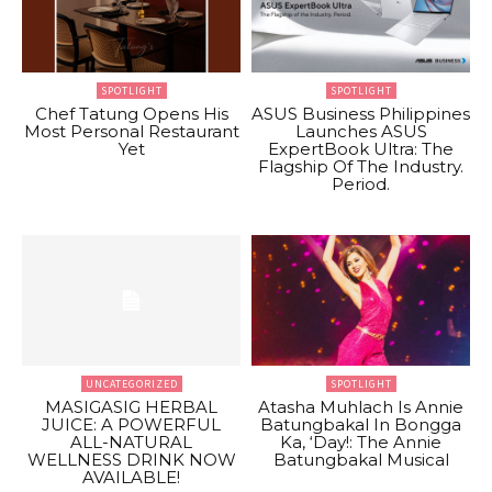
SPOTLIGHT
SPOTLIGHT
Chef Tatung Opens His
ASUS Business Philippines
Most Personal Restaurant
Launches ASUS
Yet
ExpertBook Ultra: The
Flagship Of The Industry.
Period.
UNCATEGORIZED
SPOTLIGHT
MASIGASIG HERBAL
Atasha Muhlach Is Annie
JUICE: A POWERFUL
Batungbakal In Bongga
ALL-NATURAL
Ka, ‘Day!: The Annie
WELLNESS DRINK NOW
Batungbakal Musical
AVAILABLE!