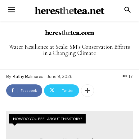
Water Resilience at Scale: SM’s Conservation Efforts
in a Changing Climate
By
Kathy Balmores
June 9, 2026
17
Facebook
Twitter
HOW DO YOU FEEL ABOUT THIS STORY?