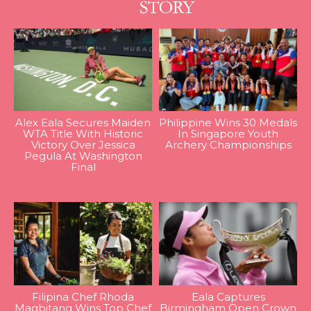
Alex Eala Secures Maiden
Philippine Wins 30 Medals
WTA Title With Historic
In Singapore Youth
Victory Over Jessica
Archery Championships
Pegula At Washington
Final
Filipina Chef Rhoda
Eala Captures
Magbitang Wins Top Chef
Birmingham Open Crown