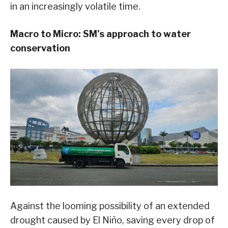
in an increasingly volatile time.
Macro to Micro: SM’s approach to water
conservation
Against the looming possibility of an extended
drought caused by El Niño, saving every drop of