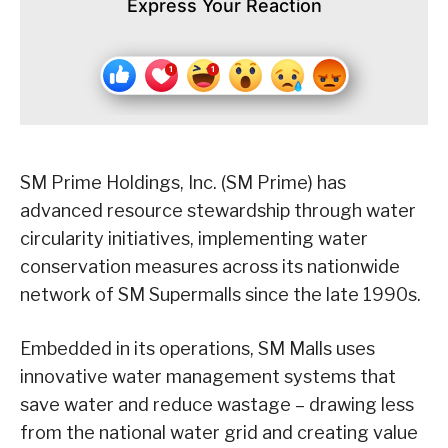
Express Your Reaction
SM Prime Holdings, Inc. (SM Prime) has
advanced resource stewardship through water
circularity initiatives, implementing water
conservation measures across its nationwide
network of SM Supermalls since the late 1990s.
Embedded in its operations, SM Malls uses
innovative water management systems that
save water and reduce wastage – drawing less
from the national water grid and creating value