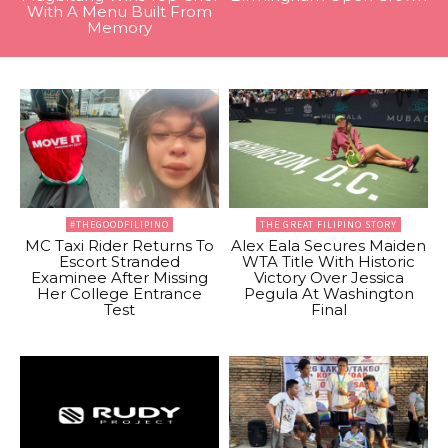
With A Menu Built From
Memory
#THEGOODFILIPINO
THE GREAT FILIPINO STORY
MC Taxi Rider Returns To
Alex Eala Secures Maiden
Escort Stranded
WTA Title With Historic
Examinee After Missing
Victory Over Jessica
Her College Entrance
Pegula At Washington
Test
Final