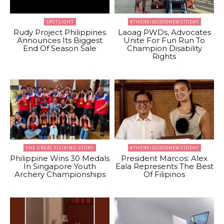
SPOTLIGHT
#THEREISGOODNEWSTODAY
Rudy Project Philippines
Laoag PWDs, Advocates
Announces Its Biggest
Unite For Fun Run To
End Of Season Sale
Champion Disability
Rights
THE GREAT FILIPINO STORY
#THEREISGOODNEWSTODAY
Philippine Wins 30 Medals
President Marcos: Alex
In Singapore Youth
Eala Represents The Best
Archery Championships
Of Filipinos