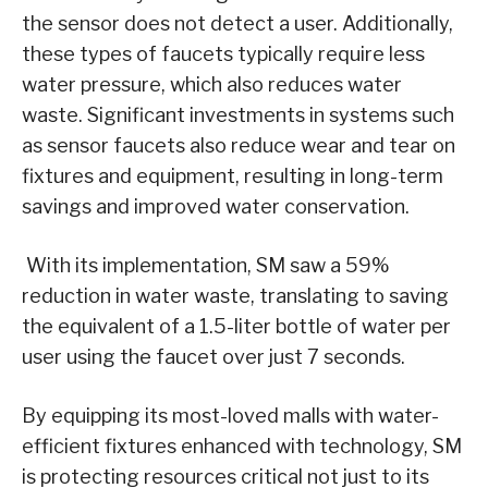
the sensor does not detect a user. Additionally,
these types of faucets typically require less
water pressure, which also reduces water
waste. Significant investments in systems such
as sensor faucets also reduce wear and tear on
fixtures and equipment, resulting in long-term
savings and improved water conservation.
With its implementation, SM saw a 59%
reduction in water waste, translating to saving
the equivalent of a 1.5-liter bottle of water per
user using the faucet over just 7 seconds.
By equipping its most-loved malls with water-
efficient fixtures enhanced with technology, SM
is protecting resources critical not just to its