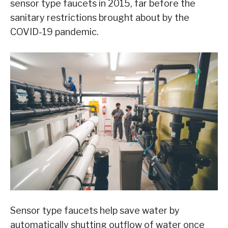
sensor type faucets in 2015, far before the
sanitary restrictions brought about by the
COVID-19 pandemic.
Sensor type faucets help save water by
automatically shutting outflow of water once