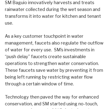
SM Baguio innovatively harvests and treats
rainwater collected during the wet season and
transforms it into water for kitchen and tenant
use.
As a key customer touchpoint in water
management, faucets also regulate the outflow
of water for every use. SM’s investments in
“push delay” faucets create sustainable
operations to strengthen water conservation.
These faucets save water by preventing it from
being left running by restricting water flow
through a certain window of time.
Technology then paved the way for enhanced
conservation, and SM started using no-touch,