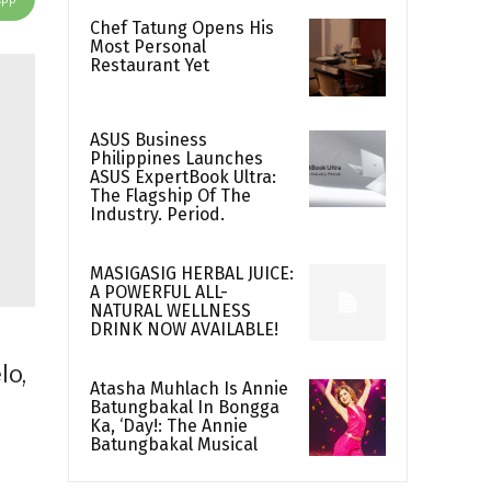
Chef Tatung Opens His
Most Personal
Restaurant Yet
ASUS Business
Philippines Launches
ASUS ExpertBook Ultra:
The Flagship Of The
Industry. Period.
MASIGASIG HERBAL JUICE:
A POWERFUL ALL-
NATURAL WELLNESS
DRINK NOW AVAILABLE!
lo,
Atasha Muhlach Is Annie
Batungbakal In Bongga
Ka, ‘Day!: The Annie
Batungbakal Musical