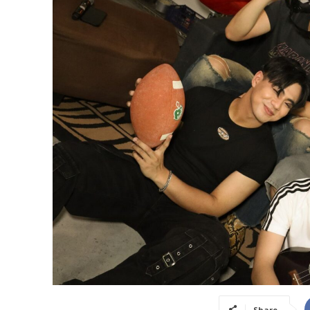
Share