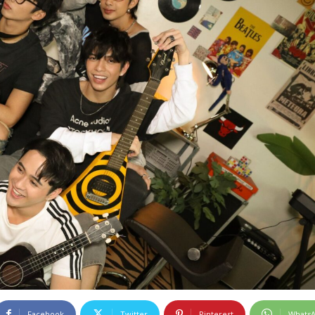
Facebook
Twitter
Pinterest
Whats