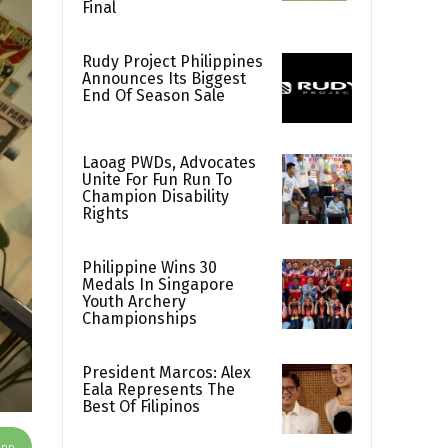
Final
Rudy Project Philippines
Announces Its Biggest
End Of Season Sale
Laoag PWDs, Advocates
Unite For Fun Run To
Champion Disability
Rights
Philippine Wins 30
Medals In Singapore
Youth Archery
Championships
President Marcos: Alex
Eala Represents The
Best Of Filipinos
App