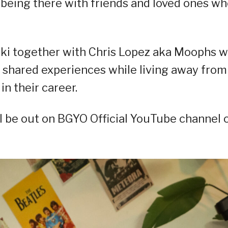
o being there with friends and loved ones w
ki together with Chris Lopez aka Moophs w
 shared experiences while living away from
in their career.
will be out on BGYO Official YouTube channel 