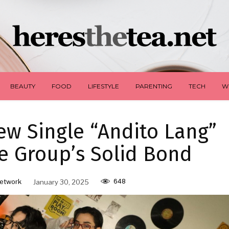
BEAUTY
FOOD
LIFESTYLE
PARENTING
TECH
W
w Single “Andito Lang”
e Group’s Solid Bond
648
etwork
January 30, 2025