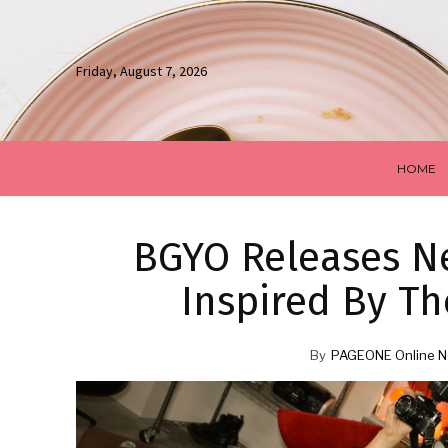
Friday, August 7, 2026
HOME
BGYO Releases Ne
Inspired By Th
By
PAGEONE Online N