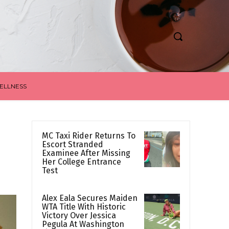
ELLNESS
MC Taxi Rider Returns To
Escort Stranded
Examinee After Missing
Her College Entrance
Test
Alex Eala Secures Maiden
WTA Title With Historic
Victory Over Jessica
Pegula At Washington