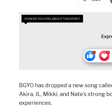
HOW DO YOU FEEL ABOUT THIS STORY?
Expr
BGYO has dropped a new song called
Akira, JL, Mikki, and Nate’s strong b
experiences.