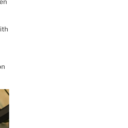
hen
ith
on