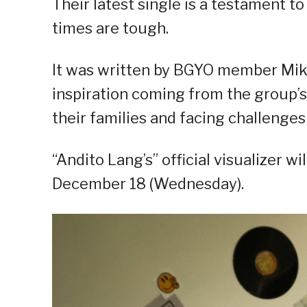
Their latest single is a testament t
times are tough.
It was written by BGYO member Mik
inspiration coming from the group’s
their families and facing challenges 
“Andito Lang’s” official visualizer 
December 18 (Wednesday).