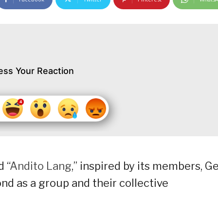
ess Your Reaction
 “
Andito Lang
,” inspired by its members, Ge
ond as a group and their collective