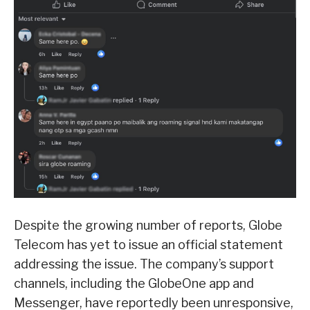
Despite the growing number of reports, Globe
Telecom has yet to issue an official statement
addressing the issue. The company’s support
channels, including the GlobeOne app and
Messenger, have reportedly been unresponsive,