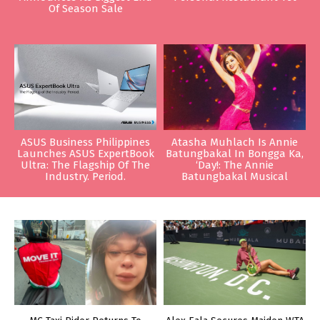
Of Season Sale
ASUS Business Philippines
Atasha Muhlach Is Annie
Launches ASUS ExpertBook
Batungbakal In Bongga Ka,
Ultra: The Flagship Of The
‘Day!: The Annie
Industry. Period.
Batungbakal Musical