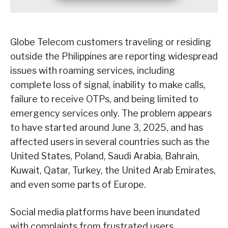
Globe Telecom customers traveling or residing
outside the Philippines are reporting widespread
issues with roaming services, including
complete loss of signal, inability to make calls,
failure to receive OTPs, and being limited to
emergency services only. The problem appears
to have started around June 3, 2025, and has
affected users in several countries such as the
United States, Poland, Saudi Arabia, Bahrain,
Kuwait, Qatar, Turkey, the United Arab Emirates,
and even some parts of Europe.
Social media platforms have been inundated
with complaints from frustrated users.