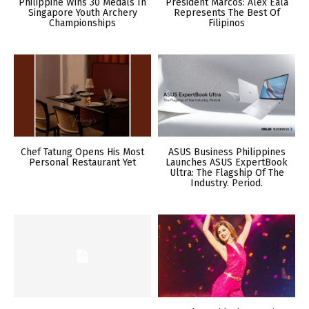
Philippine Wins 30 Medals In
President Marcos: Alex Eala
Singapore Youth Archery
Represents The Best Of
Championships
Filipinos
Chef Tatung Opens His Most
ASUS Business Philippines
Personal Restaurant Yet
Launches ASUS ExpertBook
Ultra: The Flagship Of The
Industry. Period.