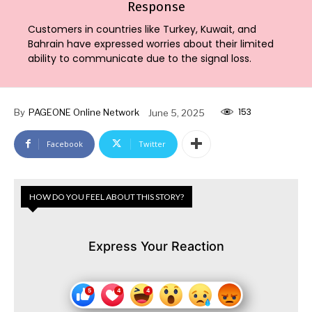
Response
Customers in countries like Turkey, Kuwait, and
Bahrain have expressed worries about their limited
ability to communicate due to the signal loss.
153
By
PAGEONE Online Network
June 5, 2025
Facebook
Twitter
HOW DO YOU FEEL ABOUT THIS STORY?
Express Your Reaction