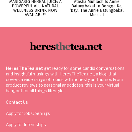
MASIGASIG HERBAL JUICE: A
Atasha Muhlach Is Annie
POWERFUL ALL-NATURAL
Batungbakal In Bongga Ka,
WELLNESS DRINK NOW
‘Day!: The Annie Batungbakal
AVAILABLE!
Musical
HeresTheTea.net
get ready for some candid conversations
and insightful musings with HeresTheTea.net, a blog that
covers a wide range of topics with honesty and humor. From
product reviews to personal anecdotes, this is your virtual
hangout for all things lifestyle.
Contact Us
Apply for Job Openings
Apply for Internships