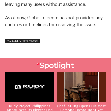
leaving many users without assistance.
As of now, Globe Telecom has not provided any
updates or timelines for resolving the issue.
PAGEONE Online Network
Rudy Project Philippines
Chef Tatung Opens His Most
Announces Its Biggest End
Personal Restaurant Yet