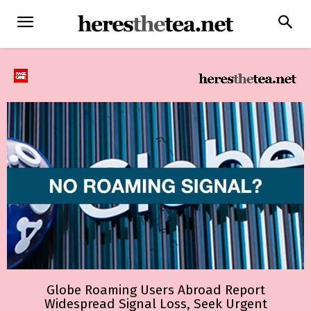
Globe Roaming Users Abroad Report
Widespread Signal Loss, Seek Urgent