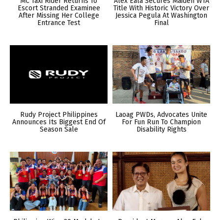
MC Taxi Rider Returns To
Alex Eala Secures Maiden WTA
Escort Stranded Examinee
Title With Historic Victory Over
After Missing Her College
Jessica Pegula At Washington
Entrance Test
Final
Rudy Project Philippines
Laoag PWDs, Advocates Unite
Announces Its Biggest End Of
For Fun Run To Champion
Season Sale
Disability Rights