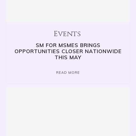
Events
SM FOR MSMES BRINGS
OPPORTUNITIES CLOSER NATIONWIDE
THIS MAY
READ MORE