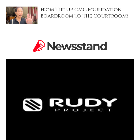
From The UP CMC Foundation
Boardroom To The Courtroom?