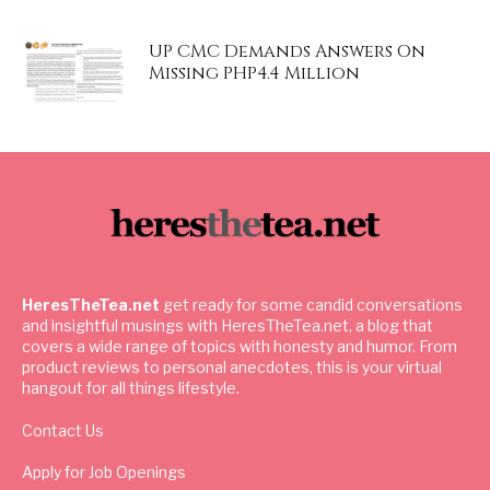
UP CMC Demands Answers On
Missing PHP4.4 Million
HeresTheTea.net
get ready for some candid conversations
and insightful musings with HeresTheTea.net, a blog that
covers a wide range of topics with honesty and humor. From
product reviews to personal anecdotes, this is your virtual
hangout for all things lifestyle.
Contact Us
Apply for Job Openings