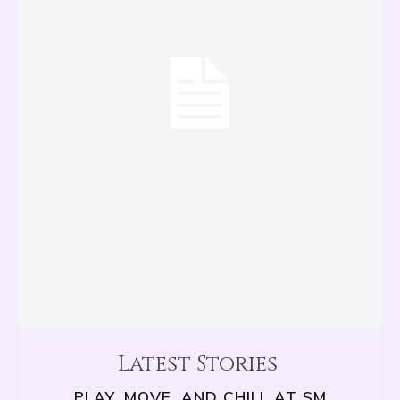
Latest Stories
PLAY, MOVE, AND CHILL AT SM