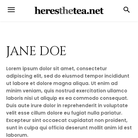
JANE DOE
Lorem ipsum dolor sit amet, consectetur
adipiscing elit, sed do eiusmod tempor incididunt
ut labore et dolore magna aliqua. Ut enim ad
minim veniam, quis nostrud exercitation ullamco
laboris nisi ut aliquip ex ea commodo consequat.
Duis aute irure dolor in reprehenderit in voluptate
velit esse cillum dolore eu fugiat nulla pariatur.
Excepteur sint occaecat cupidatat non proident,
sunt in culpa qui officia deserunt mollit anim id est
laborum.