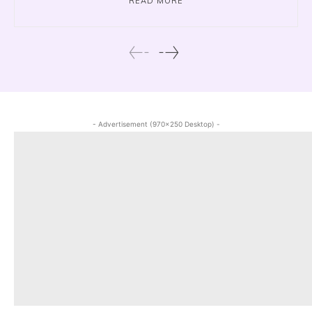
READ MORE
- Advertisement (970x250 Desktop) -