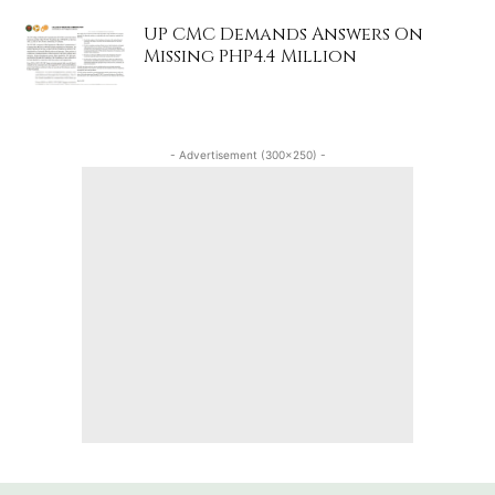
UP CMC Demands Answers On
Missing PHP4.4 Million
- Advertisement (300x250) -