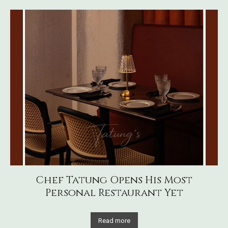
Chef Tatung Opens His Most
Personal Restaurant Yet
Read more