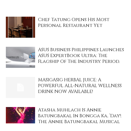
Chef Tatung Opens His Most
Personal Restaurant Yet
ASUS Business Philippines Launches
ASUS ExpertBook Ultra: The
Flagship Of The Industry. Period.
MASIGASIG HERBAL JUICE: A
POWERFUL ALL-NATURAL WELLNESS
DRINK NOW AVAILABLE!
Atasha Muhlach Is Annie
Batungbakal In Bongga Ka, ‘Day!:
The Annie Batungbakal Musical