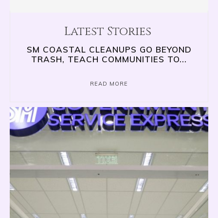
Latest Stories
SM COASTAL CLEANUPS GO BEYOND
TRASH, TEACH COMMUNITIES TO...
READ MORE