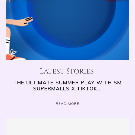
Latest Stories
THE ULTIMATE SUMMER PLAY WITH SM
SUPERMALLS X TIKTOK...
READ MORE