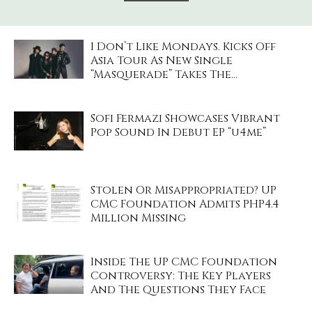
I Don’t Like Mondays. Kicks Off
Asia Tour As New Single
“Masquerade” Takes The...
Sofi Fermazi Showcases Vibrant
Pop Sound In Debut EP “u4me”
Stolen Or Misappropriated? UP
CMC Foundation Admits PHP4.4
Million Missing
Inside The UP CMC Foundation
Controversy: The Key Players
And The Questions They Face