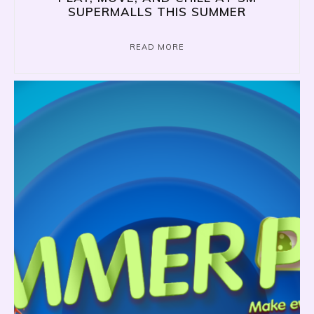
SUPERMALLS THIS SUMMER
READ MORE