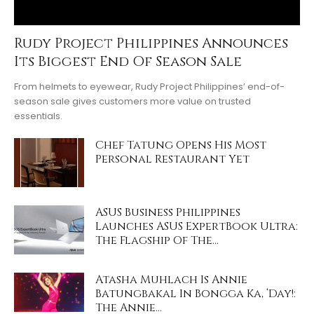
Rudy Project Philippines Announces
Its Biggest End Of Season Sale
From helmets to eyewear, Rudy Project Philippines’ end-of-
season sale gives customers more value on trusted
essentials.
Chef Tatung Opens His Most
Personal Restaurant Yet
ASUS Business Philippines
Launches ASUS ExpertBook Ultra:
The Flagship Of The...
Atasha Muhlach Is Annie
Batungbakal In Bongga Ka, ‘Day!:
The Annie...