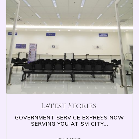
Latest Stories
GOVERNMENT SERVICE EXPRESS NOW
SERVING YOU AT SM CITY...