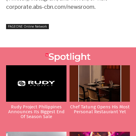
corporate.abs-cbn.com/newsroom
.
PAGEONE Online Network
Rudy Project Philippines
Chef Tatung Opens His Most
Announces Its Biggest End
Personal Restaurant Yet
Of Season Sale