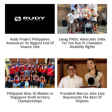
Rudy Project Philippines
Laoag PWDs, Advocates Unite
Announces Its Biggest End Of
For Fun Run To Champion
Season Sale
Disability Rights
Philippine Wins 30 Medals In
President Marcos: Alex Eala
Singapore Youth Archery
Represents The Best Of
Championships
Filipinos