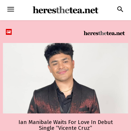
Ian Manibale Waits For Love In Debut
Single “Vicente Cruz”