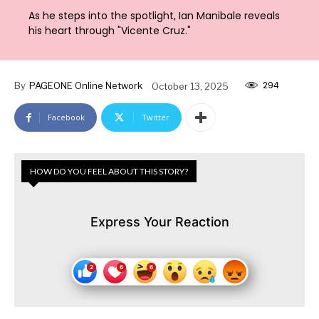
As he steps into the spotlight, Ian Manibale reveals
his heart through "Vicente Cruz."
294
By
PAGEONE Online Network
October 13, 2025
Facebook
Twitter
HOW DO YOU FEEL ABOUT THIS STORY?
Express Your Reaction