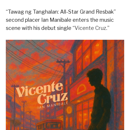
“Tawag ng Tanghalan: All-Star Grand Resbak”
second placer Ian Manibale enters the music
scene with his debut single “
Vicente Cruz
.”