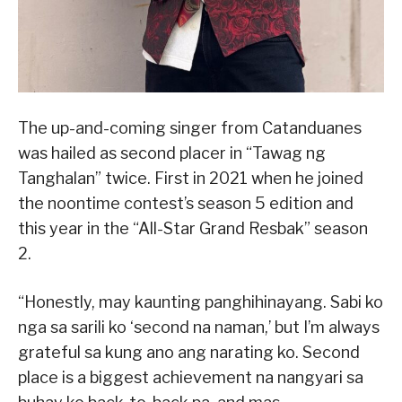
The up-and-coming singer from Catanduanes
was hailed as second placer in “Tawag ng
Tanghalan” twice. First in 2021 when he joined
the noontime contest’s season 5 edition and
this year in the “All-Star Grand Resbak” season
2.
“Honestly, may kaunting panghihinayang. Sabi ko
nga sa sarili ko ‘second na naman,’ but I’m always
grateful sa kung ano ang narating ko. Second
place is a biggest achievement na nangyari sa