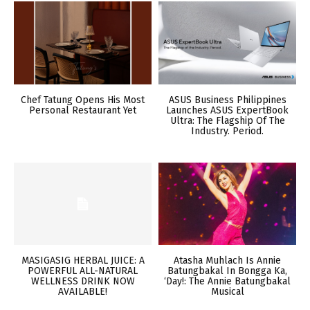
Chef Tatung Opens His Most
ASUS Business Philippines
Personal Restaurant Yet
Launches ASUS ExpertBook
Ultra: The Flagship Of The
Industry. Period.
MASIGASIG HERBAL JUICE: A
Atasha Muhlach Is Annie
POWERFUL ALL-NATURAL
Batungbakal In Bongga Ka,
WELLNESS DRINK NOW
‘Day!: The Annie Batungbakal
AVAILABLE!
Musical