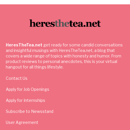
HeresTheTea.net
get ready for some candid conversations
and insightful musings with HeresTheTea.net, a blog that
covers a wide range of topics with honesty and humor. From
product reviews to personal anecdotes, this is your virtual
hangout for all things lifestyle.
Contact Us
Apply for Job Openings
Apply for Internships
Subscribe to Newsstand
User Agreement