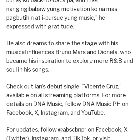
buhay ko back-to-back pa, and mas
nangingibabaw yung motivation ko na mas
pagbutihin at i-pursue yung music,” he
expressed with gratitude.
He also dreams to share the stage with his
musical influences Bruno Mars and Dionela, who
became his inspiration to explore more R&B and
soul in his songs.
Check out Ian’s debut single, “Vicente Cruz,”
available on all streaming platforms. For more
details on DNA Music, follow DNA Music PH on
Facebook, X, Instagram, and YouTube.
For updates, follow @abscbnpr on Facebook, X
(Twitter), Instagram, and TikTok, or visit