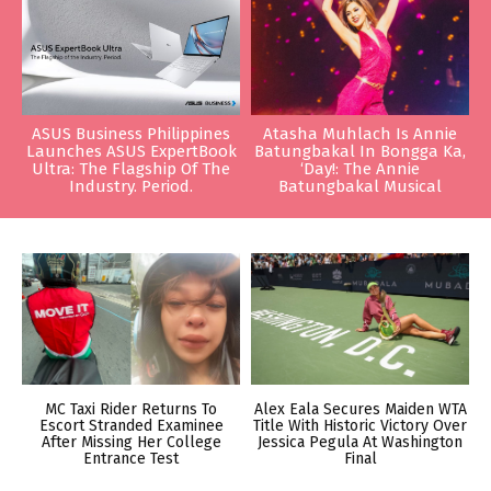
ASUS Business Philippines
Atasha Muhlach Is Annie
Launches ASUS ExpertBook
Batungbakal In Bongga Ka,
Ultra: The Flagship Of The
‘Day!: The Annie
Industry. Period.
Batungbakal Musical
MC Taxi Rider Returns To
Alex Eala Secures Maiden WTA
Escort Stranded Examinee
Title With Historic Victory Over
After Missing Her College
Jessica Pegula At Washington
Entrance Test
Final