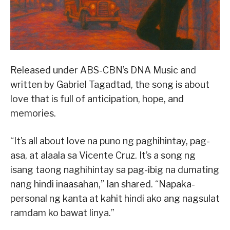
Released under ABS-CBN’s DNA Music and
written by Gabriel Tagadtad, the song is about
love that is full of anticipation, hope, and
memories.
“It’s all about love na puno ng paghihintay, pag-
asa, at alaala sa Vicente Cruz. It’s a song ng
isang taong naghihintay sa pag-ibig na dumating
nang hindi inaasahan,” Ian shared. “Napaka-
personal ng kanta at kahit hindi ako ang nagsulat
ramdam ko bawat linya.”