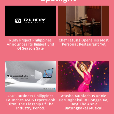
Rudy Project Philippines
Chef Tatung Opens His Most
Announces Its Biggest End
Personal Restaurant Yet
Of Season Sale
ASUS Business Philippines
Atasha Muhlach Is Annie
Launches ASUS ExpertBook
Batungbakal In Bongga Ka,
Ultra: The Flagship Of The
‘Day!: The Annie
Industry. Period.
Batungbakal Musical