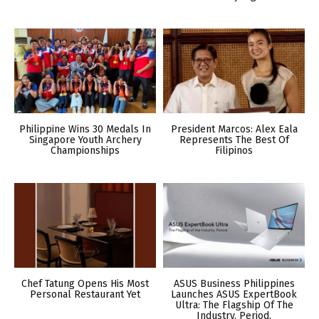
Philippine Wins 30 Medals In
President Marcos: Alex Eala
Singapore Youth Archery
Represents The Best Of
Championships
Filipinos
Chef Tatung Opens His Most
ASUS Business Philippines
Personal Restaurant Yet
Launches ASUS ExpertBook
Ultra: The Flagship Of The
Industry. Period.