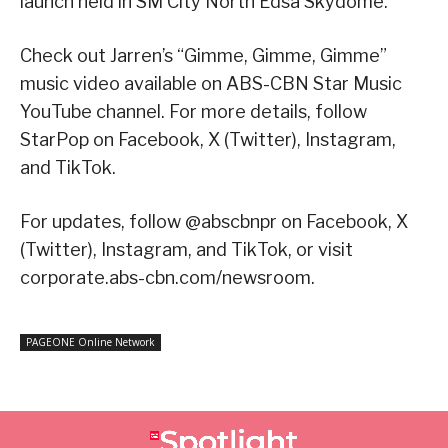
launch held in SM City North Edsa Skydome.
Check out Jarren’s “Gimme, Gimme, Gimme”
music video available on ABS-CBN Star Music
YouTube channel. For more details, follow
StarPop on Facebook, X (Twitter), Instagram,
and TikTok.
For updates, follow @abscbnpr on Facebook, X
(Twitter), Instagram, and TikTok, or visit
corporate.abs-cbn.com/newsroom.
PAGEONE Online Network