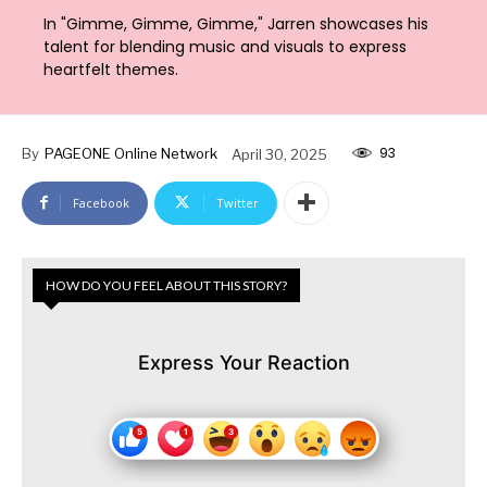
In "Gimme, Gimme, Gimme," Jarren showcases his
talent for blending music and visuals to express
heartfelt themes.
93
By
PAGEONE Online Network
April 30, 2025
Facebook
Twitter
HOW DO YOU FEEL ABOUT THIS STORY?
Express Your Reaction