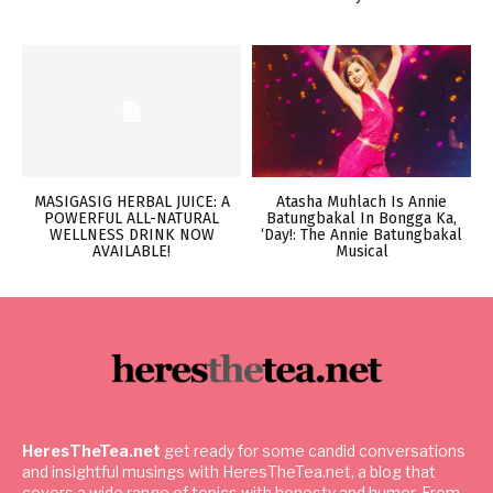
MASIGASIG HERBAL JUICE: A
Atasha Muhlach Is Annie
POWERFUL ALL-NATURAL
Batungbakal In Bongga Ka,
WELLNESS DRINK NOW
‘Day!: The Annie Batungbakal
AVAILABLE!
Musical
HeresTheTea.net
get ready for some candid conversations
and insightful musings with HeresTheTea.net, a blog that
covers a wide range of topics with honesty and humor. From