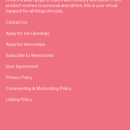
product reviews to personal anecdotes, this is your virtual
hangout for all things lifestyle.
Contact Us
Apply for Job Openings
Apply for Internships
Subscribe to Newsstand
User Agreement
Privacy Policy
Commenting & Moderating Policy
Linking Policy