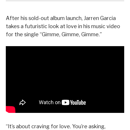
After his sold-out album launch, Jarren Garcia
takes a futuristic look at love in his music video
for the single “Gimme, Gimme, Gimme.”
“It’s about craving for love. You’re asking,