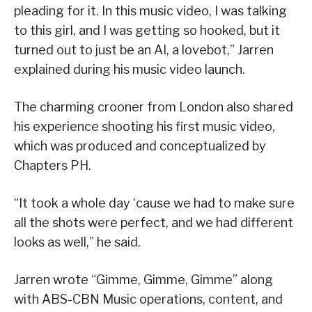
pleading for it. In this music video, I was talking
to this girl, and I was getting so hooked, but it
turned out to just be an AI, a lovebot,” Jarren
explained during his music video launch.
The charming crooner from London also shared
his experience shooting his first music video,
which was produced and conceptualized by
Chapters PH.
“It took a whole day ‘cause we had to make sure
all the shots were perfect, and we had different
looks as well,” he said.
Jarren wrote “Gimme, Gimme, Gimme” along
with ABS-CBN Music operations, content, and