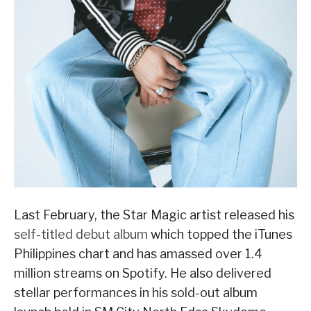
Last February, the Star Magic artist released his
self-titled debut album
which topped the iTunes
Philippines chart and has amassed over 1.4
million streams on Spotify. He also delivered
stellar performances in his sold-out album