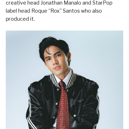
creative head Jonathan Manalo and StarPop
label head Roque “Rox” Santos who also
produced it.