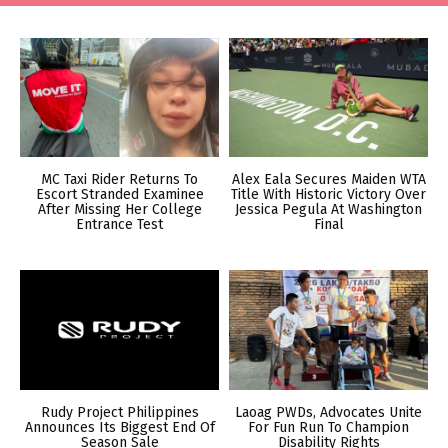
MC Taxi Rider Returns To
Alex Eala Secures Maiden WTA
Escort Stranded Examinee
Title With Historic Victory Over
After Missing Her College
Jessica Pegula At Washington
Entrance Test
Final
Rudy Project Philippines
Laoag PWDs, Advocates Unite
Announces Its Biggest End Of
For Fun Run To Champion
Season Sale
Disability Rights