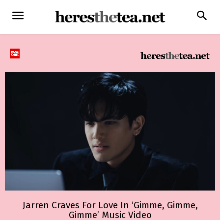
Jarren Craves For Love In ‘Gimme, Gimme,
Gimme’ Music Video