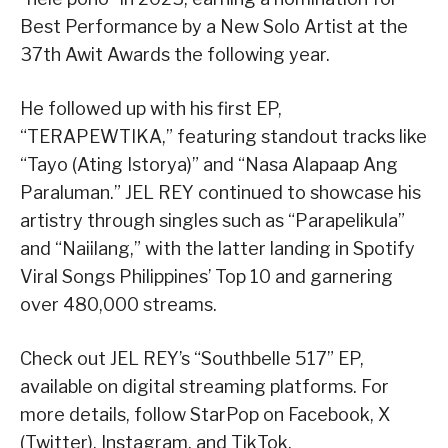
Best Performance by a New Solo Artist at the
37th Awit Awards the following year.
He followed up with his first EP,
“TERAPEWTIKA,” featuring standout tracks like
“Tayo (Ating Istorya)” and “Nasa Alapaap Ang
Paraluman.” JEL REY continued to showcase his
artistry through singles such as “Parapelikula”
and “Naiilang,” with the latter landing in Spotify
Viral Songs Philippines’ Top 10 and garnering
over 480,000 streams.
Check out JEL REY’s “Southbelle 517” EP,
available on digital streaming platforms. For
more details, follow StarPop on Facebook, X
(Twitter), Instagram, and TikTok.