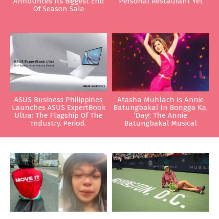
Announces Its Biggest End
Personal Restaurant Yet
Of Season Sale
ASUS Business Philippines
Atasha Muhlach Is Annie
Launches ASUS ExpertBook
Batungbakal In Bongga Ka,
Ultra: The Flagship Of The
‘Day!: The Annie
Industry. Period.
Batungbakal Musical