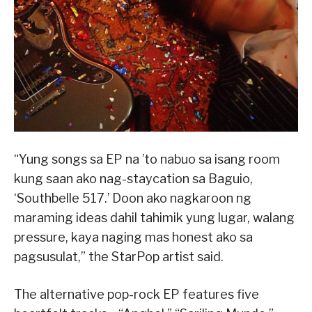
“Yung songs sa EP na ’to nabuo sa isang room
kung saan ako nag-staycation sa Baguio,
‘Southbelle 517.’ Doon ako nagkaroon ng
maraming ideas dahil tahimik yung lugar, walang
pressure, kaya naging mas honest ako sa
pagsusulat,” the StarPop artist said.
The alternative pop-rock EP features five