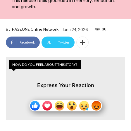
This release feels grounded in memory, reflection,
and growth.
36
By
PAGEONE Online Network
June 24, 2026
Facebook
Twitter
HOW DO YOU FEEL ABOUT THIS STORY?
Express Your Reaction