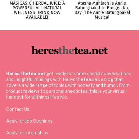
MASIGASIG HERBAL JUICE: A
Atasha Muhlach Is Annie
POWERFUL ALL-NATURAL
Batungbakal In Bongga Ka,
WELLNESS DRINK NOW
‘Day!: The Annie Batungbakal
AVAILABLE!
Musical
HeresTheTea.net
get ready for some candid conversations
and insightful musings with HeresTheTea.net, a blog that
covers a wide range of topics with honesty and humor. From
product reviews to personal anecdotes, this is your virtual
hangout for all things lifestyle.
Contact Us
Apply for Job Openings
Apply for Internships