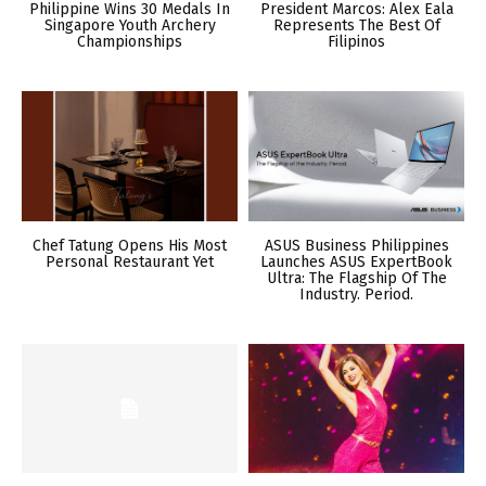
Philippine Wins 30 Medals In
President Marcos: Alex Eala
Singapore Youth Archery
Represents The Best Of
Championships
Filipinos
Chef Tatung Opens His Most
ASUS Business Philippines
Personal Restaurant Yet
Launches ASUS ExpertBook
Ultra: The Flagship Of The
Industry. Period.