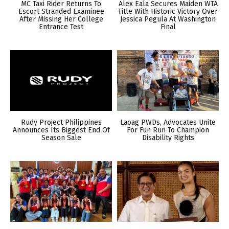
MC Taxi Rider Returns To
Alex Eala Secures Maiden WTA
Escort Stranded Examinee
Title With Historic Victory Over
After Missing Her College
Jessica Pegula At Washington
Entrance Test
Final
Rudy Project Philippines
Laoag PWDs, Advocates Unite
Announces Its Biggest End Of
For Fun Run To Champion
Season Sale
Disability Rights