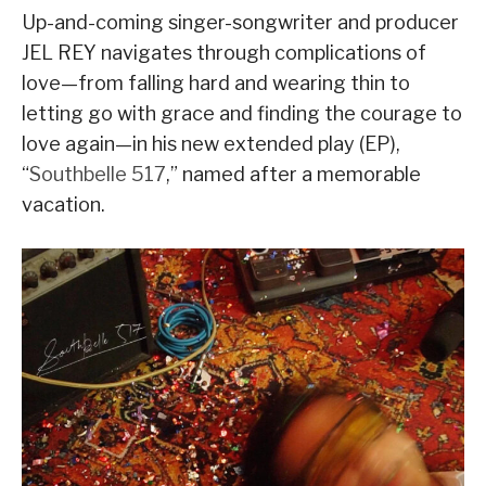
Up-and-coming singer-songwriter and producer
JEL REY navigates through complications of
love—from falling hard and wearing thin to
letting go with grace and finding the courage to
love again—in his new extended play (EP),
“
Southbelle 517
,” named after a memorable
vacation.