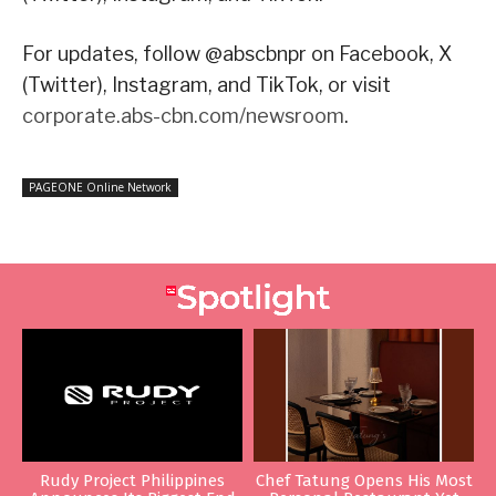
For updates, follow @abscbnpr on Facebook, X
(Twitter), Instagram, and TikTok, or visit
corporate.abs-cbn.com/newsroom
.
PAGEONE Online Network
Rudy Project Philippines
Chef Tatung Opens His Most