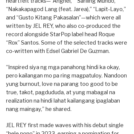
heartfelt tracks—“Anghel,” “Sariling Mundo,”
“Nakakapagod Lang (feat. Jarea),” “Lapit-Layo,”
and “Gusto Kitang Pakasalan”—which were all
written by JEL REY, who also co-produced the
record alongside StarPop label head Roque
“Rox” Santos. Some of the selected tracks were
co-written with Edsel Gabriel De Guzman.
“Inspired siya ng mga panahong hindi ka okay,
pero kailangan mo pa ring magpatuloy. Nandoon
yung burnout, love na parang too good to be
true, takot, pagdududa, at yung mabagal na
realization na hindi lahat kailangang ipaglaban
nang maingay,” he shared.
JEL REY first made waves with his debut single
“hele pono” in 2023, earning a nomination for