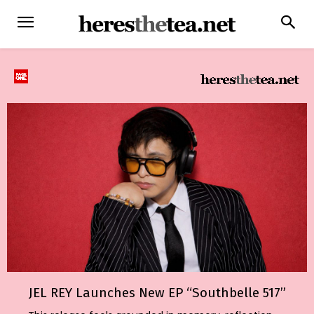
JEL REY Launches New EP “Southbelle 517”