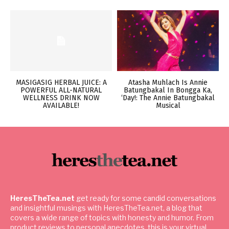
MASIGASIG HERBAL JUICE: A
Atasha Muhlach Is Annie
POWERFUL ALL-NATURAL
Batungbakal In Bongga Ka,
WELLNESS DRINK NOW
‘Day!: The Annie Batungbakal
AVAILABLE!
Musical
HeresTheTea.net
get ready for some candid conversations
and insightful musings with HeresTheTea.net, a blog that
covers a wide range of topics with honesty and humor. From
product reviews to personal anecdotes, this is your virtual