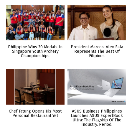
Philippine Wins 30 Medals In
President Marcos: Alex Eala
Singapore Youth Archery
Represents The Best Of
Championships
Filipinos
Chef Tatung Opens His Most
ASUS Business Philippines
Personal Restaurant Yet
Launches ASUS ExpertBook
Ultra: The Flagship Of The
Industry. Period.