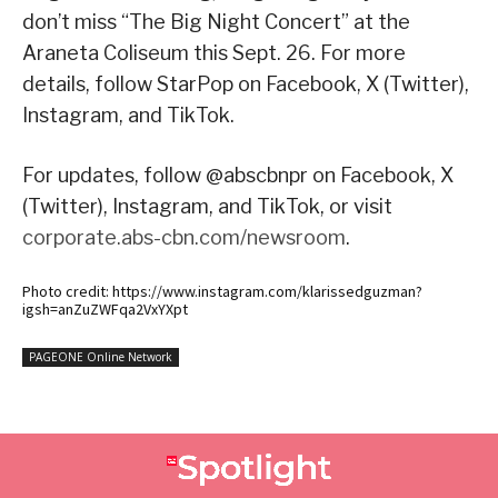
don’t miss “The Big Night Concert” at the
Araneta Coliseum this Sept. 26. For more
details, follow StarPop on Facebook, X (Twitter),
Instagram, and TikTok.
For updates, follow @abscbnpr on Facebook, X
(Twitter), Instagram, and TikTok, or visit
corporate.abs-cbn.com/newsroom
.
Photo credit: https://www.instagram.com/klarissedguzman?
igsh=anZuZWFqa2VxYXpt
PAGEONE Online Network