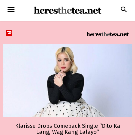
Klarisse Drops Comeback Single “Dito Ka
Lang, Wag Kang Lalayo”