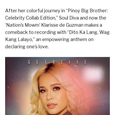
After her colorful journey in “Pinoy Big Brother:
Celebrity Collab Edition,” Soul Diva and now the
‘Nation’s Mowm’ Klarisse de Guzman makes a
comeback to recording with “Dito Ka Lang, Wag
Kang Lalayo,” an empowering anthem on
declaring one’s love.