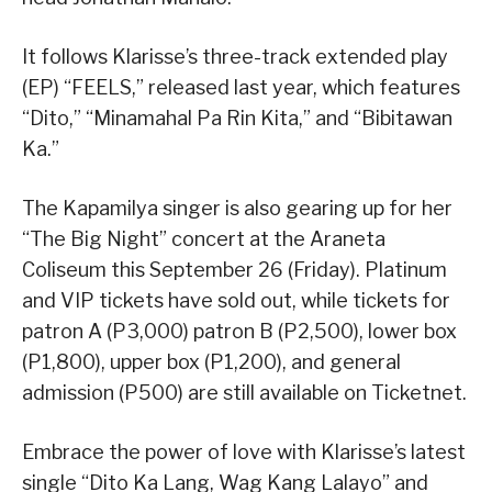
It follows Klarisse’s three-track extended play
(EP) “FEELS,” released last year, which features
“Dito,” “Minamahal Pa Rin Kita,” and “Bibitawan
Ka.”
The Kapamilya singer is also gearing up for her
“The Big Night” concert at the Araneta
Coliseum this September 26 (Friday). Platinum
and VIP tickets have sold out, while tickets for
patron A (P3,000) patron B (P2,500), lower box
(P1,800), upper box (P1,200), and general
admission (P500) are still available on Ticketnet.
Embrace the power of love with Klarisse’s latest
single “Dito Ka Lang, Wag Kang Lalayo” and