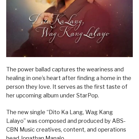
The power ballad captures the weariness and
healing in one’s heart after finding a home in the
person they love. It serves as the first taste of
her upcoming album under StarPop.
The new single “Dito Ka Lang, Wag Kang
Lalayo” was composed and produced by ABS-
CBN Music creatives, content, and operations
head Jonathan Manalo.