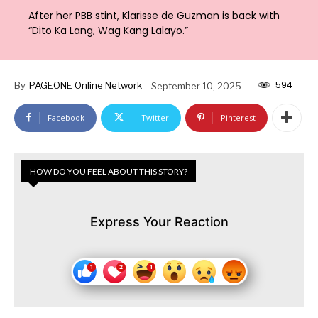
After her PBB stint, Klarisse de Guzman is back with
“Dito Ka Lang, Wag Kang Lalayo.”
594
By
PAGEONE Online Network
September 10, 2025
Facebook
Twitter
Pinterest
HOW DO YOU FEEL ABOUT THIS STORY?
Express Your Reaction