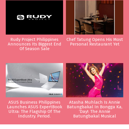
Rudy Project Philippines
Chef Tatung Opens His Most
Announces Its Biggest End
Personal Restaurant Yet
Of Season Sale
ASUS Business Philippines
Atasha Muhlach Is Annie
Launches ASUS ExpertBook
Batungbakal In Bongga Ka,
Ultra: The Flagship Of The
‘Day!: The Annie
Industry. Period.
Batungbakal Musical