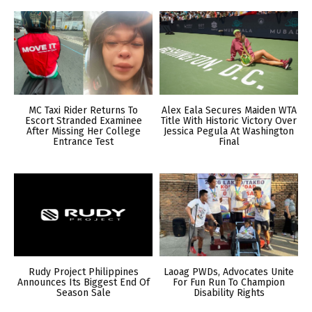
MC Taxi Rider Returns To
Alex Eala Secures Maiden WTA
Escort Stranded Examinee
Title With Historic Victory Over
After Missing Her College
Jessica Pegula At Washington
Entrance Test
Final
Rudy Project Philippines
Laoag PWDs, Advocates Unite
Announces Its Biggest End Of
For Fun Run To Champion
Season Sale
Disability Rights