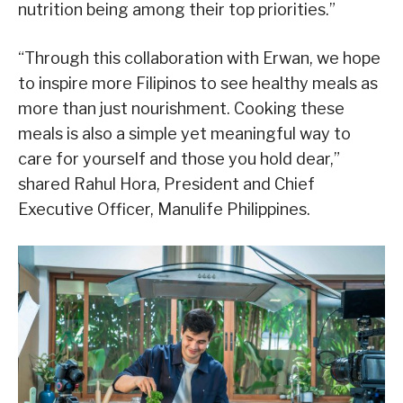
nutrition being among their top priorities.”
“Through this collaboration with Erwan, we hope
to inspire more Filipinos to see healthy meals as
more than just nourishment. Cooking these
meals is also a simple yet meaningful way to
care for yourself and those you hold dear,”
shared Rahul Hora, President and Chief
Executive Officer, Manulife Philippines.