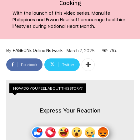
Cooking
With the launch of this video series, Manulife
Philippines and Erwan Heussaff encourage healthier
lifestyles during National Heart Month.
792
By
PAGEONE Online Network
March 7, 2025
Facebook
Twitter
HOW DO YOU FEEL ABOUT THIS STORY?
Express Your Reaction