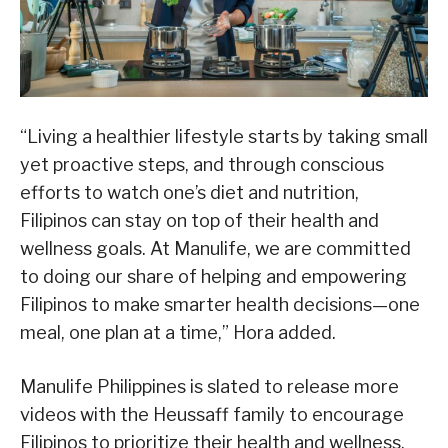
“Living a healthier lifestyle starts by taking small
yet proactive steps, and through conscious
efforts to watch one’s diet and nutrition,
Filipinos can stay on top of their health and
wellness goals. At Manulife, we are committed
to doing our share of helping and empowering
Filipinos to make smarter health decisions—one
meal, one plan at a time,” Hora added.
Manulife Philippines is slated to release more
videos with the Heussaff family to encourage
Filipinos to prioritize their health and wellness.