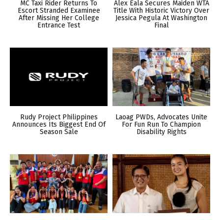
MC Taxi Rider Returns To
Alex Eala Secures Maiden WTA
Escort Stranded Examinee
Title With Historic Victory Over
After Missing Her College
Jessica Pegula At Washington
Entrance Test
Final
Rudy Project Philippines
Laoag PWDs, Advocates Unite
Announces Its Biggest End Of
For Fun Run To Champion
Season Sale
Disability Rights