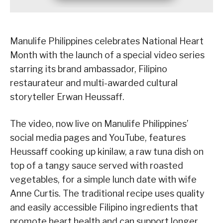
Manulife Philippines celebrates National Heart
Month with the launch of a special video series
starring its brand ambassador, Filipino
restaurateur and multi-awarded cultural
storyteller Erwan Heussaff.
The video, now live on Manulife Philippines’
social media pages and YouTube, features
Heussaff cooking up kinilaw, a raw tuna dish on
top of a tangy sauce served with roasted
vegetables, for a simple lunch date with wife
Anne Curtis. The traditional recipe uses quality
and easily accessible Filipino ingredients that
promote heart health and can support longer,