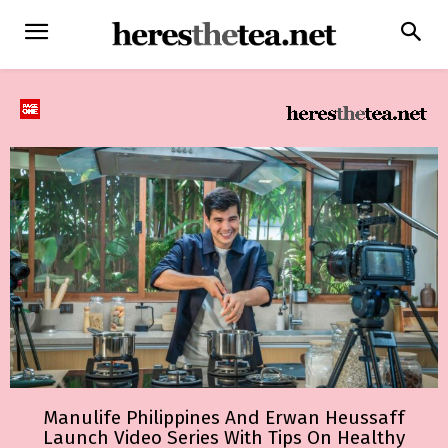
Manulife Philippines And Erwan Heussaff
Launch Video Series With Tips On Healthy