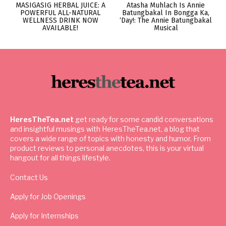
MASIGASIG HERBAL JUICE: A
Atasha Muhlach Is Annie
POWERFUL ALL-NATURAL
Batungbakal In Bongga Ka,
WELLNESS DRINK NOW
‘Day!: The Annie Batungbakal
AVAILABLE!
Musical
HeresTheTea.net
get ready for some candid conversations
and insightful musings with HeresTheTea.net, a blog that
covers a wide range of topics with honesty and humor. From
product reviews to personal anecdotes, this is your virtual
hangout for all things lifestyle.
Contact Us
Apply for Job Openings
Apply for Internships