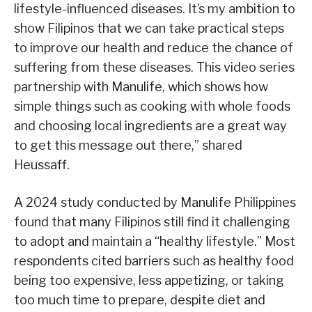
lifestyle-influenced diseases. It’s my ambition to
show Filipinos that we can take practical steps
to improve our health and reduce the chance of
suffering from these diseases. This video series
partnership with Manulife, which shows how
simple things such as cooking with whole foods
and choosing local ingredients are a great way
to get this message out there,” shared
Heussaff.
A 2024 study conducted by Manulife Philippines
found that many Filipinos still find it challenging
to adopt and maintain a “healthy lifestyle.” Most
respondents cited barriers such as healthy food
being too expensive, less appetizing, or taking
too much time to prepare, despite diet and