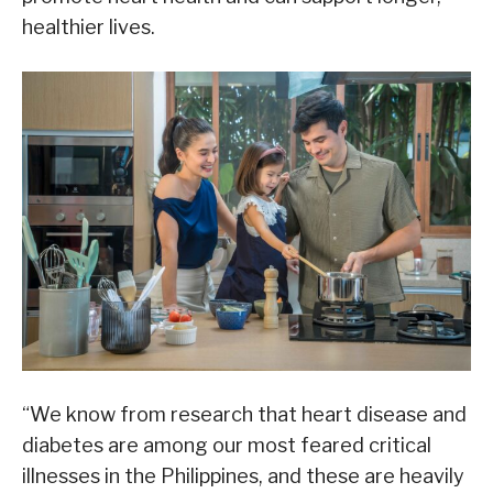
healthier lives.
“We know from research that heart disease and
diabetes are among our most feared critical
illnesses in the Philippines, and these are heavily