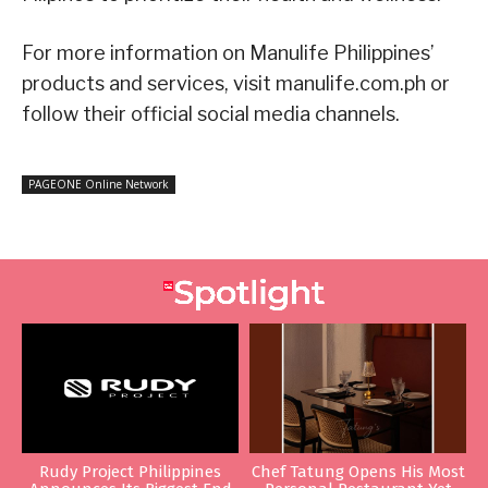
For more information on Manulife Philippines’
products and services, visit manulife.com.ph or
follow their official social media channels.
PAGEONE Online Network
Rudy Project Philippines
Chef Tatung Opens His Most