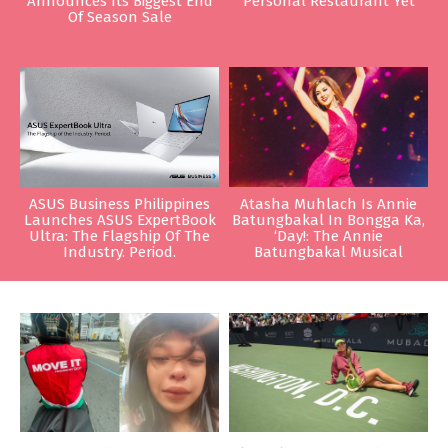
Announces Its Biggest End
Personal Restaurant Yet
Of Season Sale
ASUS Business Philippines
Atasha Muhlach Is Annie
Launches ASUS ExpertBook
Batungbakal In Bongga Ka,
Ultra: The Flagship Of The
‘Day!: The Annie
Industry. Period.
Batungbakal Musical