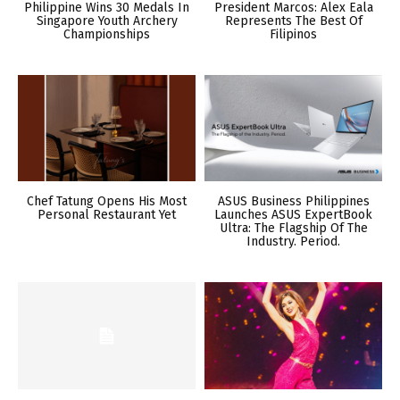
Philippine Wins 30 Medals In
President Marcos: Alex Eala
Singapore Youth Archery
Represents The Best Of
Championships
Filipinos
Chef Tatung Opens His Most
ASUS Business Philippines
Personal Restaurant Yet
Launches ASUS ExpertBook
Ultra: The Flagship Of The
Industry. Period.